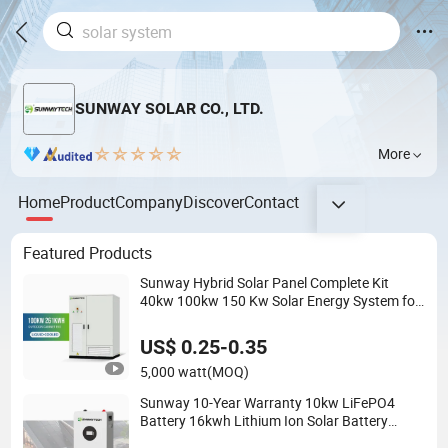
SUNWAY SOLAR CO., LTD.
More
Home
Product
Company
Discover
Contact
Featured Products
Sunway Hybrid Solar Panel Complete Kit
40kw 100kw 150 Kw Solar Energy System for
Business
US$ 0.25-0.35
5,000 watt
(MOQ)
Sunway 10-Year Warranty 10kw LiFePO4
Battery 16kwh Lithium Ion Solar Battery
51.2V 200ah LiFePO4 for Home Energy