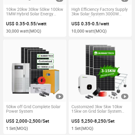
10kw 20kw 30kw 50kw 100kw
High Efficiency Factory Supply
1MW Hybrid Solar Energy
3kw Solar System 3000W
Storage Generator System
5000W off Grid Panel Power
480V Home Commercial Grid
Plant for Home Use with Deep
US$ 0.35-0.55/watt
US$ 0.35-0.5/watt
Solar Power PV Kit
Cycle Battery
30,000 watt
(MOQ)
10,000 watt
(MOQ)
50kw off Grid Complete Solar
Customized 3kw 5kw 10kw
Power System
15kw on Grid Solar System
3000W 5000W 10000W
15000W on-Grid Tie PV Panel
US$ 2,000-2,500/Set
US$ 5,250-8,250/Set
Power Kit Home Use
1 Set
(MOQ)
1 Set
(MOQ)