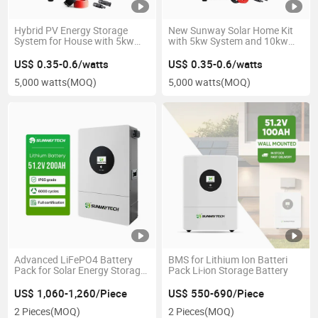
Hybrid PV Energy Storage
New Sunway Solar Home Kit
System for House with 5kw
with 5kw System and 10kw
Capacity
Battery
US$ 0.35-0.6/watts
US$ 0.35-0.6/watts
5,000 watts
(MOQ)
5,000 watts
(MOQ)
Advanced LiFePO4 Battery
BMS for Lithium Ion Batteri
Pack for Solar Energy Storage
Pack Li-ion Storage Battery
Systems
US$ 1,060-1,260/Piece
US$ 550-690/Piece
2 Pieces
(MOQ)
2 Pieces
(MOQ)