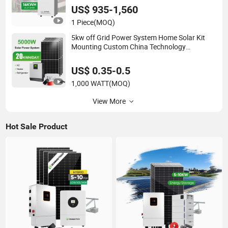
Storage
US$ 935-1,560
1 Piece
(MOQ)
5kw off Grid Power System Home Solar Kit
Mounting Custom China Technology
Wholesale Full Set up a Solar Energy
Manufacturer Complete Price List for Home
US$ 0.35-0.5
System
1,000 WATT
(MOQ)
View More
Hot Sale Product