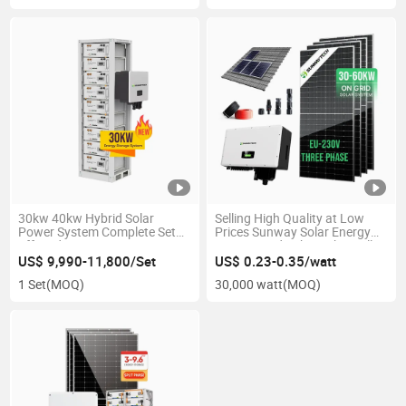
30kw 40kw Hybrid Solar
Selling High Quality at Low
Power System Complete Set
Prices Sunway Solar Energy
off-Grid
System Grid 30kw 50kw Full
Package
US$ 9,990-11,800/Set
US$ 0.23-0.35/watt
1 Set
(MOQ)
30,000 watt
(MOQ)