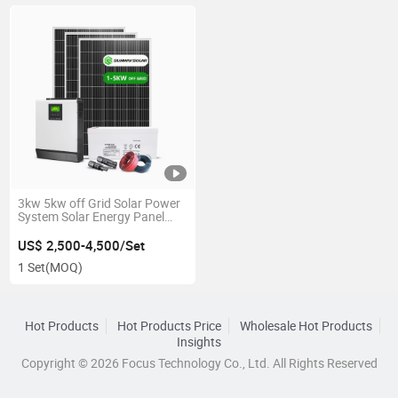
3kw 5kw off Grid Solar Power
System Solar Energy Panel
System for Home Price with
Battery
US$ 2,500-4,500/Set
1 Set
(MOQ)
Hot Products
Hot Products Price
Wholesale Hot Products
Insights
Copyright © 2026 Focus Technology Co., Ltd. All Rights Reserved