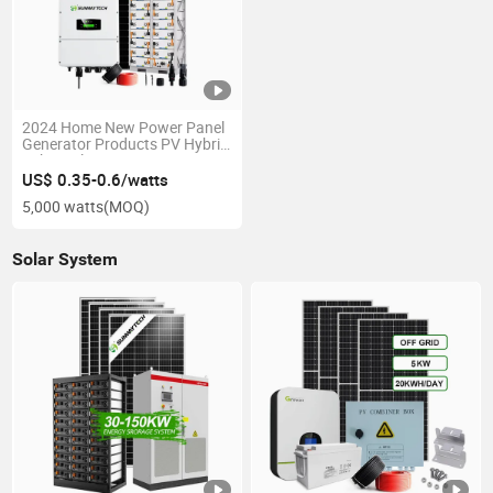
2024 Home New Power Panel
Generator Products PV Hybrid
10kw Solar Energy System
US$ 0.35-0.6/watts
5,000 watts
(MOQ)
Solar System