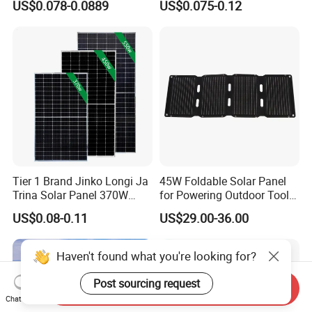
US$0.078-0.0889
US$0.075-0.12
Energy Panels 182mm
Solar Module Kb-Solar
Mono Technology Solar
Panel F-Solar
Panel Project Use
Tier 1 Brand Jinko Longi Ja
45W Foldable Solar Panel
Trina Solar Panel 370W
for Powering Outdoor Tools
450W 540W 550W
and Equipment
US$0.08-0.11
US$29.00-36.00
Monocrystalline Full Black
Bifacial PV Module for
Home Energy System
Haven't found what you're looking for?
Post sourcing request
Send Inquiry
Chat Now