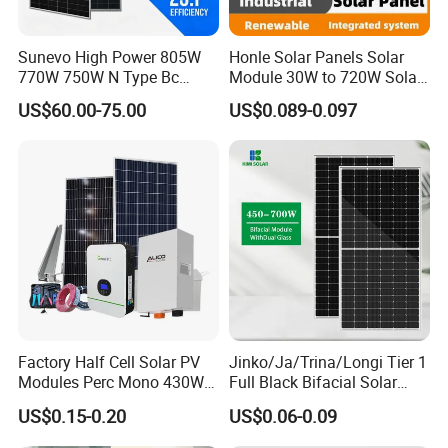
Sunevo High Power 805W
Honle Solar Panels Solar
770W 750W N Type Bc
Module 30W to 720W Solar
Bifacial Solar Panels for
Battery Solar System Cell
US$60.00-75.00
US$0.089-0.097
Home Solar Rooftop and
Perc Paneles Solares
Utility Scale Solar Farm
Factory Half Cell Solar PV
Jinko/Ja/Trina/Longi Tier 1
Modules Perc Mono 430W
Full Black Bifacial Solar
440W 450W 480W 144cells
Panel 550W 580W 600W
US$0.15-0.20
US$0.06-0.09
Photovoltaic Solar Panel
700W
Price for Solar Power