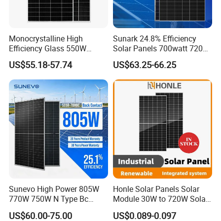
Monocrystalline High
Sunark 24.8% Efficiency
Efficiency Glass 550W
Solar Panels 700watt 720W
580W 590W 600W PV
750W 770W Solar Module
US$55.18-57.74
US$63.25-66.25
Modules Solar Energy Panel
PV Panel for Home
with CE TUV
Electricity
Sunevo High Power 805W
Honle Solar Panels Solar
770W 750W N Type Bc
Module 30W to 720W Solar
Bifacial Solar Panels for
Battery Solar System Cell
US$60.00-75.00
US$0.089-0.097
Home Solar Rooftop and
Perc Paneles Solares