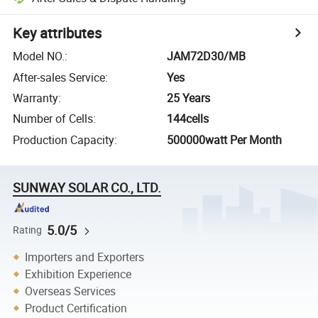
Key attributes
Model NO.
:
JAM72D30/MB
After-sales Service
:
Yes
Warranty
:
25 Years
Number of Cells
:
144cells
Production Capacity
:
500000watt Per Month
SUNWAY SOLAR CO., LTD.
5.0/5
Rating
Importers and Exporters
Exhibition Experience
Overseas Services
Product Certification