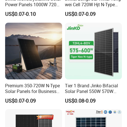
Power Panels 1000W 720
wei Cell 720W Hjt N-Type
Watts 625W 600W Bifacial
18bb Bifacial Double Glass
US$0.07-0.10
US$0.07-0.09
Double Glass Solar Panel
Half Cell
Monocrystalline/Mono
Solar Panels Solar Energy
Sun Power 700W 750W
800W
Premium 350-720W N-Type
Tier 1 Brand Jinko Bifacial
Solar Panels for Business
Solar Panel 550W 570W
and Industry Use/Longi,
575W 580W 590W Jinko
US$0.07-0.09
US$0.08-0.09
Jinko Authorize/European,
Solar Panel Price 620W
Dubai Warehouses
630W 710W 730W
Monocrystalline Half Cell
Fotovoltaic Panel