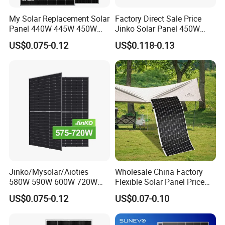
My Solar Replacement Solar
Factory Direct Sale Price
Panel 440W 445W 450W
Jinko Solar Panel 450W
455W 460W PV Solar
500W 550W 600W 700W
US$0.075-0.12
US$0.118-0.13
Panels Module for Home
Mono Solar Photovoltaic
Energy System Kb-Solar
Module for Home Solar
Module F-Solar Energy
Panel System
System
Jinko/Mysolar/Aioties
Wholesale China Factory
580W 590W 600W 720W
Flexible Solar Panel Price
Solares Paneles
100W 200W 300W 500W
US$0.075-0.12
US$0.07-0.10
Monocrystalline Panneau
550W 600W 700W 1000W
Solaire Solar Panel Cost
Mini Small Transparent
with TUV for Home Power
Module Monocrystalline