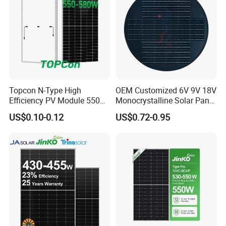
Topcon N-Type High
OEM Customized 6V 9V 18V
Efficiency PV Module 550W
Monocrystalline Solar Panel
560W 580W 590W 600W
for Garden Light
US$0.10-0.12
US$0.72-0.95
Mono Solar Panel for Home
System