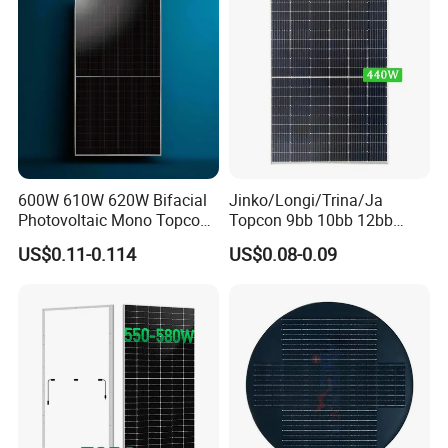
20GP
270PCS
310PCS
310PCS40GP
40GP
648PCS
682PCS
620PCS
Our Projects
600W 610W 620W Bifacial
Jinko/Longi/Trina/Ja
Photovoltaic Mono Topcon
Topcon 9bb 10bb 12bb
Half Cut Solar Panel PV
Mono Solar Cells 425W
US$0.11-0.114
US$0.08-0.09
Module for Industry Power
430W 435W 440W 445W
Plant
450W High Power Solar
Panel for Solar Projects,
Home Solar Power System