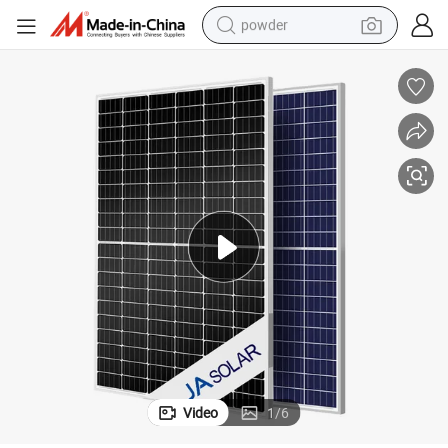
powder
pullover hoody
dirt bike
farm tractor
tote bag
tshirt
reagent
container house
Video
1
/
6