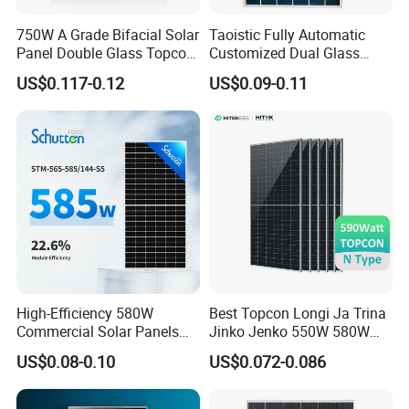
750W A Grade Bifacial Solar
Taoistic Fully Automatic
Panel Double Glass Topcon
Customized Dual Glass
N Type Technology
Topcon Bificial 420W-435W
US$0.117-0.12
US$0.09-0.11
Polycrystalline Solar Panels
High-Efficiency 580W
Best Topcon Longi Ja Trina
Commercial Solar Panels
Jinko Jenko 550W 580W
for Large Installations
590W 600W 610W 620W
US$0.08-0.10
US$0.072-0.086
Solar Panel 1000W
PACKAGE INFO OF JA Solar Panel
Wholesale Price
Container
JAM60S10/PR
JAM72S20/MR
JAM72S20/MR
Pallet
27PCS
31PCS
31PCS