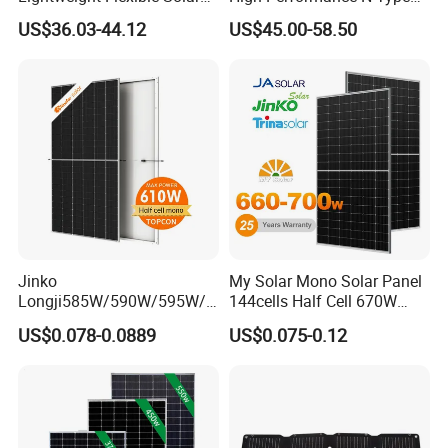
Panel for Rvs, Yachts,
Cost-Effective BIPV
US$36.03-44.12
US$45.00-58.50
Camping & Balconies
Photovoltaic High Quality
PV Module Topcon Solar
Monocrystalline Power
Panels
Jinko
My Solar Mono Solar Panel
Longji585W/590W/595W/6
144cells Half Cell 670W
00W/605W 610W Solar
680W 690W 700W 1000W
US$0.078-0.0889
US$0.075-0.12
Energy Panels 182mm
Solar Module Kb-Solar
Mono Technology Solar
Panel F-Solar
Panel Project Use