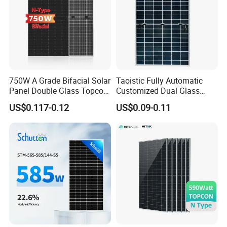
750W A Grade Bifacial Solar
Taoistic Fully Automatic
Panel Double Glass Topcon
Customized Dual Glass
N Type Technology
Topcon Bificial 420W-435W
US$0.117-0.12
US$0.09-0.11
Polycrystalline Solar Panels