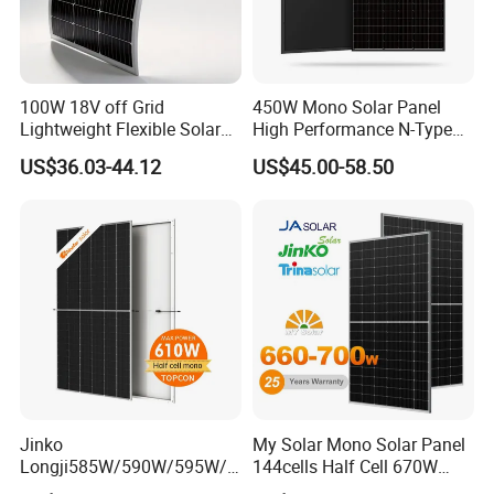
100W 18V off Grid
450W Mono Solar Panel
Lightweight Flexible Solar
High Performance N-Type
Panel for Rvs, Yachts,
Cost-Effective BIPV
US$36.03-44.12
US$45.00-58.50
Camping & Balconies
Photovoltaic High Quality
PV Module Topcon Solar
Monocrystalline Power
Panels
Jinko
My Solar Mono Solar Panel
Longji585W/590W/595W/6
144cells Half Cell 670W
00W/605W 610W Solar
680W 690W 700W 1000W