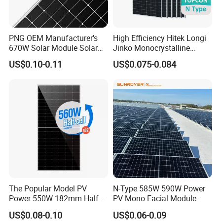
PNG OEM Manufacturer's
High Efficiency Hitek Longi
670W Solar Module Solar
Jinko Monocrystalline
Panels
550W 560W 600W 610W
US$0.10-0.11
US$0.075-0.084
Solar Module Topcon Perc
700W 710W 720W PV Solar
Panel Wholesale Price
The Popular Model PV
N-Type 585W 590W Power
Power 550W 182mm Half
PV Mono Facial Module
Cell Solar Panel Mono 144
580W Jinko Solar Panel
US$0.08-0.10
US$0.06-0.09
Cells