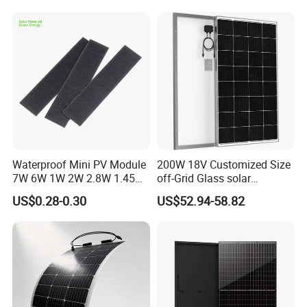
Waterproof Mini PV Module
200W 18V Customized Size
7W 6W 1W 2W 2.8W 1.45W
off-Grid Glass solar
3W 5W 10W 5V 6V 9V 12V
Modules for RV Camping
US$0.28-0.30
US$52.94-58.82
18V Pet ETFE Glass Small
Laminated Photovoltaic
Silicon Cell Irregular Shape
Solar Panel