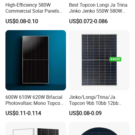
High-Efficiency 580W
Best Topcon Longi Ja Trina
Commercial Solar Panels
Jinko Jenko 550W 580W
for Large Installations
590W 600W 610W 620W
US$0.08-0.10
US$0.072-0.086
Solar Panel 1000W
Wholesale Price
600W 610W 620W Bifacial
Jinko/Longi/Trina/Ja
Photovoltaic Mono Topcon
Topcon 9bb 10bb 12bb
Half Cut Solar Panel PV
Mono Solar Cells 425W
US$0.11-0.114
US$0.08-0.09
Module for Industry Power
430W 435W 440W 445W
Plant
450W High Power Solar
Panel for Solar Projects,
Home Solar Power System