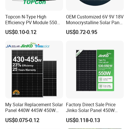
Topcon N-Type High
OEM Customized 6V 9V 18V
Factory
Efficiency PV Module 550W
Monocrystalline Solar Panel
560W 580W 590W 600W
for Garden Light
US$0.10-0.12
US$0.72-0.95
Mono Solar Panel for Home
System
My Solar Replacement Solar
Factory Direct Sale Price
Panel 440W 445W 450W
Jinko Solar Panel 450W
455W 460W PV Solar
500W 550W 600W 700W
US$0.075-0.12
US$0.118-0.13
Panels Module for Home
Mono Solar Photovoltaic
Energy System Kb-Solar
Module for Home Solar