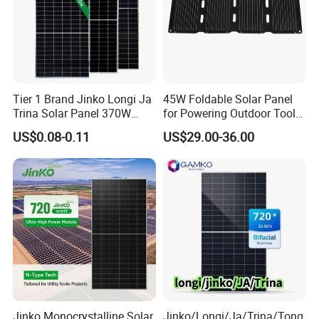
Tier 1 Brand Jinko Longi Ja
45W Foldable Solar Panel
Trina Solar Panel 370W
for Powering Outdoor Tools
450W 540W 550W
and Equipment
US$0.08-0.11
US$29.00-36.00
Monocrystalline Full Black
Bifacial PV Module for
Home Energy System
Jinko Monocrystalline Solar
Jinko/Longi/Ja/Trina/Tong