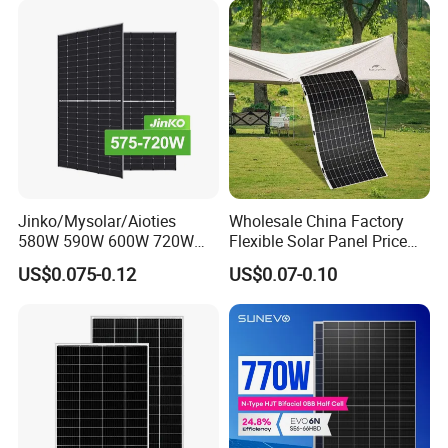
Module F-Solar Energy
Panel System
System
Jinko/Mysolar/Aioties
Wholesale China Factory
580W 590W 600W 720W
Flexible Solar Panel Price
Solares Paneles
100W 200W 300W 500W
US$0.075-0.12
US$0.07-0.10
Monocrystalline Panneau
550W 600W 700W 1000W
Solaire Solar Panel Cost
Mini Small Transparent
with TUV for Home Power
Module Monocrystalline
System
Chinese Solor Panel