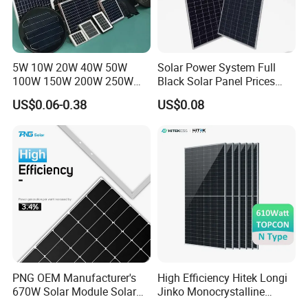
5W 10W 20W 40W 50W
Solar Power System Full
100W 150W 200W 250W
Black Solar Panel Prices
300W 18V High Quality
700W Solar Panels Shingled
US$0.06-0.38
US$0.08
China Cheap Price Solar
625W 650W High Efficiency
Module Solar Panel Small
PV Module for Sale
Solar Cells
PNG OEM Manufacturer's
High Efficiency Hitek Longi
670W Solar Module Solar
Jinko Monocrystalline
Panels
550W 560W 600W 610W