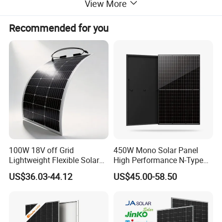
View More
Recommended for you
JA Solar Official Authorized Online Professional
and timely service 24h JA Largest MBB Half Cell
Production
Distributor On-
Line Fast Response Base In Hefei
City
100W 18V off Grid
450W Mono Solar Panel
Lightweight Flexible Solar
High Performance N-Type
JA Solar Inventory
≥ 1MW,
Panel for Rvs, Yachts,
Cost-Effective BIPV
US$36.03-44.12
US$45.00-58.50
Orders Less Than 1 Container
Camping & Balconies
Photovoltaic High Quality
PV Module Topcon Solar
Ready To Ship
Monocrystalline Power
Also Acceptable
Panels