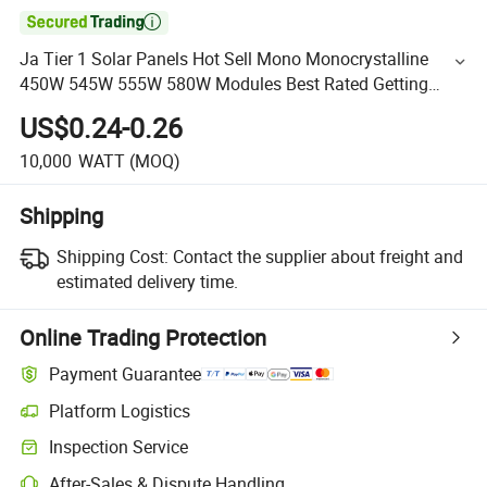

Ja Tier 1 Solar Panels Hot Sell Mono Monocrystalline
450W 545W 555W 580W Modules Best Rated Getting
Solar Panel Installed
US$0.24-0.26
10,000
WATT
(MOQ)
Shipping
Shipping Cost:
Contact the supplier about freight and
estimated delivery time.
Online Trading Protection
Payment Guarantee
Platform Logistics
Inspection Service
After-Sales & Dispute Handling