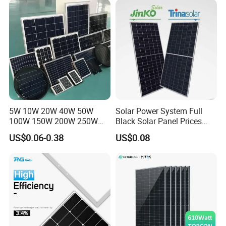
Systems Energy
5W 10W 20W 40W 50W
Solar Power System Full
100W 150W 200W 250W
Black Solar Panel Prices
300W 18V High Quality
700W Solar Panels Shingled
US$0.06-0.38
US$0.08
China Cheap Price Solar
625W 650W High Efficiency
Module Solar Panel Small
PV Module for Sale
Solar Cells