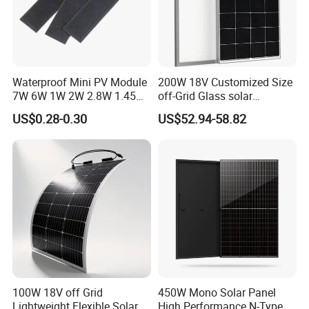
Waterproof Mini PV Module
200W 18V Customized Size
7W 6W 1W 2W 2.8W 1.45W
off-Grid Glass solar
3W 5W 10W 5V 6V 9V 12V
Modules for RV Camping
US$0.28-0.30
US$52.94-58.82
18V Pet ETFE Glass Small
Laminated Photovoltaic
Silicon Cell Irregular Shape
Solar Panel
100W 18V off Grid
450W Mono Solar Panel
Lightweight Flexible Solar
High Performance N-Type