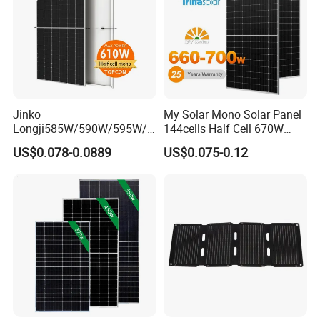
Product Parameter
Jinko
My Solar Mono Solar Panel
Longji585W/590W/595W/6
144cells Half Cell 670W
00W/605W 610W Solar
680W 690W 700W 1000W
US$0.078-0.0889
US$0.075-0.12
Energy Panels 182mm
Solar Module Kb-Solar
Mono Technology Solar
Panel F-Solar
Panel Project Use