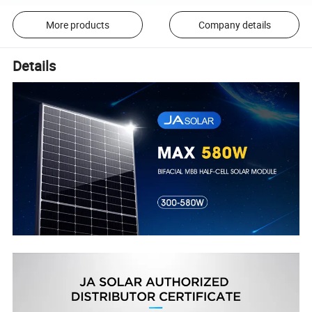
More products
Company details
Details