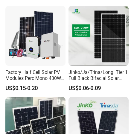
Utility Scale Solar Farm
Factory Half Cell Solar PV
Jinko/Ja/Trina/Longi Tier 1
Modules Perc Mono 430W
Full Black Bifacial Solar
440W 450W 480W 144cells
Panel 550W 580W 600W
US$0.15-0.20
US$0.06-0.09
Photovoltaic Solar Panel
700W
Price for Solar Power
Systems Energy