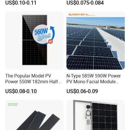
US$0.10-0.11
US$0.075-0.084
Solar Module Topcon Perc
700W 710W 720W PV Solar
Panel Wholesale Price
The Popular Model PV
N-Type 585W 590W Power
Power 550W 182mm Half
PV Mono Facial Module
Cell Solar Panel Mono 144
580W Jinko Solar Panel
US$0.08-0.10
US$0.06-0.09
Cells