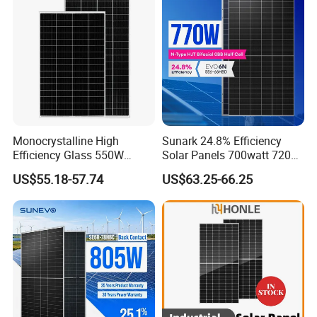
System
Chinese Solor Panel
Monocrystalline High
Sunark 24.8% Efficiency
Efficiency Glass 550W
Solar Panels 700watt 720W
580W 590W 600W PV
750W 770W Solar Module
US$55.18-57.74
US$63.25-66.25
Modules Solar Energy Panel
PV Panel for Home
with CE TUV
Electricity