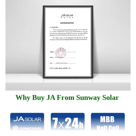
Why Buy JA From Sunway Solar