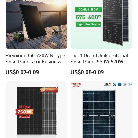
800W
Premium 350-720W N-Type
Tier 1 Brand Jinko Bifacial
Solar Panels for Business
Solar Panel 550W 570W
and Industry Use/Longi,
575W 580W 590W Jinko
US$0.07-0.09
US$0.08-0.09
Jinko Authorize/European,
Solar Panel Price 620W
Dubai Warehouses
630W 710W 730W
Monocrystalline Half Cell
Fotovoltaic Panel
Product Packaging