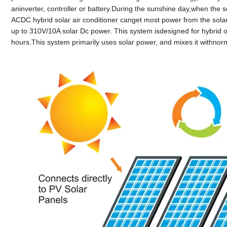
aninverter, controller or battery.During the sunshine day,when the
ACDC hybrid solar air conditioner canget most power from the solar
up to 310V/10A solar Dc power. This system isdesigned for hybrid op
hours.This system primarily uses solar power, and mixes it withno