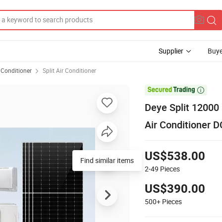
Supplier
Buye
 Conditioner
Split Air Conditioner

Deye Split 1200
Air Conditioner D
US$538.00
Find similar items
2-49
Pieces
US$390.00
500+
Pieces