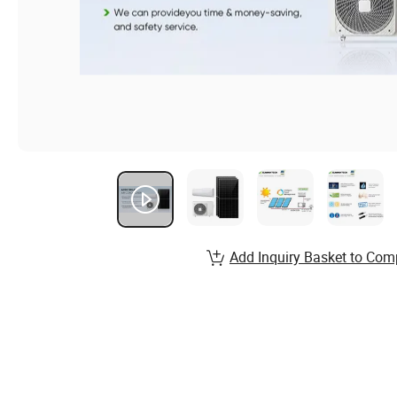
Add Inquiry Basket to Com