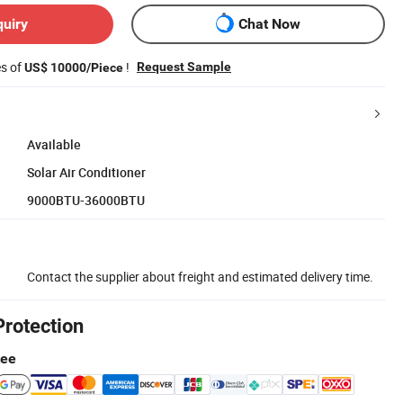
quiry
Chat Now
es of
!
Request Sample
US$ 10000/Piece
Available
Solar Air Conditioner
9000BTU-36000BTU
Contact the supplier about freight and estimated delivery time.
Protection
tee