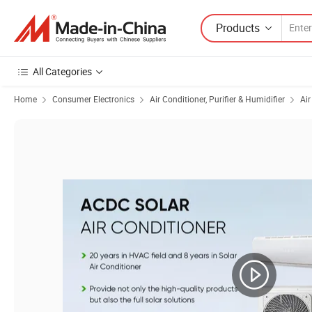
Products
All Categories
Home
Consumer Electronics
Air Conditioner, Purifier & Humidifier
Air