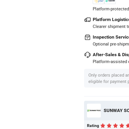
Platform-protected
Platform Logistic
Clearer shipment t
Inspection Servic
Optional pre-shipm
After-Sales & Di
Platform-assisted d
Only orders placed a
eligible for payment
SUNWAY SOL
Rating