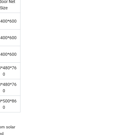
door Net
Size
*400*600
*400*600
*400*600
3*480*76
0
3*480*76
0
0*500*86
0
rom solar
ed