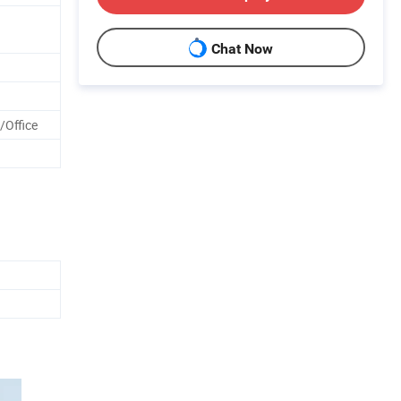
Chat Now
/Office