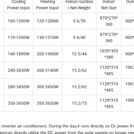
Cooling
Heating
Indoor/outdoo
Indoor
Out
Power Input
Power Input
r Net Weight
Net Size
870*270*
100-1200W
120-1200W
9.6/39
900
360
870*270*
110-1500W
130-1510W
9.6/40
900
360
1035*305
140-1800W
200-1900W
12.5/44
900
*380
1120*310
106
240-3030W
260-3140W
15.2/62
*405
1120*310
106
280-3450W
300-3450W
15.2/62
*405
1120*310
109
350-3650W
350-3650W
15.2/73
*405
inverter air conditioners. During the day,it runs directly on Dc power f
emcan directly utilize the DC power from the solar panels,no longer ne