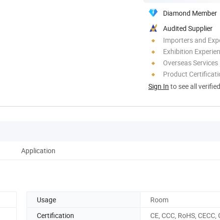
Diamond Member
Audited Supplier
Importers and Exp
Exhibition Experie
Overseas Services
Product Certificat
Sign In
to see all verifie
Application
Usage
Room
Certification
CE, CCC, RoHS, CECC, 