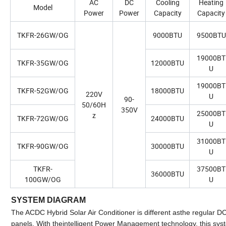
AC
DC
Cooling
Heating
Model
Power
Power
Capacity
Capacity
TKFR-26GW/OG
9000BTU
9500BTU
19000BT
TKFR-35GW/OG
12000BTU
U
19000BT
TKFR-52GW/OG
18000BTU
220V
U
90-
50/60H
350V
25000BT
z
TKFR-72GW/OG
24000BTU
U
31000BT
TKFR-90GW/OG
30000BTU
U
TKFR-
37500BT
36000BTU
100GW/OG
U
SYSTEM DIAGRAM
The ACDC Hybrid Solar Air Conditioner is different asthe regular DC 
panels. With theintelligent Power Management technology, this syst