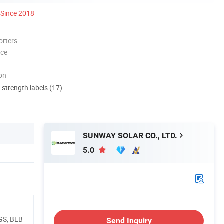
Since 2018
orters
nce
ion
d strength labels (17)
SUNWAY SOLAR CO., LTD.
5.0
GS, BEB
Send Inquiry