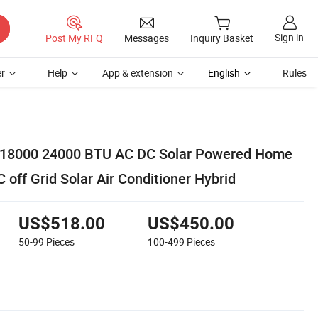
Sign in
Post My RFQ
Messages
Inquiry Basket
r
Help
App & extension
English
Rules
0 18000 24000 BTU AC DC Solar Powered Home
C off Grid Solar Air Conditioner Hybrid
US$518.00
US$450.00
50-99
Pieces
100-499
Pieces