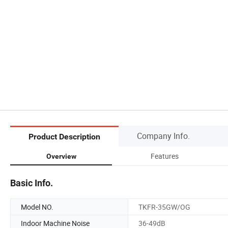
Company Info.
Product Description
Features
Overview
Basic Info.
Model NO.
TKFR-35GW/OG
Indoor Machine Noise
36-49dB