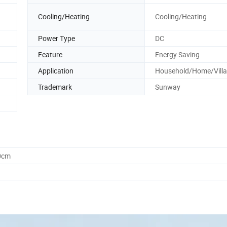
Cooling/Heating
Cooling/Heating
Power Type
DC
Feature
Energy Saving
Application
Household/Home/Villa
Trademark
Sunway
0cm