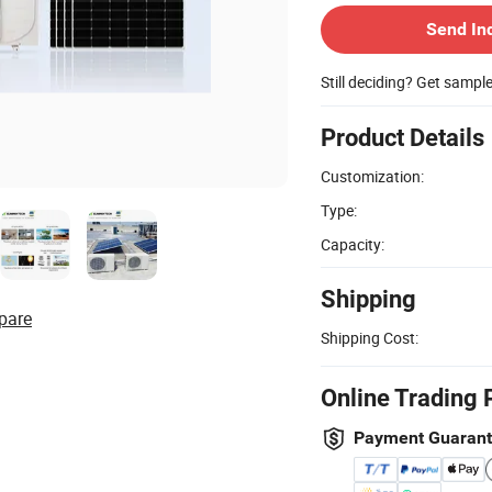
Send In
Still deciding? Get sampl
Product Details
Customization:
Type:
Capacity:
Shipping
pare
Shipping Cost:
Online Trading 
Payment Guaran