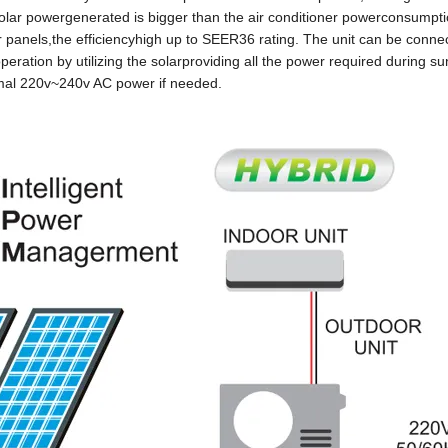
 solar powergenerated is bigger than the air conditioner powerconsumpti
 panels,the efficiencyhigh up to SEER36 rating. The unit can be conne
eration by utilizing the solarproviding all the power required during s
rmal 220v~240v AC power if needed.