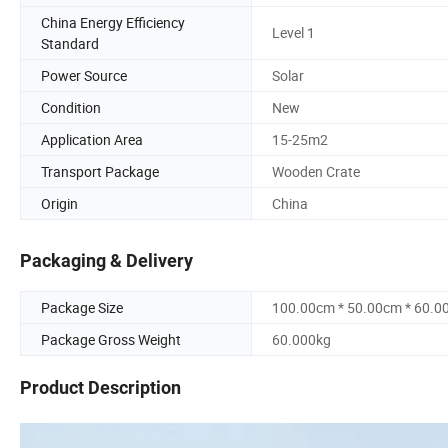
China Energy Efficiency
Level 1
Standard
Power Source
Solar
Condition
New
Application Area
15-25m2
Transport Package
Wooden Crate
Origin
China
Packaging & Delivery
Package Size
100.00cm * 50.00cm * 60.0
Package Gross Weight
60.000kg
Product Description