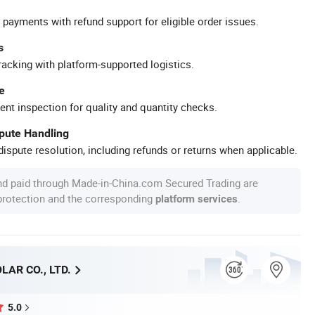
 payments with refund support for eligible order issues.
s
racking with platform-supported logistics.
e
ent inspection for quality and quantity checks.
spute Handling
ispute resolution, including refunds or returns when applicable.
nd paid through Made-in-China.com Secured Trading are
 protection and the corresponding
.
platform services
AR CO., LTD.
5.0