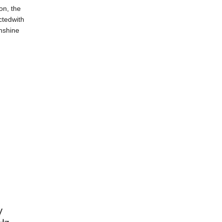
on, the
ctedwith
unshine