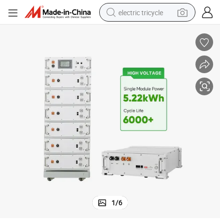
electric tricycle
earbud
alloy wheel
man watch
racing motorcycle
container house
reagent
powder
1
/
6