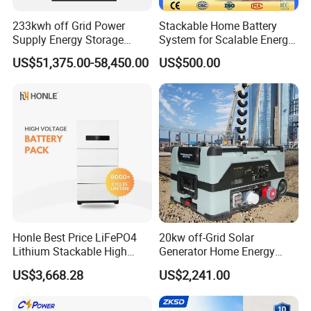
233kwh off Grid Power
Stackable Home Battery
Supply Energy Storage
System for Scalable Energy
System Container for Ess
Storage Capacity
US$51,375.00-58,450.00
US$500.00
UPS
Honle Best Price LiFePO4
20kw off-Grid Solar
Lithium Stackable High
Generator Home Energy
Voltage 300V Solar Battery
Storage Solar System
US$3,668.28
US$2,241.00
Solar Panel for Power Bank
System