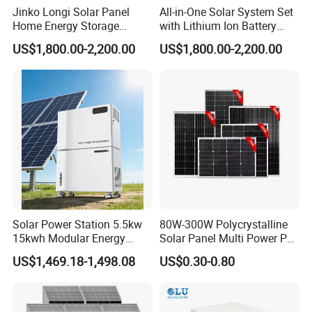
Jinko Longi Solar Panel
All-in-One Solar System Set
Home Energy Storage
with Lithium Ion Battery
System 10kwh 20kwh Solar
3.5kw 5kw 8kw 10kw 20kw
US$1,800.00-2,200.00
US$1,800.00-2,200.00
System Lithium Batteries
30kw 40kw 50kw Complete
Solar Power System 5kw
Hybrid Solar Energy System
10kw 20kw 30kw Complete
with Solar Panels and
Solar Kit
Inverter
Solar Power Station 5.5kw
80W-300W Polycrystalline
15kwh Modular Energy
Solar Panel Multi Power PV
Storage 220V 110V for
Module for off-Grid
US$1,469.18-1,498.08
US$0.30-0.80
Home Emergency and Daily
Power Management