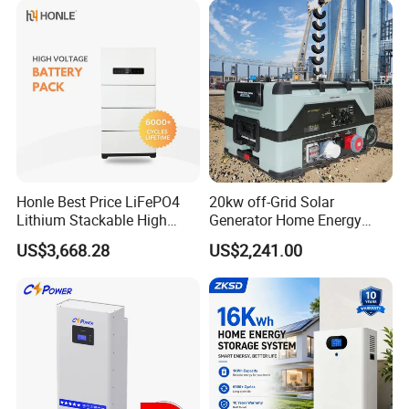
Honle Best Price LiFePO4
20kw off-Grid Solar
Lithium Stackable High
Generator Home Energy
Voltage 300V Solar Battery
Storage Solar System
US$3,668.28
US$2,241.00
Solar Panel for Power Bank
System