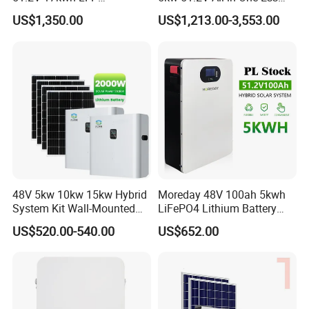
Completed Battery with
Battery Inverter Integrated
US$1,350.00
US$1,213.00-3,553.00
200A BMS for Emergency
System Household Energy
Power
Storage System
48V 5kw 10kw 15kw Hybrid
Moreday 48V 100ah 5kwh
System Kit Wall-Mounted
LiFePO4 Lithium Battery
20kw 25kw 30kw off Grid
Pack for Home Solar Energy
US$520.00-540.00
US$652.00
Solar Power Energy System
Storage System
Storage Home Lithium