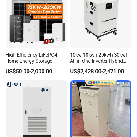
High Efficiency LiFePO4
10kw 10kwh 20kwh 30kwh
Home Energy Storage
All in One Inverter Hybrid
System for off-Grid Solar
Solar Energy System
US$50.00-2,000.00
US$2,428.00-2,471.00
Solutions