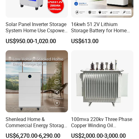
Solar Panel Inverter Storage
16kwh 51.2V Lithium
System Home Use Cspower
Storage Battery for Home
5years Warranty 6000 Cycle
Solar Power System
US$950.00-1,020.00
US$613.00
48V 51.2V LiFePO4 Lithium
Ion Battery
Shenlead Home &
100mva 220kv Three Phase
Commercial Energy Storage
Copper Winding Oil
Battery 15-50kwh All-
Immersed Power
US$6,270.00-6,290.00
US$2,000.00-3,000.00
Weather LiFePO4 Battery
Transformer