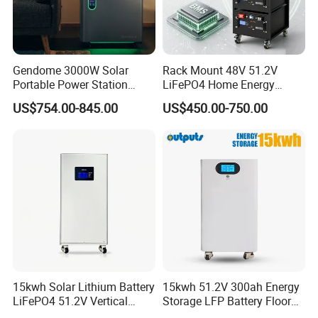
Gendome 3000W Solar
Rack Mount 48V 51.2V
Portable Power Station
LiFePO4 Home Energy
3072wh Large Capacity
Storage Battery 10kwh
US$754.00-845.00
US$450.00-750.00
APP Remote
200ah with Built-in BMS for
Home Solar PV
15kwh Solar Lithium Battery
15kwh 51.2V 300ah Energy
LiFePO4 51.2V Vertical
Storage LFP Battery Floor
Battery Box Kit for Home
Standing Home Energy