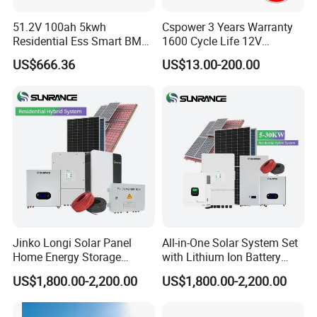
51.2V 100ah 5kwh
Cspower 3 Years Warranty
Residential Ess Smart BMS
1600 Cycle Life 12V
Home Energy Storage
100ah/200ah/300ah AGM
US$666.36
US$13.00-200.00
LiFePO4 Wall-Mounted
Gel Rechargeable Battery
Battery for Reliable Solar
for
Power Outage Backup
Solar/UPS/Telecom/Energy
Storage System
Jinko Longi Solar Panel
All-in-One Solar System Set
Home Energy Storage
with Lithium Ion Battery
System 10kwh 20kwh Solar
3.5kw 5kw 8kw 10kw 20kw
US$1,800.00-2,200.00
US$1,800.00-2,200.00
System Lithium Batteries
30kw 40kw 50kw Complete
Solar Power System 5kw
Hybrid Solar Energy System
10kw 20kw 30kw Complete
with Solar Panels and