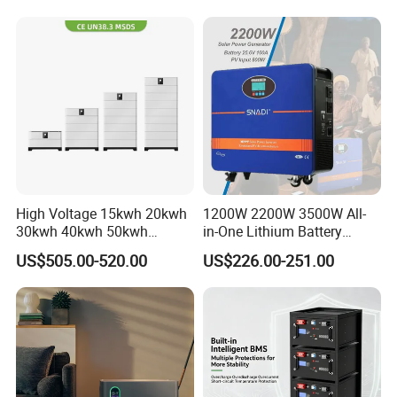
Pack for Solar Ess, High
Voltage & Reliable
High Voltage 15kwh 20kwh
1200W 2200W 3500W All-
30kwh 40kwh 50kwh
in-One Lithium Battery
LiFePO4 Solar Energy
Generator Solar Power
US$505.00-520.00
US$226.00-251.00
Storage Battery Pack for
Generator for House
Home and Commercial Ess
Applications