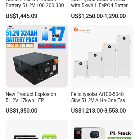
Battery 51.2V 100 200 300
with 5kwh LiFePO4 Battery -
Packaging & Shipping
400 Ah Home Energy
Ess Stackable Solar Energy
US$1,445.09
US$1,250.00-1,290.00
Storage Solar Panel UPS
Storage System for Home
Power Bank System 5kw
Use, Optional Solar Power
10kw
Generator
New Product Explosion
Felicitysolar Ai100-5048
51.2V 17kwh LFP
5kw 51.2V All-in-One Ess
Completed Battery with
Battery Inverter Integrated
US$1,350.00
US$1,213.00-3,553.00
200A BMS for Emergency
System Household Energy
Power
Storage System
Project Case