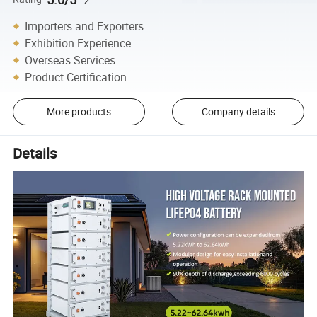
Importers and Exporters
Exhibition Experience
Overseas Services
Product Certification
More products
Company details
Details