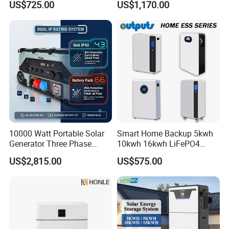
US$725.00
US$1,170.00
Energy Storage System
Storage System for
Residential
10000 Watt Portable Solar
Smart Home Backup 5kwh
Generator Three Phase
10kwh 16kwh LiFePO4
Power Station
Solar Energy Storage
US$2,815.00
US$575.00
Battery for Installer