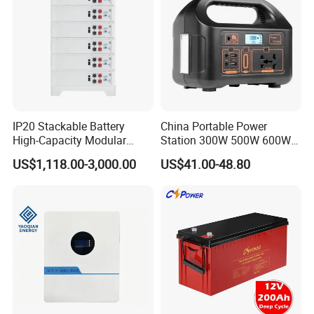
IP20 Stackable Battery
China Portable Power
High-Capacity Modular
Station 300W 500W 600W
Home Residential Energy
1000W 1200W Home
US$1,118.00-3,000.00
US$41.00-48.80
Storage Battery System
Mobile LiFePO4 Outlets UPS
Solar Generator Home
Camping Car Chinese Solar
Power Station Price