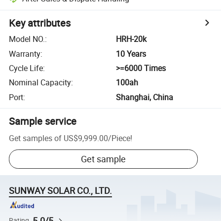
Key attributes
Model NO.
:
HRH-20k
Warranty
:
10 Years
Cycle Life
:
>=6000 Times
Nominal Capacity
:
100ah
Port
:
Shanghai, China
Sample service
Get samples of
US$9,999.00
/
Piece
!
Get sample
SUNWAY SOLAR CO., LTD.
5.0/5
Rating