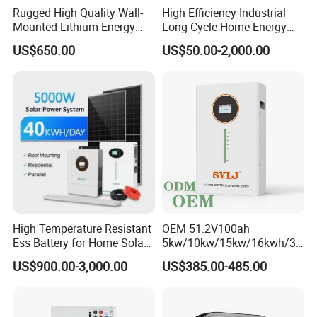
Rugged High Quality Wall-
High Efficiency Industrial
Mounted Lithium Energy
Long Cycle Home Energy
Storage Battery for Home
Storage with Smart Mobile
US$650.00
US$50.00-2,000.00
APP Control System
High Temperature Resistant
OEM 51.2V100ah
Ess Battery for Home Solar
5kw/10kw/15kw/16kwh/30
Storage
kw Home Energy Storage
US$900.00-3,000.00
US$385.00-485.00
System