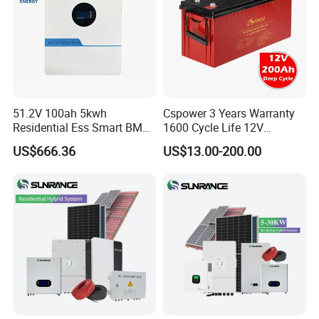
51.2V 100ah 5kwh
Cspower 3 Years Warranty
Residential Ess Smart BMS
1600 Cycle Life 12V
Home Energy Storage
100ah/200ah/300ah AGM
US$666.36
US$13.00-200.00
LiFePO4 Wall-Mounted
Gel Rechargeable Battery
Battery for Reliable Solar
for
Power Outage Backup
Solar/UPS/Telecom/Energy
Storage System