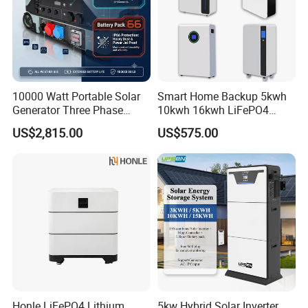
10000 Watt Portable Solar
Smart Home Backup 5kwh
Generator Three Phase
10kwh 16kwh LiFePO4
Power Station
Solar Energy Storage
US$2,815.00
US$575.00
Battery for Installer
Honle LiFePO4 Lithium
5kw Hybrid Solar Inverter