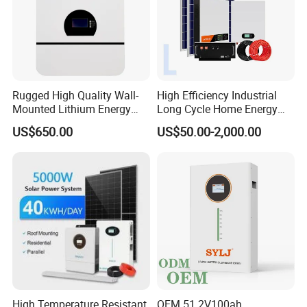
Rugged High Quality Wall-
High Efficiency Industrial
Mounted Lithium Energy
Long Cycle Home Energy
Storage Battery for Home
Storage with Smart Mobile
US$650.00
US$50.00-2,000.00
APP Control System
High Temperature Resistant
OEM 51.2V100ah