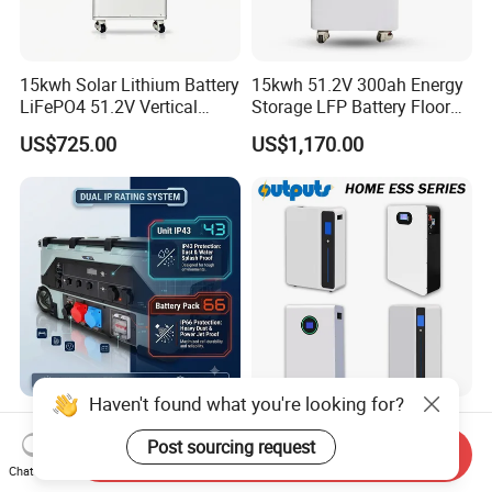
15kwh Solar Lithium Battery
15kwh 51.2V 300ah Energy
LiFePO4 51.2V Vertical
Storage LFP Battery Floor
Battery Box Kit for Home
Standing Home Energy
US$725.00
US$1,170.00
Energy Storage System
Storage System for
Residential
Haven't found what you're looking for?
10000 Watt Portable Solar
Smart Home Backup 5kwh
Generator Three Phase
10kwh 16kwh LiFePO4
Post sourcing request
Send Inquiry
Power Station
Solar Energy Storage
Chat Now
US$2,815.00
US$575.00
Battery for Installer