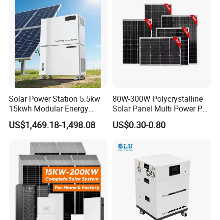
Solar Kit
Inverter
Solar Power Station 5.5kw
80W-300W Polycrystalline
15kwh Modular Energy
Solar Panel Multi Power PV
Storage 220V 110V for
Module for off-Grid
US$1,469.18-1,498.08
US$0.30-0.80
Home Emergency and Daily
Power Management