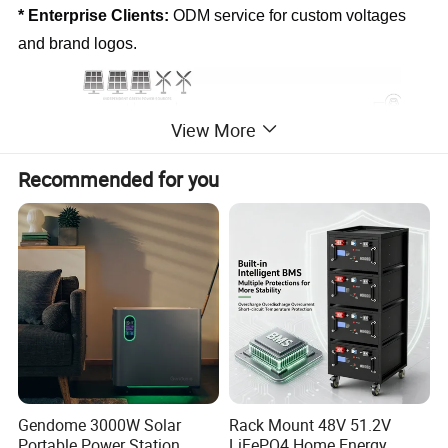
* Enterprise Clients:
 ODM service for custom voltages 
and brand logos.
View More
Recommended for you
Product Parameters
CELL PARAMETERS
Cell Type
LiFePO4
Nominal Voltage
3.2V
Nominal Capacity
102Ah
Cycle Life
≥6000 @25°ºC,80%EOL)
BATTERY MODULE PARAMERERSI
Gendome 3000W Solar
Rack Mount 48V 51.2V
Configuration
1P16S
Rated Capacity
102Ah
Portable Power Station
LiFePO4 Home Energy