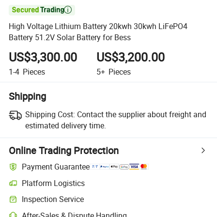

High Voltage Lithium Battery 20kwh 30kwh LiFePO4
Battery 51.2V Solar Battery for Bess
US$3,300.00
US$3,200.00
1-4
Pieces
5+
Pieces
Shipping
Shipping Cost:
Contact the supplier about freight and
estimated delivery time.
Online Trading Protection
Payment Guarantee
Platform Logistics
Inspection Service
After-Sales & Dispute Handling