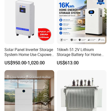
Solar Panel Inverter Storage
16kwh 51.2V Lithium
System Home Use Cspower
Storage Battery for Home
5years Warranty 6000 Cycle
Solar Power System
US$950.00-1,020.00
US$613.00
48V 51.2V LiFePO4 Lithium
Ion Battery