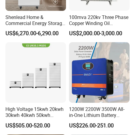
Shenlead Home &
100mva 220kv Three Phase
Commercial Energy Storage
Copper Winding Oil
Battery 15-50kwh All-
Immersed Power
US$6,270.00-6,290.00
US$2,000.00-3,000.00
Weather LiFePO4 Battery
Transformer
Pack for Solar Ess, High
Voltage & Reliable
High Voltage 15kwh 20kwh
1200W 2200W 3500W All-
30kwh 40kwh 50kwh
in-One Lithium Battery
LiFePO4 Solar Energy
Generator Solar Power
US$505.00-520.00
US$226.00-251.00
Storage Battery Pack for
Generator for House
Home and Commercial Ess