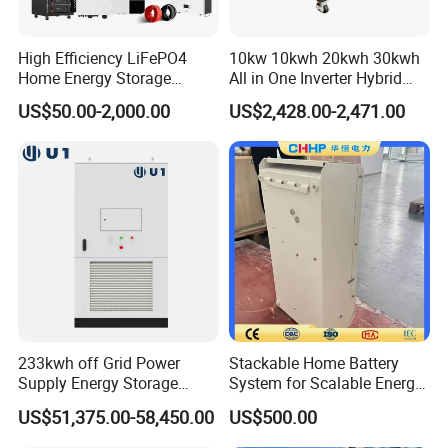
High Efficiency LiFePO4
10kw 10kwh 20kwh 30kwh
Home Energy Storage
All in One Inverter Hybrid
System for off-Grid Solar
Solar Energy System
US$50.00-2,000.00
US$2,428.00-2,471.00
Solutions
233kwh off Grid Power
Stackable Home Battery
Supply Energy Storage
System for Scalable Energy
System Container for Ess
Storage Capacity
US$51,375.00-58,450.00
US$500.00
UPS