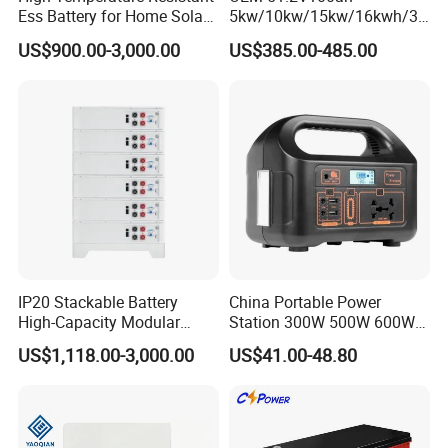
Ess Battery for Home Solar
5kw/10kw/15kw/16kwh/30
Storage
kw Home Energy Storage
US$900.00-3,000.00
US$385.00-485.00
System
IP20 Stackable Battery
China Portable Power
High-Capacity Modular
Station 300W 500W 600W
Home Residential Energy
1000W 1200W Home
US$1,118.00-3,000.00
US$41.00-48.80
Storage Battery System
Mobile LiFePO4 Outlets UPS
Solar Generator Home
Camping Car Chinese Solar
Power Station Price