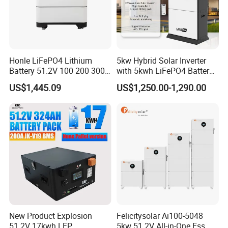
Honle LiFePO4 Lithium
5kw Hybrid Solar Inverter
Battery 51.2V 100 200 300
with 5kwh LiFePO4 Battery -
400 Ah Home Energy
Ess Stackable Solar Energy
US$1,445.09
US$1,250.00-1,290.00
Storage Solar Panel UPS
Storage System for Home
Power Bank System 5kw
Use, Optional Solar Power
10kw
Generator
New Product Explosion
Felicitysolar Ai100-5048
51.2V 17kwh LFP
5kw 51.2V All-in-One Ess