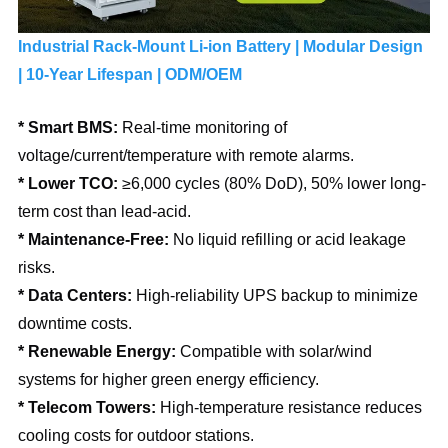
Industrial Rack-Mount Li-ion Battery | Modular Design 
| 10-Year Lifespan | ODM/OEM 
* Smart BMS: 
Real-time monitoring of 
voltage/current/temperature with remote alarms.
* Lower TCO: 
≥6,000 cycles (80% DoD), 50% lower long-
term cost than lead-acid.
* Maintenance-Free:
 No liquid refilling or acid leakage 
risks.
* Data Centers: 
High-reliability UPS backup to minimize 
downtime costs.
* Renewable Energy: 
Compatible with solar/wind 
systems for higher green energy efficiency.
* Telecom Towers: 
High-temperature resistance reduces 
cooling costs for outdoor stations.