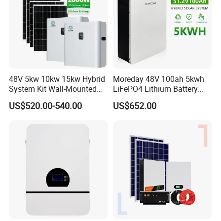
48V 5kw 10kw 15kw Hybrid
Moreday 48V 100ah 5kwh
System Kit Wall-Mounted
LiFePO4 Lithium Battery
20kw 25kw 30kw off Grid
Pack for Home Solar Energy
US$520.00-540.00
US$652.00
Solar Power Energy System
Storage System
Storage Home Lithium
Company Profile