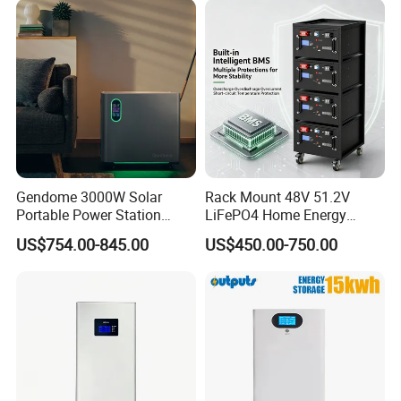
Applications
Gendome 3000W Solar
Rack Mount 48V 51.2V
Portable Power Station
LiFePO4 Home Energy
3072wh Large Capacity
Storage Battery 10kwh
US$754.00-845.00
US$450.00-750.00
APP Remote
200ah with Built-in BMS for
Home Solar PV