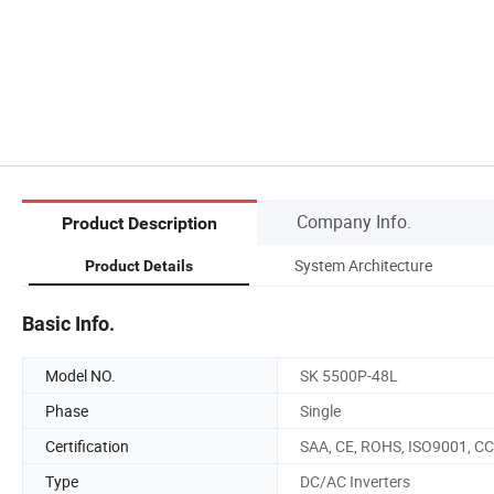
Company Info.
Product Description
System Architecture
Product Details
Basic Info.
Model NO.
SK 5500P-48L
Phase
Single
Certification
SAA, CE, ROHS, ISO9001, C
Type
DC/AC Inverters