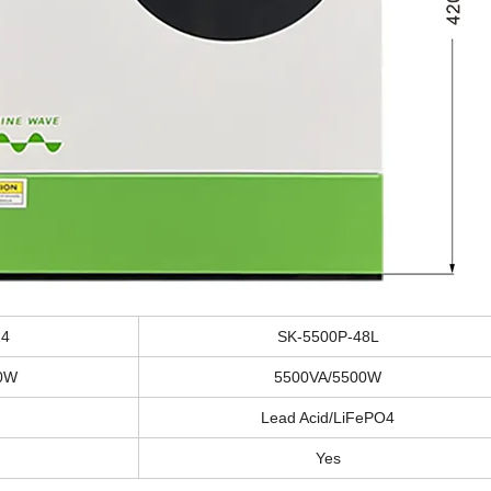
24
SK-5500P-48L
0W
5500VA/5500W
Lead Acid/LiFePO4
Yes