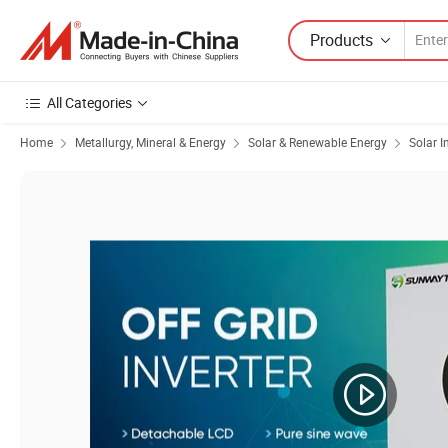
Products
All Categories
Home
Metallurgy, Mineral & Energy
Solar & Renewable Energy
Solar I