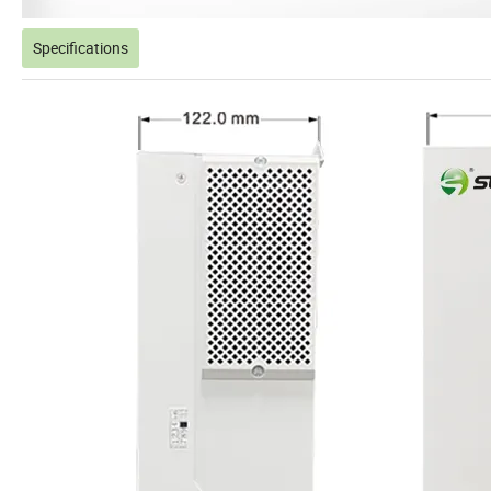
Specifications