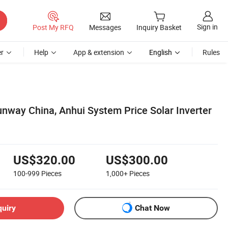
Sign in
Post My RFQ
Messages
Inquiry Basket
r
Help
App & extension
English
Rules
nway China, Anhui System Price Solar Inverter
US$320.00
US$300.00
100-999
Pieces
1,000+
Pieces
quiry
Chat Now