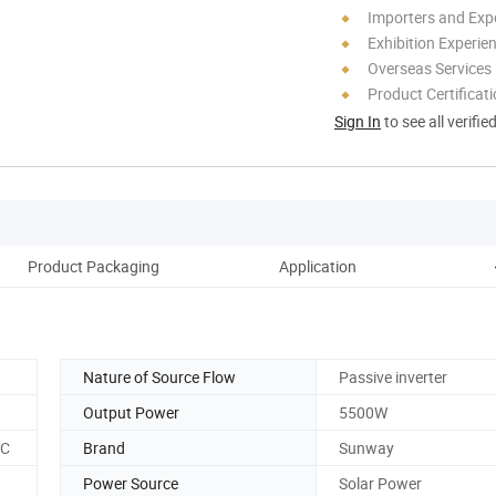
Importers and Exp
Exhibition Experie
Overseas Services
Product Certificat
Sign In
to see all verifie
Product Packaging
Application
C
Nature of Source Flow
Passive inverter
Output Power
5500W
CC
Brand
Sunway
Power Source
Solar Power