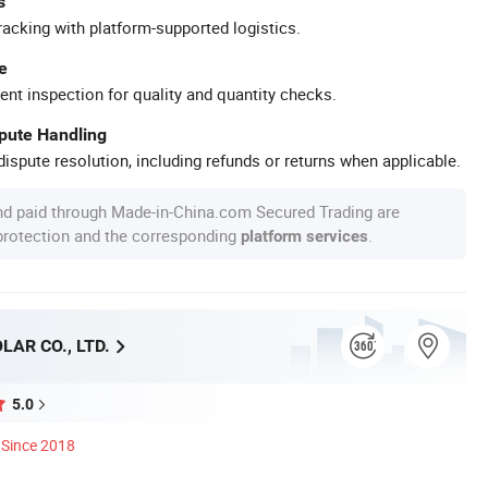
s
racking with platform-supported logistics.
e
ent inspection for quality and quantity checks.
spute Handling
ispute resolution, including refunds or returns when applicable.
nd paid through Made-in-China.com Secured Trading are
 protection and the corresponding
.
platform services
AR CO., LTD.
5.0
Since 2018