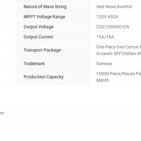
Nature of Wave String
Sine Wave Inverter
MPPT Voltage Range
120V-450V
Output Voltage
220/230VAC±5%
Output Current
15A/18A
One Piece One Carton 
Transport Package
Growatt SPF3500es S
Trademark
Sunway
10000 Piece/Pieces Pe
Production Capacity
Month
cm