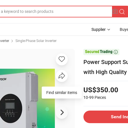
Supplier
Buye
nverter
Single-Phase Solar Inverter

Power Support Su
with High Quality
US$350.00
Find similar items
10-99
Pieces
Send In