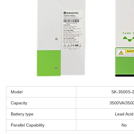
Model
SK-3500S-
Capacity
3500VA/350
Battery type
Lead Acid
Parallel Capability
No