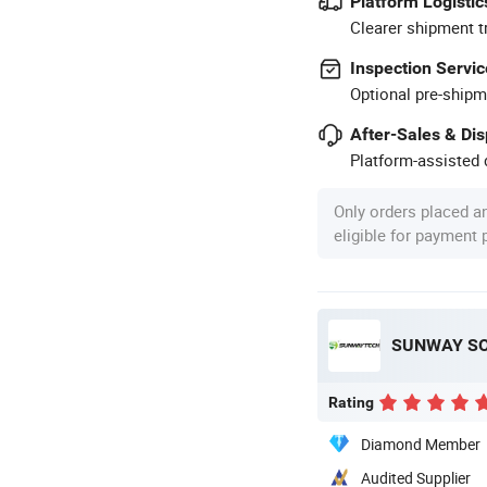
Platform Logistic
Clearer shipment t
Inspection Servic
Optional pre-shipm
After-Sales & Di
Platform-assisted d
Only orders placed a
eligible for payment
SUNWAY SOL
Rating
Diamond Member
Audited Supplier