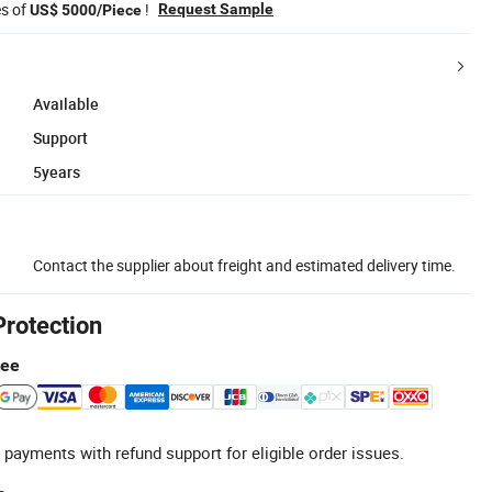
es of
!
Request Sample
US$ 5000/Piece
Available
Support
5years
Contact the supplier about freight and estimated delivery time.
Protection
tee
 payments with refund support for eligible order issues.