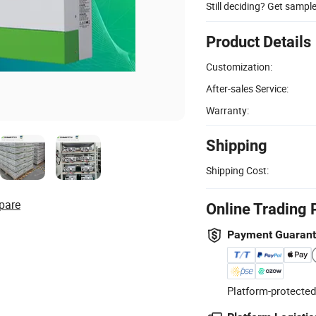
Still deciding? Get sampl
Product Details
Customization:
After-sales Service:
Warranty:
Shipping
Shipping Cost:
pare
Online Trading 
Payment Guaran
Platform-protected