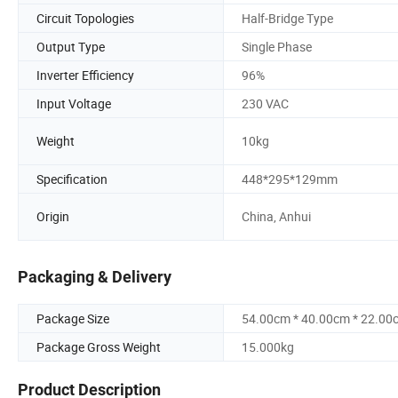
Circuit Topologies
Half-Bridge Type
Output Type
Single Phase
Inverter Efficiency
96%
Input Voltage
230 VAC
Weight
10kg
Specification
448*295*129mm
Origin
China, Anhui
Packaging & Delivery
Package Size
54.00cm * 40.00cm * 22.00
Package Gross Weight
15.000kg
Product Description