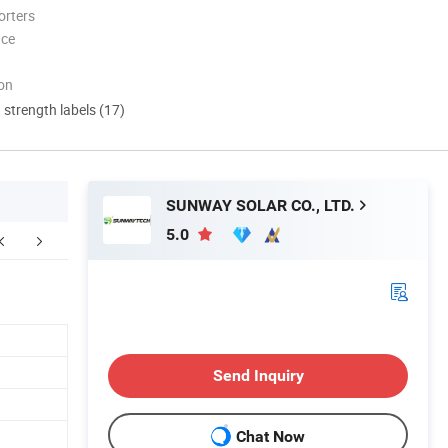
orters
nce
ion
d strength labels (17)
SUNWAY SOLAR CO., LTD.
5.0
ompany Profile
Send Inquiry
Chat Now