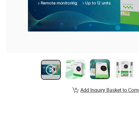
Add Inquiry Basket to Com