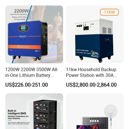
Pack for Solar Ess, High
Voltage & Reliable
1200W 2200W 3500W All-
11kw Household Backup
in-One Lithium Battery
Power Station with 30A
Generator Solar Power
PWM Charge
US$226.00-251.00
US$2,800.00-2,864.00
Generator for House