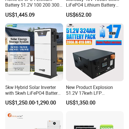
Battery 51.2V 100 200 300
LiFePO4 Lithium Battery
Packaging & Shipping
400 Ah Home Energy
Pack for Home Solar Energy
US$1,445.09
US$652.00
Storage Solar Panel UPS
Storage System
Power Bank System 5kw
10kw
5kw Hybrid Solar Inverter
New Product Explosion
with 5kwh LiFePO4 Battery -
51.2V 17kwh LFP
Ess Stackable Solar Energy
Completed Battery with
US$1,250.00-1,290.00
US$1,350.00
Storage System for Home
200A BMS for Emergency
Use, Optional Solar Power
Power
Generator
Project Case