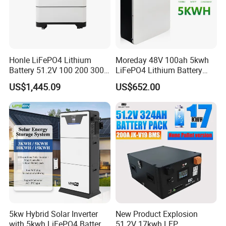
Honle LiFePO4 Lithium
Moreday 48V 100ah 5kwh
Battery 51.2V 100 200 300
LiFePO4 Lithium Battery
400 Ah Home Energy
Pack for Home Solar Energy
US$1,445.09
US$652.00
Storage Solar Panel UPS
Storage System
Power Bank System 5kw
10kw
5kw Hybrid Solar Inverter
New Product Explosion
with 5kwh LiFePO4 Battery -
51.2V 17kwh LFP