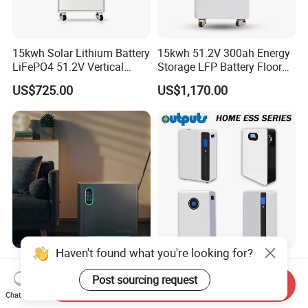
15kwh Solar Lithium Battery
15kwh 51.2V 300ah Energy
LiFePO4 51.2V Vertical
Storage LFP Battery Floor
Battery Box Kit for Home
Standing Home Energy
US$725.00
US$1,170.00
Energy Storage System
Storage System for
Residential
Haven't found what you're looking for?
Gendome 3000W Solar
Smart Home Backup 5kwh
Portable Power Station
10kwh 16kwh LiFePO4
Post sourcing request
Send Inquiry
3072wh Large Capacity
Solar Energy Storage
Chat Now
US$754.00-845.00
US$575.00
APP Remote
Battery for Installer