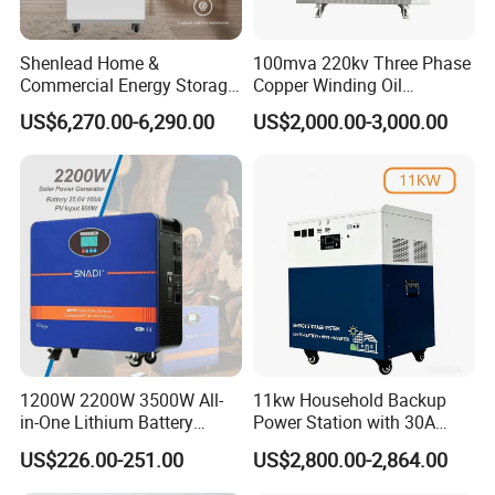
Shenlead Home &
100mva 220kv Three Phase
Commercial Energy Storage
Copper Winding Oil
Battery 15-50kwh All-
Immersed Power
US$6,270.00-6,290.00
US$2,000.00-3,000.00
Weather LiFePO4 Battery
Transformer
Pack for Solar Ess, High
Voltage & Reliable
1200W 2200W 3500W All-
11kw Household Backup
in-One Lithium Battery
Power Station with 30A
Generator Solar Power
PWM Charge
US$226.00-251.00
US$2,800.00-2,864.00
Generator for House