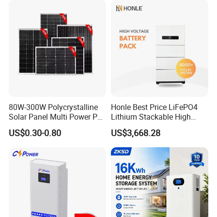
80W-300W Polycrystalline
Honle Best Price LiFePO4
Solar Panel Multi Power PV
Lithium Stackable High
Module for off-Grid
Voltage 300V Solar Battery
US$0.30-0.80
US$3,668.28
Solar Panel for Power Bank
System