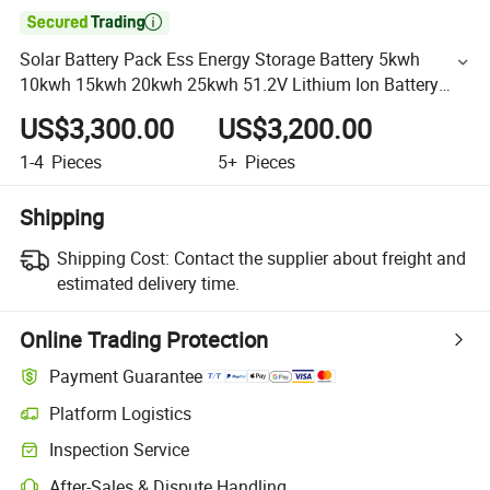

Solar Battery Pack Ess Energy Storage Battery 5kwh
10kwh 15kwh 20kwh 25kwh 51.2V Lithium Ion Battery
LiFePO4 Battery Power Bank Home Energy Solar Power
US$3,300.00
US$3,200.00
Bank
1-4
Pieces
5+
Pieces
Shipping
Shipping Cost:
Contact the supplier about freight and
estimated delivery time.
Online Trading Protection
Payment Guarantee
Platform Logistics
Inspection Service
After-Sales & Dispute Handling