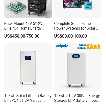
Rack Mount 48V 51.2V
Complete Solar Home
LiFePO4 Home Energy
Power Systems for Solar
Storage Battery 10kwh
Tvs, Fans, Refrigerators,
US$450.00-750.00
US$80.00-100.00
200ah with Built-in BMS for
Freezers
Home Solar PV
15kwh Solar Lithium Battery
15kwh 51.2V 300ah Energy
LiFePO4 51.2V Vertical
Storage LFP Battery Floor
Battery Box Kit for Home
Standing Home Energy