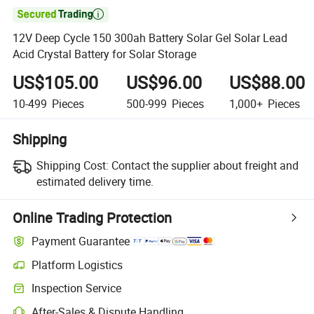

12V Deep Cycle 150 300ah Battery Solar Gel Solar Lead
Acid Crystal Battery for Solar Storage
US$105.00
US$96.00
US$88.00
10-499
Pieces
500-999
Pieces
1,000+
Pieces
Shipping
Shipping Cost:
Contact the supplier about freight and
estimated delivery time.
Online Trading Protection
Payment Guarantee
Platform Logistics
Inspection Service
After-Sales & Dispute Handling