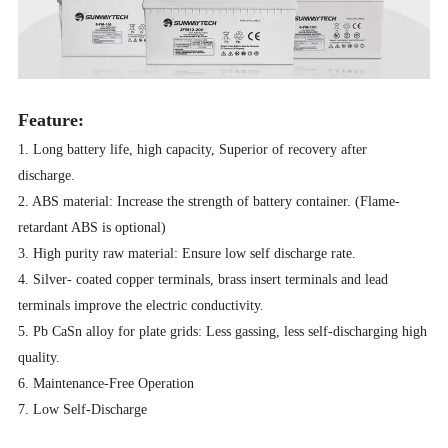
Feature:
1. Long battery life, high capacity, Superior of recovery after
discharge.
2. ABS material: Increase the strength of battery container. (Flame-
retardant ABS is optional)
3. High purity raw material: Ensure low self discharge rate.
4. Silver- coated copper terminals, brass insert terminals and lead
terminals improve the electric conductivity.
5. Pb CaSn alloy for plate grids: Less gassing, less self-discharging high
quality.
6. Maintenance-Free Operation
7. Low Self-Discharge