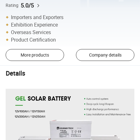
5.0/5
Rating
Importers and Exporters
Exhibition Experience
Overseas Services
Product Certification
More products
Company details
Details