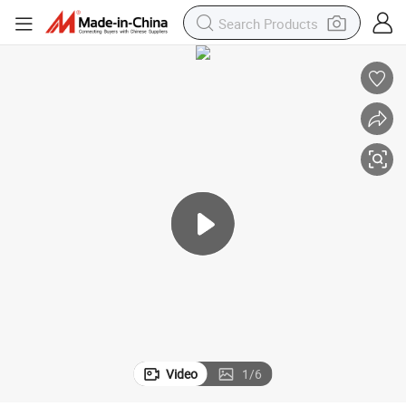
Video
1
/
6