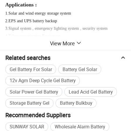
Applications :
1.Solar and wind energy storage system
2.EPS and UPS battery backup
3.Signal system , emergency lighting system , security system
4.Telecommunication Equipment
View More
5.Power source for portable devices or tools
Related searches
Gel Battery For Solar
Battery Gel Solar
12v Agm Deep Cycle Gel Battery
Solar Power Gel Battery
Lead Acid Gel Battery
Storage Battery Gel
Battery Bulkbuy
Recommended Suppliers
SUNWAY SOLAR
Wholesale Alarm Battery