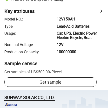
Key attributes
Model NO.
:
12V150AH
Type
:
Lead-Acid Batteries
Usage
:
Car, UPS, Electric Power,
Electric Bicycle, Boat
Nominal Voltage
:
12V
Production Capacity
:
100000000
Sample service
Get samples of
US$500.00
/
Piece
!
Get sample
SUNWAY SOLAR CO., LTD.