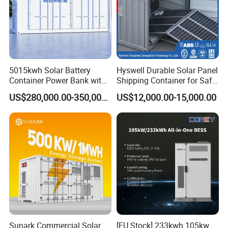
5015kwh Solar Battery
Hyswell Durable Solar Panel
Container Power Bank with
Shipping Container for Safe
314ah LiFePO4 Lithium,
Delivery Worldwide
US$280,000.00-350,000.00
US$12,000.00-15,000.00
BMS, Liquid Cooling and
Three-Level Fire Protection
for Industry
Sunark Commercial Solar
[EU Stock] 233kwh 105kw