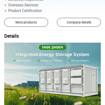
Overseas Services
Product Certification
More products
Company details
Details