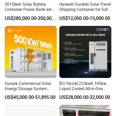
5015kwh Solar Battery
Hyswell Durable Solar Panel
Container Power Bank with
Shipping Container for Safe
314ah LiFePO4 Lithium,
Delivery Worldwide
US$280,000.00-350,000.00
US$12,000.00-15,000.00
BMS, Liquid Cooling and
Three-Level Fire Protection
for Industry
Sunark Commercial Solar
[EU Stock] 233kwh 105kw
Energy Storage System
Liquid Cooled All-in-One
100kw 215kwh 1MW All in
Energy Storage System
US$45,000.00-51,895.00
US$28,000.00-32,000.00
One LiFePO4 Hybrid Lithium
Container LiFePO4 Battery
Battery Storage Container
Bess Container
Bess