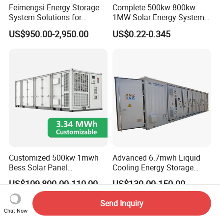
Feimengsi Energy Storage
Complete 500kw 800kw
System Solutions for
1MW Solar Energy System
Industrial and Commercial
on Grid Solar Power System
US$950.00-2,950.00
US$0.22-0.345
Sectors - China
Hybrid Inverter Bess Battery
Energy Storage Solar Kit
Customized 500kw 1mwh
Advanced 6.7mwh Liquid
Bess Solar Panel
Cooling Energy Storage
Photovoltaic Energy Storage
System with LiFePO4
US$109,800.00-110,000.00
US$130.00-150.00
Lithium Battery Container
Efficient Power Backup
Send Inquiry
System for Sale with
Chat Now
Factory Price