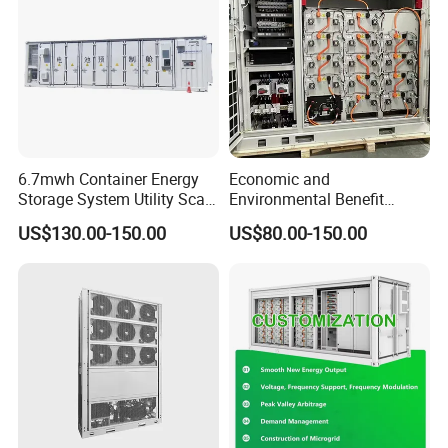
6.7mwh Container Energy
Economic and
Storage System Utility Scale
Environmental Benefit
Ess Solutions Container
Analysis of LiFePO4
US$130.00-150.00
US$80.00-150.00
Bess
Lithium Battery Technology
in The Industrial and
Commercial Field