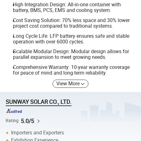
High Integration Design: All-in-one container with
battery, BMS, PCS, EMS and cooling system.
Cost Saving Solution: 70% less space and 30% lower
project cost compared to traditional systems.
Long Cycle Life: LFP battery ensures safe and stable
operation with over 6000 cycles.
Scalable Modular Design: Modular design allows for
parallel expansion to meet growing needs.
Comprehensive Warranty: 10-year warranty coverage
for peace of mind and long-term reliability.
View More
SUNWAY SOLAR CO., LTD.
5.0/5
Rating
Importers and Exporters
Exhibition Experience