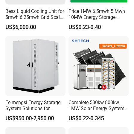
Bess Liquid Cooling Unit for
Price 1MW 6.5mwh 5 Mwh
5mwh 6.25mwh Grid Scale
10MW Energy Storage
Utility Scale Energy Storage
Container Bess Lithium
US$6,000.00
US$0.23-0.40
System with High Efficiency
Battery Solar Power 40FT 1
MW Container Energy
Storage System
Feimengsi Energy Storage
Complete 500kw 800kw
System Solutions for
1MW Solar Energy System
Industrial and Commercial
on Grid Solar Power System
US$950.00-2,950.00
US$0.22-0.345
Sectors - China
Hybrid Inverter Bess Battery
Energy Storage Solar Kit