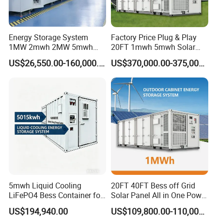
Energy Storage System
Factory Price Plug & Play
1MW 2mwh 2MW 5mwh
20FT 1mwh 5mwh Solar
Lithium Battery Container
Lithium Battery Bess Ess
US$26,550.00-160,000.00
US$370,000.00-375,000.00
with EMS Remote
Container Storage for
Monitoting
Energy Storage System with
Cooling
5mwh Liquid Cooling
20FT 40FT Bess off Grid
LiFePO4 Bess Container for
Solar Panel All in One Power
Industrial & Commercial
Station Container Liquid
US$194,940.00
US$109,800.00-110,000.00
Energy Storage
Cooling 500kwh 1mwh