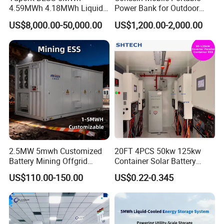
4.59MWh 4.18MWh Liquid-
Power Bank for Outdoor
cooled Energy Storage
Waterproof Application
US$8,000.00-50,000.00
US$1,200.00-2,000.00
Container
Power Station Supply
2.5MW 5mwh Customized
20FT 4PCS 50kw 125kw
Battery Mining Offgrid
Container Solar Battery
Energy Storage System with
Storage Bess Container for
US$110.00-150.00
US$0.22-0.345
Good Price
Commercial Solar Power off
Grid Energy Storage System