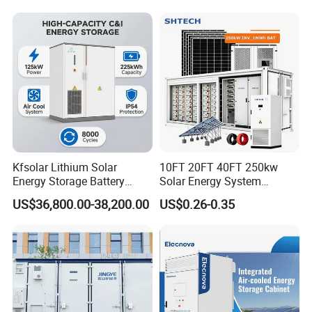
Energy Storage System
Lithium Battery Cabinet
Container Price
Kfsolar Lithium Solar
10FT 20FT 40FT 250kw
Energy Storage Battery
Solar Energy System
System with Bidirectional
Container with 1mwh 2mwh
US$36,800.00-38,200.00
US$0.26-0.35
Inverters
3mwh 4mwh 5mwh
LiFePO4 Cell Lithium Ion
Battery Bank Storage