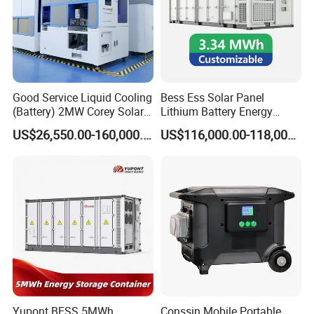
Good Service Liquid Cooling
Bess Ess Solar Panel
(Battery) 2MW Corey Solar
Lithium Battery Energy
Battery Ess System Energy
Storage System 500kwh
US$26,550.00-160,000.00
US$116,000.00-118,000.00
Storage Container
1000kw 5mwh off Grid
Battery Container for Sale
for Seamless Power Backup
and Optimization
Yupont BESS 5MWh
Conssin Mobile Portable