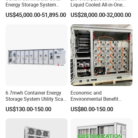
Energy Storage System
Liquid Cooled All-in-One
100kw 215kwh 1MW All in
Energy Storage System
US$45,000.00-51,895.00
US$28,000.00-32,000.00
One LiFePO4 Hybrid Lithium
Container LiFePO4 Battery
Battery Storage Container
Bess Container
Bess
6.7mwh Container Energy
Economic and
Storage System Utility Scale
Environmental Benefit
Ess Solutions Container
Analysis of LiFePO4
US$130.00-150.00
US$80.00-150.00
Bess
Lithium Battery Technology
in The Industrial and
Commercial Field