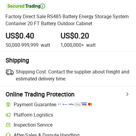

Factory Direct Sale RS485 Battery Energy Storage System
Container 20 FT Battery Outdoor Cabinet
US$0.40
US$0.20
50,000-999,999
watt
1,000,000+
watt
Shipping
Shipping Cost:
Contact the supplier about freight and
estimated delivery time.
Online Trading Protection
Payment Guarantee
Platform Logistics
Clearer shipment tracking with platform-supported logistics.
Inspection Service
Optional pre-shipment inspection for quality and quantity checks.
After-Sales & Dispute Handling