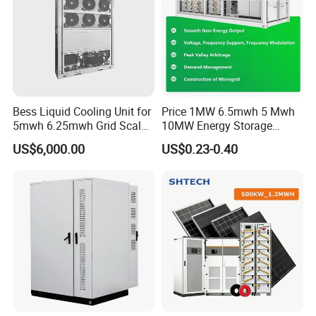
Bess Liquid Cooling Unit for
Price 1MW 6.5mwh 5 Mwh
5mwh 6.25mwh Grid Scale
10MW Energy Storage
Utility Scale Energy Storage
Container Bess Lithium
US$6,000.00
US$0.23-0.40
System with High Efficiency
Battery Solar Power 40FT 1
MW Container Energy
Storage System