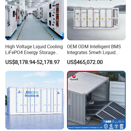
High Voltage Liquid Cooling
OEM ODM Intelligent BMS
LiFePO4 Energy Storage
Integrates 5mwh Liquid
Cabinet Outdoor IP65 Smart
Cooled Energy Storage
US$8,178.94-52,178.97
US$465,072.00
BMS System Whole Cabinet
System and DC Container
Shipping
Energy Storage System