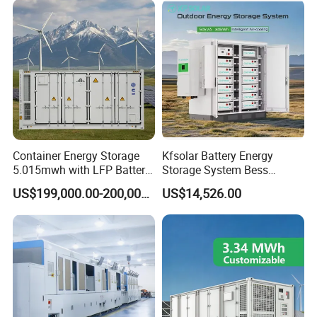
Ion Battery
Container Energy Storage
Kfsolar Battery Energy
5.015mwh with LFP Battery
Storage System Bess
High Voltage Battery
Commercial Industrial Ess
US$199,000.00-200,000.00
US$14,526.00
Container
Container Energy Storage
System