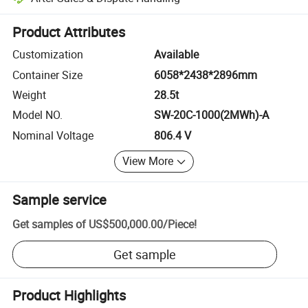
Platform-assisted dispute resolution, including refunds or returns whe
Product Attributes
Customization
Available
Container Size
6058*2438*2896mm
Weight
28.5t
Model NO.
SW-20C-1000(2MWh)-A
Nominal Voltage
806.4 V
View More
Sample service
Get samples of
US$500,000.00
/
Piece
!
Get sample
Product Highlights