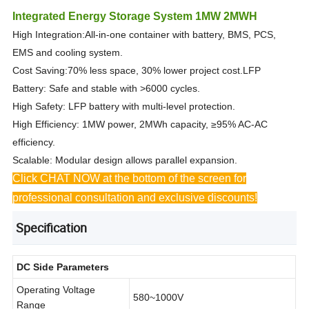
Integrated Energy Storage System 1MW 2MWH
High Integration:All-in-one container with battery, BMS, PCS,
EMS and cooling system.
Cost Saving:70% less space, 30% lower project cost.LFP
Battery: Safe and stable with >6000 cycles.
High Safety: LFP battery with multi-level protection.
High Efficiency: 1MW power, 2MWh capacity, ≥95% AC-AC
efficiency.
Scalable: Modular design allows parallel expansion.
Click CHAT NOW at the bottom of the screen for
professional consultation and exclusive discounts!
Specification
DC Side Parameters
Operating Voltage
580~1000V
Range