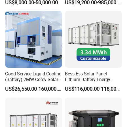
US$8,000.00-50,000.00
US$19,200.00-985,000.00
Efficient Energy Storage
Cascaded 100MW
Frequency Control Power
System Ess Container
Good Service Liquid Cooling
Bess Ess Solar Panel
(Battery) 2MW Corey Solar
Lithium Battery Energy
Battery Ess System Energy
Storage System 500kwh
US$26,550.00-160,000.00
US$116,000.00-118,000.00
Storage Container
1000kw 5mwh off Grid
Battery Container for Sale
for Seamless Power Backup
and Optimization