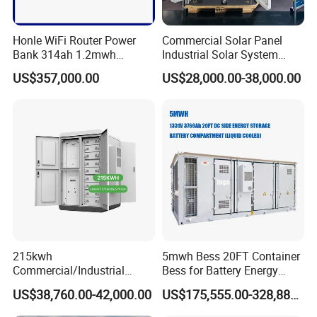
Honle WiFi Router Power
Commercial Solar Panel
Bank 314ah 1.2mwh
Industrial Solar System
Commercial Container Solar
233kwh Battery Cooling
US$357,000.00
US$28,000.00-38,000.00
LiFePO4 Lithium Battery
System Storage Battery
Solar Power Bank
Container
215kwh
5mwh Bess 20FT Container
Commercial/Industrial
Bess for Battery Energy
Energy Storage System All
Storage System
US$38,760.00-42,000.00
US$175,555.00-328,888.00
in One 215kw Hybrid Solar
Energy System with Lithium