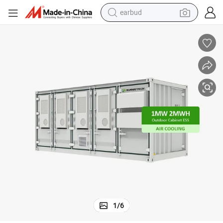
earbud
FT Battery Outdoor Cabinet
Factory Direct Sale RS485 Battery Energy Storage System Container 20 
man watch
tshirt
human hair wig
powder
wheel loader
living room sofa
electric bike
1
/
6