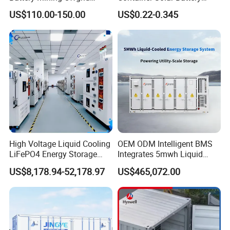
Energy Storage System with
Storage Bess Container for
US$110.00-150.00
US$0.22-0.345
Good Price
Commercial Solar Power off
Grid Energy Storage System
High Voltage Liquid Cooling
OEM ODM Intelligent BMS
LiFePO4 Energy Storage
Integrates 5mwh Liquid
Cabinet Outdoor IP65 Smart
Cooled Energy Storage
US$8,178.94-52,178.97
US$465,072.00
BMS System Whole Cabinet
System and DC Container
Shipping
Energy Storage System