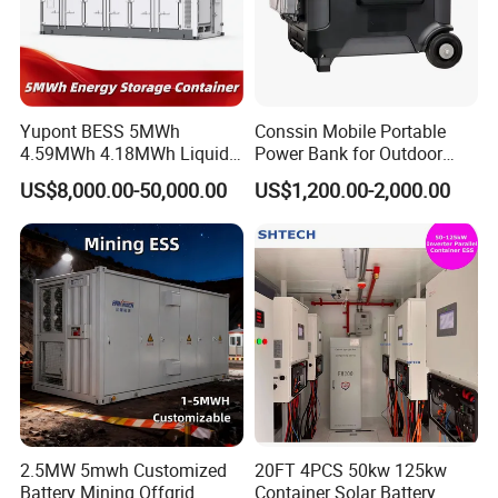
Yupont BESS 5MWh
Conssin Mobile Portable
4.59MWh 4.18MWh Liquid-
Power Bank for Outdoor
cooled Energy Storage
Waterproof Application
US$8,000.00-50,000.00
US$1,200.00-2,000.00
Container
Power Station Supply
2.5MW 5mwh Customized
20FT 4PCS 50kw 125kw
Battery Mining Offgrid
Container Solar Battery