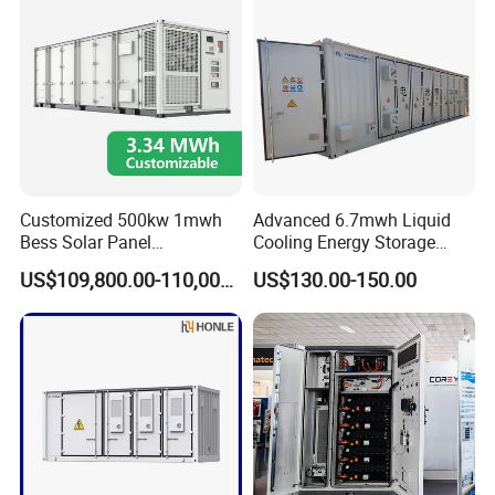
Customized 500kw 1mwh
Advanced 6.7mwh Liquid
Bess Solar Panel
Cooling Energy Storage
Photovoltaic Energy Storage
System with LiFePO4
US$109,800.00-110,000.00
US$130.00-150.00
Lithium Battery Container
Efficient Power Backup
System for Sale with
Factory Price