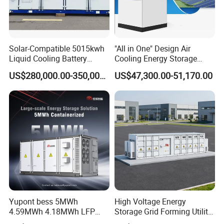
Solar-Compatible 5015kwh
"All in One" Design Air
Liquid Cooling Battery
Cooling Energy Storage
Energy Storage System with
System Cabinet
US$280,000.00-350,000.00
US$47,300.00-51,170.00
Domestic 314ah 104s Long
Pack (20FT Container,
Power-Ready Design)
Yupont bess 5MWh
High Voltage Energy
4.59MWh 4.18MWh LFP
Storage Grid Forming Utility
Battery Container for
Scale Customization