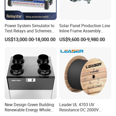
Power System Simulator to
Solar Panel Production Line
Test Relays and Schemes
Inline Frame Assembly
with High Accuracy
Machine
US$13,000.00-18,000.00
US$9,600.00-9,980.00
New Design Green Building
Leader UL 4703 UV
Renewable Energy Whole
Resistance DC 2000V
House Heat Recovery
12AWG Tinned Copper Solar