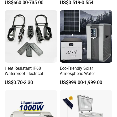
US$660.00-735.00
US$0.519-0.554
Ventilation D System Mvhrs,
Cable for Solar System
Hrvs
Heat Resistant IP68
Eco-Friendly Solar
Waterproof Electrical
Atmospheric Water
Junction Box for Solar
Generator AWG Photovoltaic
US$0.70-2.30
US$999.00-1,999.00
Panels Production
Water Maker Solar Air to
Water Generator