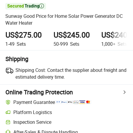

Sunway Good Price for Home Solar Power Generator DC
Water Heater
US$275.00
US$245.00
US$240.
1-49
Sets
50-999
Sets
1,000+
Sets
Shipping
Shipping Cost:
Contact the supplier about freight and
estimated delivery time.
Online Trading Protection
Payment Guarantee
Platform Logistics
Inspection Service
After-Sales & Dispute Handling