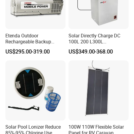
Etenda Outdoor
Solar Directly Charge DC
Rechargeable Backup
100L 200 L300L
Emergency Power Supply
Rechargeable Freezer with
US$295.00-319.00
US$349.00-368.00
Solar Generator Portable
Battery
Power Station with 2.5hrs
Fast Recharging
Solar Pool Lonizer Reduce
100W 110W Flexible Solar
85%-95% Chlorine Use
Panel for RV Caravan