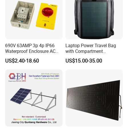
690V 63AMP 3p 4p IP66
Laptop Power Travel Bag
Waterproof Enclosure AC
with Compartment
Rotary Isolator Disconnect
Waterproof Panel Custom
US$2.40-18.60
US$15.00-35.00
Switch
Charging Outdoor
Wholesale Back Pack Sun
Solar Backpack