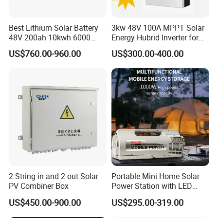
Best Lithium Solar Battery
3kw 48V 100A MPPT Solar
48V 200ah 10kwh 6000
Energy Hubrid Inverter for
Cycles Lithium Battery
Home Solar Power System
US$760.00-960.00
US$300.00-400.00
2 String in and 2 out Solar
Portable Mini Home Solar
PV Combiner Box
Power Station with LED
Lighting System Low Price
US$450.00-900.00
US$295.00-319.00
Solar Powerbank Including
Mobile Charger MPPT Jump