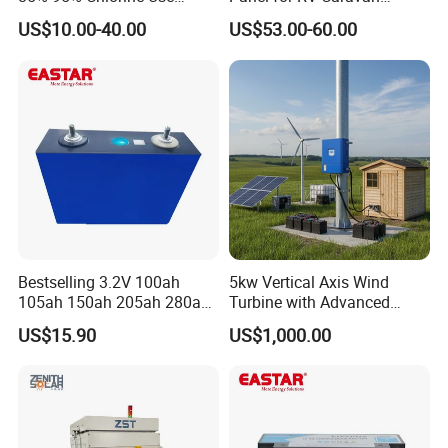
Simple DIY Installation
Motorhome Power Supply
US$10.00-40.00
US$53.00-60.00
Bestselling 3.2V 100ah
5kw Vertical Axis Wind
105ah 150ah 205ah 280ah
Turbine with Advanced
314ah LiFePO4 Battery Cell
Inverter Technology
US$15.90
US$1,000.00