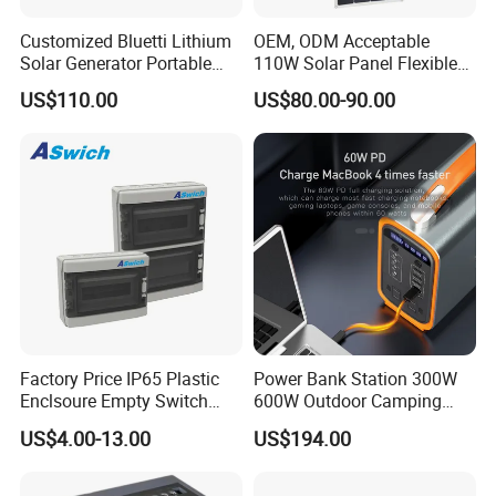
Customized Bluetti Lithium
OEM, ODM Acceptable
Solar Generator Portable
110W Solar Panel Flexible
Power Station
Shingle Solar Cell for Car,
US$110.00
US$80.00-90.00
Marine, Yachts
Factory Price IP65 Plastic
Power Bank Station 300W
Enclsoure Empty Switch
600W Outdoor Camping
Box Strong Power Electronic
220V Solar Portable Power
US$4.00-13.00
US$194.00
Control Wiring Box
Station