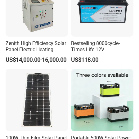
Zenith High Efficiency Solar
Bestselling 8000cycle-
Panel Electric Heating
Times Life 12V
Laminator
100ah/150ah/200ah/314a
US$14,000.00-16,000.00
US$118.00
h/400ah LiFePO4 Lithium
Battery Lead Acid
Replacement
100W Thin Film Solar Panel
Portable 500W Solar Power