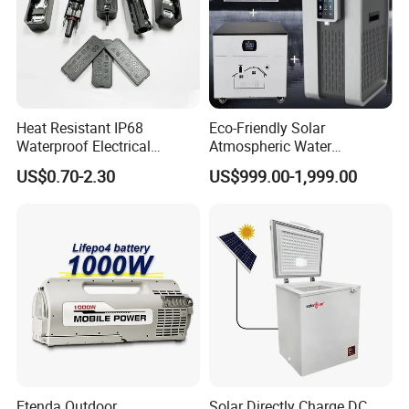
recommended to install on the outdoor wall or balcony.
Advantages
Heat Resistant IP68
Eco-Friendly Solar
Waterproof Electrical
Atmospheric Water
Junction Box for Solar
Generator AWG Photovoltaic
US$0.70-2.30
US$999.00-1,999.00
Panels Production
Water Maker Solar Air to
Water Generator
Application
Etenda Outdoor
Solar Directly Charge DC