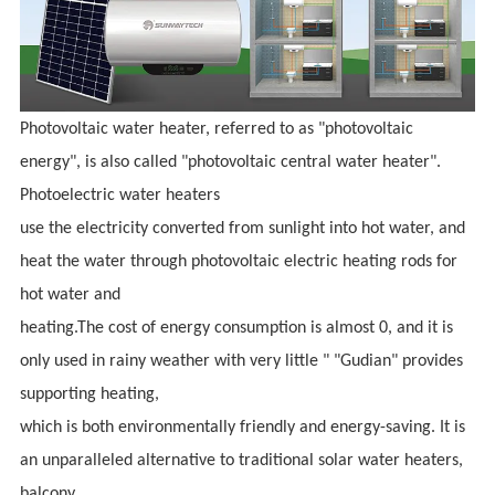
Photovoltaic water heater, referred to as "photovoltaic
energy", is also called "photovoltaic central water heater".
Photoelectric water heaters
use the electricity converted from sunlight into hot water, and
heat the water through photovoltaic electric heating rods for
hot water and
heating.The cost of energy consumption is almost 0, and it is
only used in rainy weather with very little " "Gudian" provides
supporting heating,
which is both environmentally friendly and energy-saving. It is
an unparalleled alternative to traditional solar water heaters,
balcony