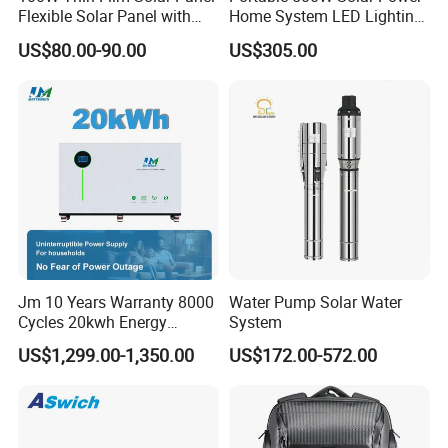
Flexible Solar Panel with
Home System LED Lighting
ETFE Film for RV, Caravan,
USB Phone Rechargeable
US$80.00-90.00
US$305.00
Camping, Solar Roof Tile
Battery
Jm 10 Years Warranty 8000
Water Pump Solar Water
Cycles 20kwh Energy
System
Storage Batterie LiFePO4
US$1,299.00-1,350.00
US$172.00-572.00
Solar Battery