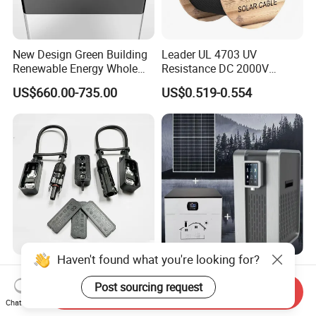
New Design Green Building
Leader UL 4703 UV
Renewable Energy Whole
Resistance DC 2000V
House Heat Recovery
12AWG Tinned Copper Solar
US$660.00-735.00
US$0.519-0.554
Ventilation D System Mvhrs,
Cable for Solar System
Hrvs
Haven't found what you're looking for?
Heat Resistant IP68
Eco-Friendly Solar
Waterproof Electrical
Atmospheric Water
Post sourcing request
Send Inquiry
Junction Box for Solar
Generator AWG Photovoltaic
Chat Now
US$0.70-2.30
US$999.00-1,999.00
Panels Production
Water Maker Solar Air to