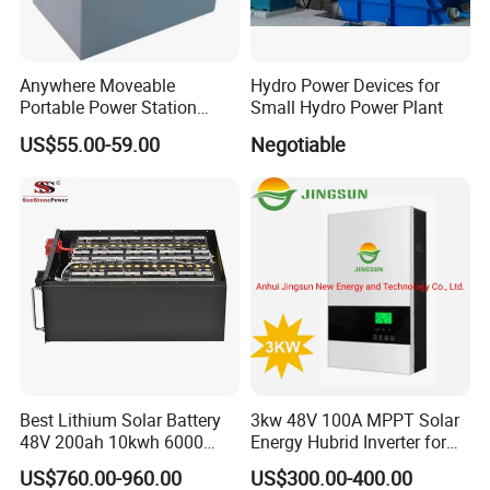
Anywhere Moveable
Hydro Power Devices for
Portable Power Station
Small Hydro Power Plant
Generator for Camping
US$55.00-59.00
Negotiable
Boating Traveling Climbing
Best Lithium Solar Battery
3kw 48V 100A MPPT Solar
48V 200ah 10kwh 6000
Energy Hubrid Inverter for
Cycles Lithium Battery
Home Solar Power System
US$760.00-960.00
US$300.00-400.00