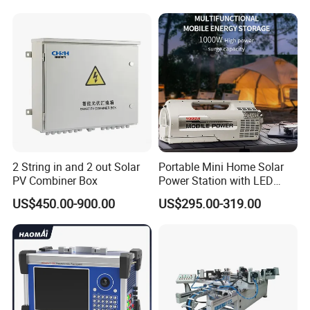
2 String in and 2 out Solar
Portable Mini Home Solar
PV Combiner Box
Power Station with LED
Lighting System Low Price
US$450.00-900.00
US$295.00-319.00
Solar Powerbank Including
Mobile Charger MPPT Jump
Starter