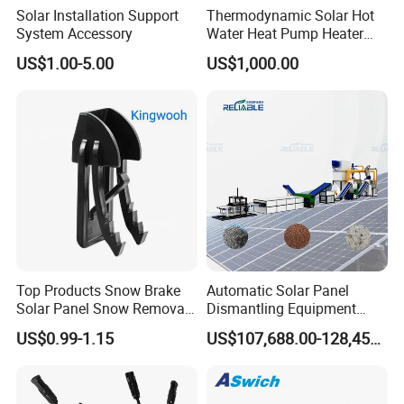
Solar Installation Support
Thermodynamic Solar Hot
System Accessory
Water Heat Pump Heater
Evaporator Panel
US$1.00-5.00
US$1,000.00
Top Products Snow Brake
Automatic Solar Panel
Solar Panel Snow Removal
Dismantling Equipment
Clip Easy to Installation
Single-Glass Photovoltaic
US$0.99-1.15
US$107,688.00-128,455.00
Solar Components
Solar Panel Frame Removal
Machine Glass Removal
and Silicon Powder
Recovery Equipment