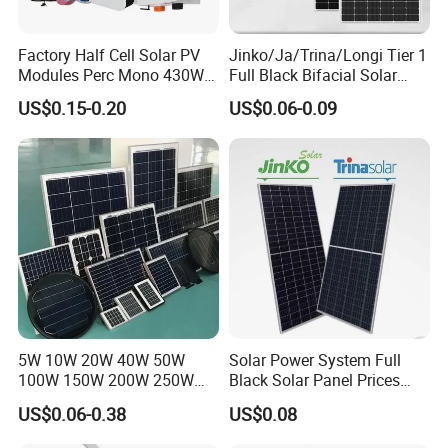
Factory Half Cell Solar PV
Jinko/Ja/Trina/Longi Tier 1
Modules Perc Mono 430W
Full Black Bifacial Solar
440W 450W 480W 144cells
Panel 550W 580W 600W
US$0.15-0.20
US$0.06-0.09
Photovoltaic Solar Panel
700W
Price for Solar Power
Systems Energy
5W 10W 20W 40W 50W
Solar Power System Full
100W 150W 200W 250W
Black Solar Panel Prices
300W 18V High Quality
700W Solar Panels Shingled
US$0.06-0.38
US$0.08
China Cheap Price Solar
625W 650W High Efficiency
Module Solar Panel Small
PV Module for Sale