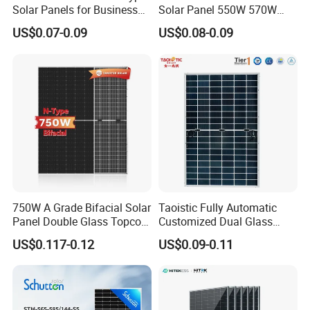
Solar Panels for Business
Solar Panel 550W 570W
and Industry Use/Longi,
575W 580W 590W Jinko
US$0.07-0.09
US$0.08-0.09
Jinko Authorize/European,
Solar Panel Price 620W
Dubai Warehouses
630W 710W 730W
Monocrystalline Half Cell
Fotovoltaic Panel
750W A Grade Bifacial Solar
Taoistic Fully Automatic
Panel Double Glass Topcon
Customized Dual Glass
N Type Technology
Topcon Bificial 420W-435W
US$0.117-0.12
US$0.09-0.11
Polycrystalline Solar Panels