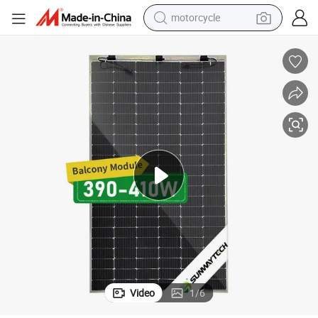
motorcycle
crawler excavator
electric motorcycle
shoulder bag
wheel loader
farm tractor
weight loss capsule
basketball shoe
Video
1
/
6