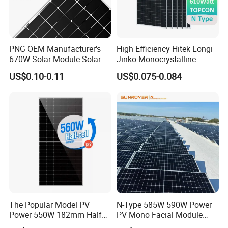
PNG OEM Manufacturer's
High Efficiency Hitek Longi
670W Solar Module Solar
Jinko Monocrystalline
Panels
550W 560W 600W 610W
US$0.10-0.11
US$0.075-0.084
Solar Module Topcon Perc
700W 710W 720W PV Solar
Panel Wholesale Price
The Popular Model PV
N-Type 585W 590W Power
Power 550W 182mm Half
PV Mono Facial Module
Cell Solar Panel Mono 144
580W Jinko Solar Panel