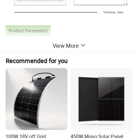
Product Parameters
View More
Parameter Name
Unit
JWKA-390
JWKA-395
JWKA-400
JWKA-405
JWKA-410
Recommended for you
Maximum power(Pm)
W
390W
395W
400W
405W
410W
Power Deviation
W
0~+5w
0~+5w
0~+5w
0~+5w
0~+5w
Optimal working voltage(Vm)
V
77.22
77.616
78.012
78.408
86.196
Optimal working current(lm)
A
5.155
5.23
5.255
5.305
4.892
Open-circuit voltage(Voc)
V
89.892
90.288
90.684
91.08
98.208
Short-circuit current(lsc)
A
5.52
5.545
5.545
5.57
5.179
Product Details
100W 18V off Grid
450W Mono Solar Panel