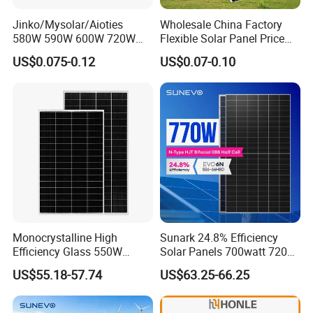
Jinko/Mysolar/Aioties
Wholesale China Factory
580W 590W 600W 720W
Flexible Solar Panel Price
Solares Paneles
100W 200W 300W 500W
US$0.075-0.12
US$0.07-0.10
Monocrystalline Panneau
550W 600W 700W 1000W
Solaire Solar Panel Cost
Mini Small Transparent
with TUV for Home Power
Module Monocrystalline
System
Chinese Solor Panel
Monocrystalline High
Sunark 24.8% Efficiency
Efficiency Glass 550W
Solar Panels 700watt 720W
580W 590W 600W PV
750W 770W Solar Module
US$55.18-57.74
US$63.25-66.25
Modules Solar Energy Panel
PV Panel for Home
with CE TUV
Electricity