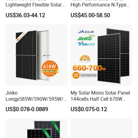
Lightweight Flexible Solar
High Performance N-Type
Panel for Rvs, Yachts,
Cost-Effective BIPV
US$36.03-44.12
US$45.00-58.50
Camping & Balconies
Photovoltaic High Quality
PV Module Topcon Solar
Monocrystalline Power
Panels
Jinko
My Solar Mono Solar Panel
Longji585W/590W/595W/6
144cells Half Cell 670W
00W/605W 610W Solar
680W 690W 700W 1000W
US$0.078-0.0889
US$0.075-0.12
Energy Panels 182mm
Solar Module Kb-Solar
Mono Technology Solar
Panel F-Solar
Panel Project Use