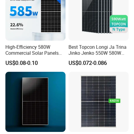
High-Efficiency 580W
Best Topcon Longi Ja Trina
Commercial Solar Panels
Jinko Jenko 550W 580W
for Large Installations
590W 600W 610W 620W
US$0.08-0.10
US$0.072-0.086
Solar Panel 1000W
Wholesale Price