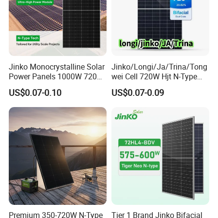
Jinko Monocrystalline Solar
Jinko/Longi/Ja/Trina/Tong
Power Panels 1000W 720
wei Cell 720W Hjt N-Type
Watts 625W 600W Bifacial
18bb Bifacial Double Glass
US$0.07-0.10
US$0.07-0.09
Double Glass Solar Panel
Half Cell
Monocrystalline/Mono
Solar Panels Solar Energy
Sun Power 700W 750W
800W
Premium 350-720W N-Type
Tier 1 Brand Jinko Bifacial