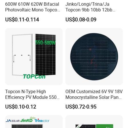
600W 610W 620W Bifacial
Jinko/Longi/Trina/Ja
Photovoltaic Mono Topcon
Topcon 9bb 10bb 12bb
Half Cut Solar Panel PV
Mono Solar Cells 425W
US$0.11-0.114
US$0.08-0.09
Module for Industry Power
430W 435W 440W 445W
Plant
450W High Power Solar
Panel for Solar Projects,
Home Solar Power System
Topcon N-Type High
OEM Customized 6V 9V 18V
Efficiency PV Module 550W
Monocrystalline Solar Panel
560W 580W 590W 600W
for Garden Light
US$0.10-0.12
US$0.72-0.95
Mono Solar Panel for Home
System