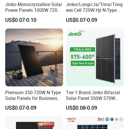
Jinko Monocrystalline Solar
Jinko/Longi/Ja/Trina/Tong
Power Panels 1000W 720
wei Cell 720W Hjt N-Type
Watts 625W 600W Bifacial
18bb Bifacial Double Glass
US$0.07-0.10
US$0.07-0.09
Double Glass Solar Panel
Half Cell
Monocrystalline/Mono
Solar Panels Solar Energy
Sun Power 700W 750W
800W
Project Case
Premium 350-720W N-Type
Tier 1 Brand Jinko Bifacial
Solar Panels for Business
Solar Panel 550W 570W
and Industry Use/Longi,
575W 580W 590W Jinko
US$0.07-0.09
US$0.08-0.09
Jinko Authorize/European,
Solar Panel Price 620W
Dubai Warehouses
630W 710W 730W
Monocrystalline Half Cell
Fotovoltaic Panel