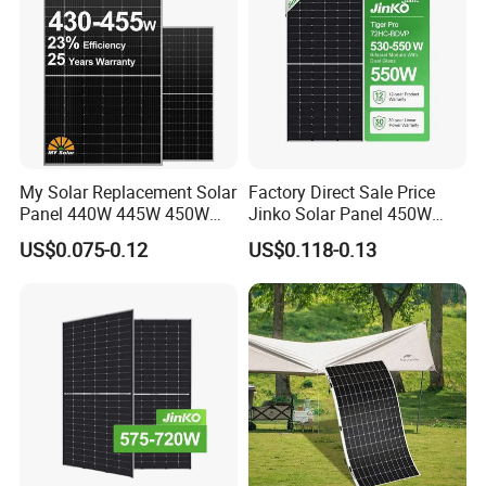
My Solar Replacement Solar
Factory Direct Sale Price
Panel 440W 445W 450W
Jinko Solar Panel 450W
455W 460W PV Solar
500W 550W 600W 700W
US$0.075-0.12
US$0.118-0.13
Panels Module for Home
Mono Solar Photovoltaic
Energy System Kb-Solar
Module for Home Solar
Module F-Solar Energy
Panel System
System