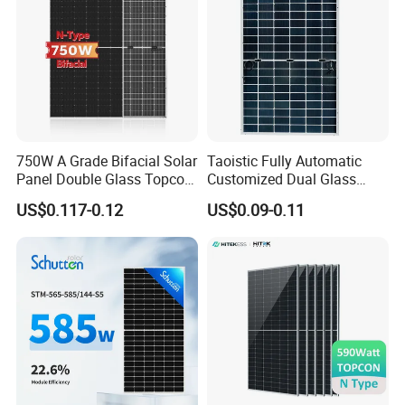
750W A Grade Bifacial Solar
Taoistic Fully Automatic
Panel Double Glass Topcon
Customized Dual Glass
N Type Technology
Topcon Bificial 420W-435W
US$0.117-0.12
US$0.09-0.11
Polycrystalline Solar Panels