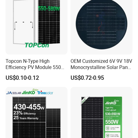
Home Solar Power System
Topcon N-Type High
OEM Customized 6V 9V 18V
Efficiency PV Module 550W
Monocrystalline Solar Panel
560W 580W 590W 600W
for Garden Light
US$0.10-0.12
US$0.72-0.95
Mono Solar Panel for Home
System