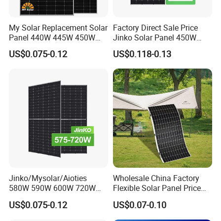
My Solar Replacement Solar
Factory Direct Sale Price
Panel 440W 445W 450W
Jinko Solar Panel 450W
455W 460W PV Solar
500W 550W 600W 700W
US$0.075-0.12
US$0.118-0.13
Panels Module for Home
Mono Solar Photovoltaic
Energy System Kb-Solar
Module for Home Solar
Module F-Solar Energy
Panel System
System
Jinko/Mysolar/Aioties
Wholesale China Factory
580W 590W 600W 720W
Flexible Solar Panel Price
Solares Paneles
100W 200W 300W 500W
US$0.075-0.12
US$0.07-0.10
Monocrystalline Panneau
550W 600W 700W 1000W
Solaire Solar Panel Cost
Mini Small Transparent