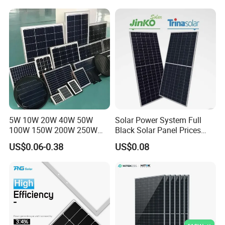
Price for Solar Power
Systems Energy
5W 10W 20W 40W 50W
Solar Power System Full
100W 150W 200W 250W
Black Solar Panel Prices
300W 18V High Quality
700W Solar Panels Shingled
US$0.06-0.38
US$0.08
China Cheap Price Solar
625W 650W High Efficiency
Module Solar Panel Small
PV Module for Sale
Solar Cells