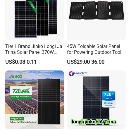
Customer Case
Tier 1 Brand Jinko Longi Ja
45W Foldable Solar Panel
Trina Solar Panel 370W
for Powering Outdoor Tools
450W 540W 550W
and Equipment
US$0.08-0.11
US$29.00-36.00
Monocrystalline Full Black
Bifacial PV Module for
Home Energy System