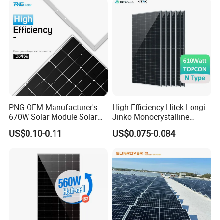
Solar Cells
PNG OEM Manufacturer's
High Efficiency Hitek Longi
670W Solar Module Solar
Jinko Monocrystalline
Panels
550W 560W 600W 610W
US$0.10-0.11
US$0.075-0.084
Solar Module Topcon Perc
700W 710W 720W PV Solar
Panel Wholesale Price