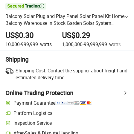

Balcony Solar Plug and Play Panel Solar Panel Kit Homes
Balcony Warehouse in Stock Garden Solar System
Balcony
US$0.30
US$0.29
10,000-999,999
watts
1,000,000-99,999,999
watts
1
Shipping
Shipping Cost:
Contact the supplier about freight and
estimated delivery time.
Online Trading Protection
Payment Guarantee
Platform Logistics
Inspection Service
After-Sales & Dispute Handling