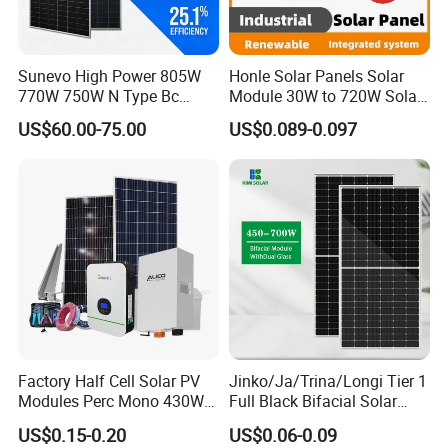
Sunevo High Power 805W
Honle Solar Panels Solar
770W 750W N Type Bc
Module 30W to 720W Solar
Bifacial Solar Panels for
Battery Solar System Cell
US$60.00-75.00
US$0.089-0.097
Home Solar Rooftop and
Perc Paneles Solares
Utility Scale Solar Farm
Factory Half Cell Solar PV
Jinko/Ja/Trina/Longi Tier 1
Modules Perc Mono 430W
Full Black Bifacial Solar
440W 450W 480W 144cells
Panel 550W 580W 600W
US$0.15-0.20
US$0.06-0.09
Photovoltaic Solar Panel
700W