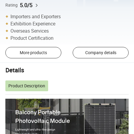
5.0/5
Rating
Importers and Exporters
Exhibition Experience
Overseas Services
Product Certification
More products
Company details
Details
Product Description