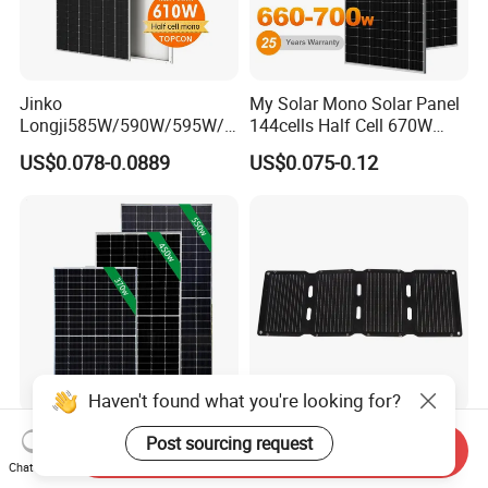
Jinko
My Solar Mono Solar Panel
Longji585W/590W/595W/6
144cells Half Cell 670W
00W/605W 610W Solar
680W 690W 700W 1000W
US$0.078-0.0889
US$0.075-0.12
Energy Panels 182mm
Solar Module Kb-Solar
Mono Technology Solar
Panel F-Solar
Panel Project Use
Haven't found what you're looking for?
Tier 1 Brand Jinko Longi Ja
45W Foldable Solar Panel
Post sourcing request
Send Inquiry
Trina Solar Panel 370W
for Powering Outdoor Tools
Chat Now
450W 540W 550W
and Equipment