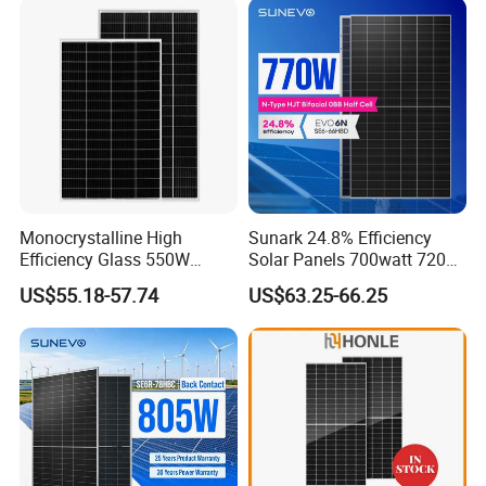
with TUV for Home Power
Module Monocrystalline
System
Chinese Solor Panel
Monocrystalline High
Sunark 24.8% Efficiency
Efficiency Glass 550W
Solar Panels 700watt 720W
580W 590W 600W PV
750W 770W Solar Module
US$55.18-57.74
US$63.25-66.25
Modules Solar Energy Panel
PV Panel for Home
with CE TUV
Electricity