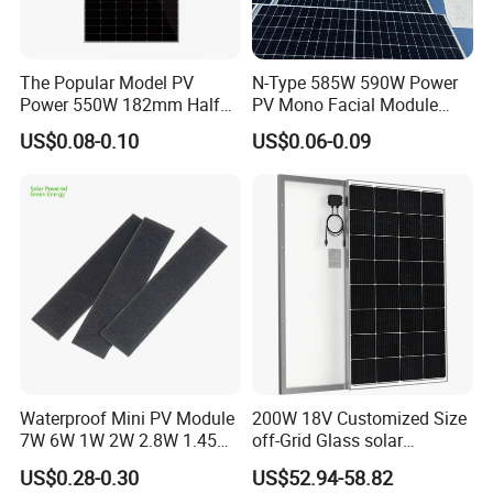
The Popular Model PV
N-Type 585W 590W Power
Power 550W 182mm Half
PV Mono Facial Module
Cell Solar Panel Mono 144
580W Jinko Solar Panel
US$0.08-0.10
US$0.06-0.09
Cells
Waterproof Mini PV Module
200W 18V Customized Size
7W 6W 1W 2W 2.8W 1.45W
off-Grid Glass solar
3W 5W 10W 5V 6V 9V 12V
Modules for RV Camping
US$0.28-0.30
US$52.94-58.82
18V Pet ETFE Glass Small