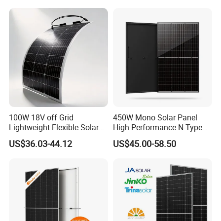
Laminated Photovoltaic
Silicon Cell Irregular Shape
Solar Panel
100W 18V off Grid
450W Mono Solar Panel
Lightweight Flexible Solar
High Performance N-Type
Panel for Rvs, Yachts,
Cost-Effective BIPV
US$36.03-44.12
US$45.00-58.50
Camping & Balconies
Photovoltaic High Quality
PV Module Topcon Solar
Monocrystalline Power
Panels