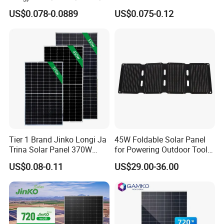
00W/605W 610W Solar
680W 690W 700W 1000W
US$0.078-0.0889
US$0.075-0.12
Energy Panels 182mm
Solar Module Kb-Solar
Mono Technology Solar
Panel F-Solar
Panel Project Use
Tier 1 Brand Jinko Longi Ja
45W Foldable Solar Panel
Trina Solar Panel 370W
for Powering Outdoor Tools
450W 540W 550W
and Equipment
US$0.08-0.11
US$29.00-36.00
Monocrystalline Full Black
Bifacial PV Module for
Home Energy System