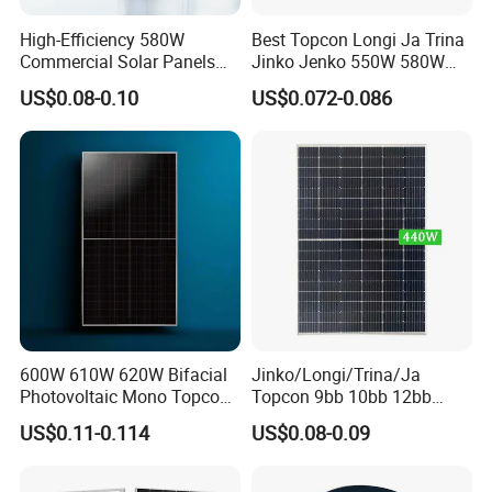
High-Efficiency 580W
Best Topcon Longi Ja Trina
Commercial Solar Panels
Jinko Jenko 550W 580W
for Large Installations
590W 600W 610W 620W
Certifications
US$0.08-0.10
US$0.072-0.086
Solar Panel 1000W
Wholesale Price
600W 610W 620W Bifacial
Jinko/Longi/Trina/Ja
Photovoltaic Mono Topcon
Topcon 9bb 10bb 12bb
Half Cut Solar Panel PV
Mono Solar Cells 425W
US$0.11-0.114
US$0.08-0.09
Module for Industry Power
430W 435W 440W 445W
Plant
450W High Power Solar
Panel for Solar Projects,