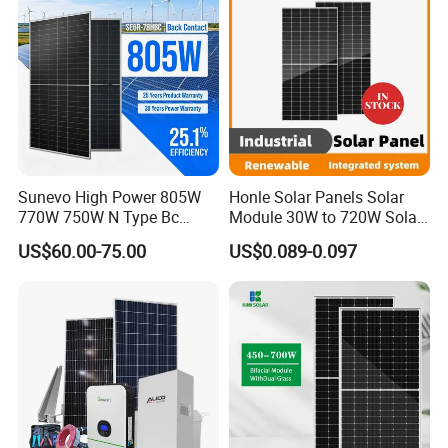
Sunevo High Power 805W
Honle Solar Panels Solar
770W 750W N Type Bc
Module 30W to 720W Solar
Bifacial Solar Panels for
Battery Solar System Cell
US$60.00-75.00
US$0.089-0.097
Home Solar Rooftop and
Perc Paneles Solares
Utility Scale Solar Farm