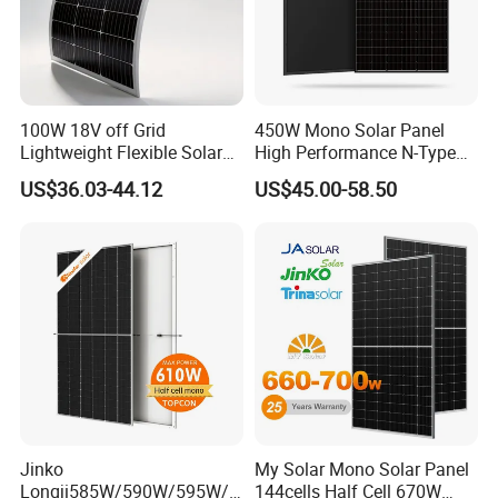
100W 18V off Grid
450W Mono Solar Panel
Lightweight Flexible Solar
High Performance N-Type
Panel for Rvs, Yachts,
Cost-Effective BIPV
US$36.03-44.12
US$45.00-58.50
Camping & Balconies
Photovoltaic High Quality
PV Module Topcon Solar
Monocrystalline Power
Panels
Jinko
My Solar Mono Solar Panel
Longji585W/590W/595W/6
144cells Half Cell 670W