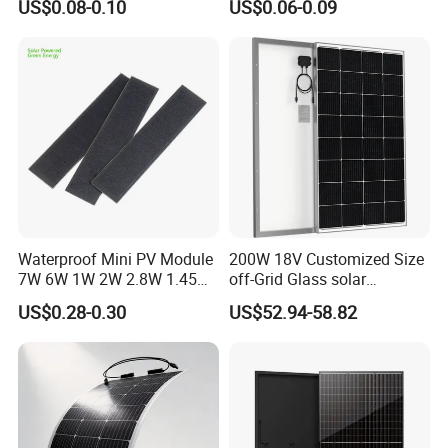
US$0.08-0.10
US$0.06-0.09
Cells
Waterproof Mini PV Module
200W 18V Customized Size
7W 6W 1W 2W 2.8W 1.45W
off-Grid Glass solar
3W 5W 10W 5V 6V 9V 12V
Modules for RV Camping
US$0.28-0.30
US$52.94-58.82
18V Pet ETFE Glass Small
Laminated Photovoltaic
Silicon Cell Irregular Shape
Solar Panel