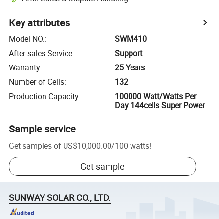
Key attributes
Model NO.
:
SWM410
After-sales Service
:
Support
Warranty
:
25 Years
Number of Cells
:
132
Production Capacity
:
100000 Watt/Watts Per
Day 144cells Super Power
Sample service
Get samples of
US$10,000.00
/
100 watts
!
Get sample
SUNWAY SOLAR CO., LTD.