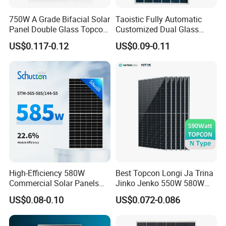
750W A Grade Bifacial Solar
Taoistic Fully Automatic
Panel Double Glass Topcon
Customized Dual Glass
N Type Technology
Topcon Bificial 420W-435W
US$0.117-0.12
US$0.09-0.11
Polycrystalline Solar Panels
PACKAGE INFO OF JA Solar Panel
Container
JAM60S10/PR
JAM72S20/MR
JAM72S20/MR
Pallet
27PCS
31PCS
31PCS
High-Efficiency 580W
Best Topcon Longi Ja Trina
20GP
270PCS
310PCS
310PCS40GP
Commercial Solar Panels
Jinko Jenko 550W 580W
40GP
648PCS
682PCS
620PCS
for Large Installations
590W 600W 610W 620W
US$0.08-0.10
US$0.072-0.086
Solar Panel 1000W
Wholesale Price
Our Projects