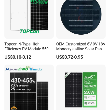
Topcon N-Type High
OEM Customized 6V 9V 18V
Efficiency PV Module 550W
Monocrystalline Solar Panel
560W 580W 590W 600W
for Garden Light
US$0.10-0.12
US$0.72-0.95
Mono Solar Panel for Home
System