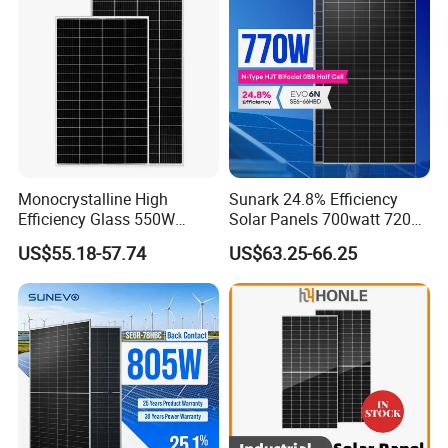
System
Chinese Solor Panel
Monocrystalline High
Sunark 24.8% Efficiency
Efficiency Glass 550W
Solar Panels 700watt 720W
580W 590W 600W PV
750W 770W Solar Module
US$55.18-57.74
US$63.25-66.25
Modules Solar Energy Panel
PV Panel for Home
with CE TUV
Electricity