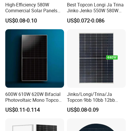
High-Efficiency 580W
Best Topcon Longi Ja Trina
Commercial Solar Panels
Jinko Jenko 550W 580W
for Large Installations
590W 600W 610W 620W
US$0.08-0.10
US$0.072-0.086
Solar Panel 1000W
Wholesale Price
600W 610W 620W Bifacial
Jinko/Longi/Trina/Ja
Photovoltaic Mono Topcon
Topcon 9bb 10bb 12bb
Half Cut Solar Panel PV
Mono Solar Cells 425W
US$0.11-0.114
US$0.08-0.09
Module for Industry Power
430W 435W 440W 445W
Plant
450W High Power Solar
Panel for Solar Projects,
Home Solar Power System