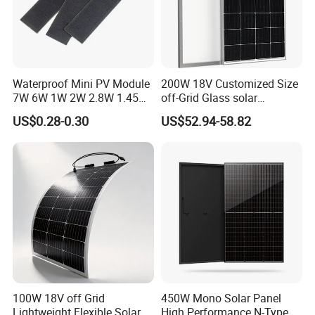
Waterproof Mini PV Module
200W 18V Customized Size
7W 6W 1W 2W 2.8W 1.45W
off-Grid Glass solar
3W 5W 10W 5V 6V 9V 12V
Modules for RV Camping
US$0.28-0.30
US$52.94-58.82
18V Pet ETFE Glass Small
Laminated Photovoltaic
Silicon Cell Irregular Shape
Solar Panel
100W 18V off Grid
450W Mono Solar Panel
Lightweight Flexible Solar
High Performance N-Type