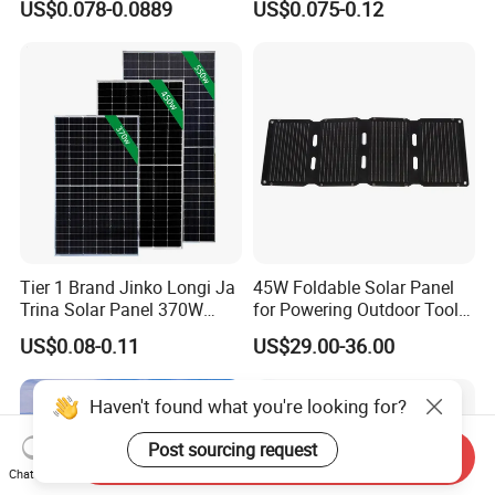
US$0.078-0.0889
US$0.075-0.12
Energy Panels 182mm
Solar Module Kb-Solar
Mono Technology Solar
Panel F-Solar
Panel Project Use
Tier 1 Brand Jinko Longi Ja
45W Foldable Solar Panel
Trina Solar Panel 370W
for Powering Outdoor Tools
450W 540W 550W
and Equipment
US$0.08-0.11
US$29.00-36.00
Monocrystalline Full Black
Bifacial PV Module for
Home Energy System
Haven't found what you're looking for?
Post sourcing request
Send Inquiry
Chat Now