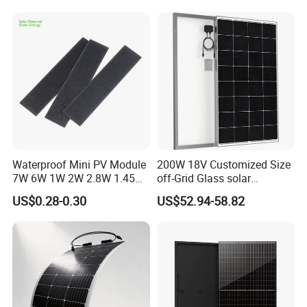
Waterproof Mini PV Module
200W 18V Customized Size
7W 6W 1W 2W 2.8W 1.45W
off-Grid Glass solar
3W 5W 10W 5V 6V 9V 12V
Modules for RV Camping
US$0.28-0.30
US$52.94-58.82
18V Pet ETFE Glass Small
Laminated Photovoltaic
Silicon Cell Irregular Shape
Solar Panel