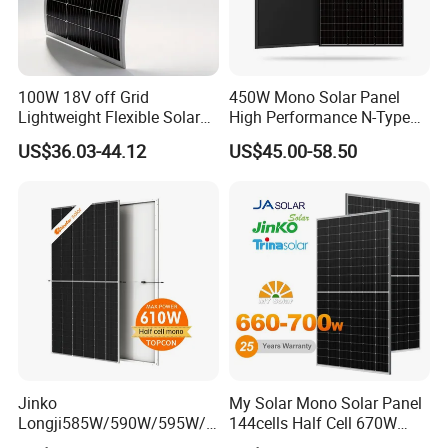
100W 18V off Grid
450W Mono Solar Panel
Lightweight Flexible Solar
High Performance N-Type
Panel for Rvs, Yachts,
Cost-Effective BIPV
US$36.03-44.12
US$45.00-58.50
Camping & Balconies
Photovoltaic High Quality
PV Module Topcon Solar
Monocrystalline Power
Panels
Jinko
My Solar Mono Solar Panel
Longji585W/590W/595W/6
144cells Half Cell 670W
00W/605W 610W Solar
680W 690W 700W 1000W