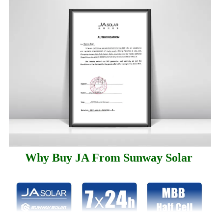
Why Buy JA From Sunway Solar