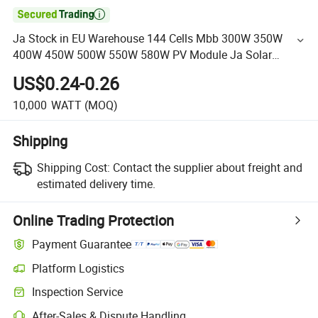

Ja Stock in EU Warehouse 144 Cells Mbb 300W 350W
400W 450W 500W 550W 580W PV Module Ja Solar
Panels Half Cell 9bb 10bb 6bb
US$0.24-0.26
10,000
WATT
(MOQ)
Shipping
Shipping Cost:
Contact the supplier about freight and
estimated delivery time.
Online Trading Protection
Payment Guarantee
Platform Logistics
Inspection Service
After-Sales & Dispute Handling