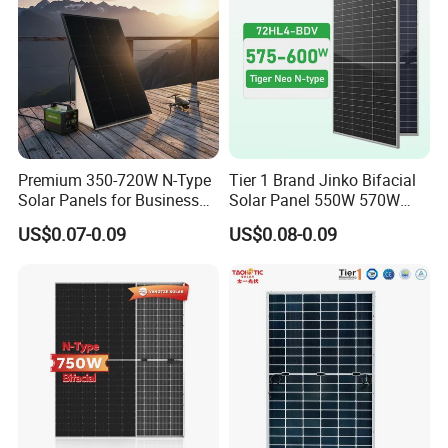
800W
Premium 350-720W N-Type
Tier 1 Brand Jinko Bifacial
Solar Panels for Business
Solar Panel 550W 570W
and Industry Use/Longi,
575W 580W 590W Jinko
US$0.07-0.09
US$0.08-0.09
Jinko Authorize/European,
Solar Panel Price 620W
Dubai Warehouses
630W 710W 730W
Monocrystalline Half Cell
Product Packaging
Fotovoltaic Panel