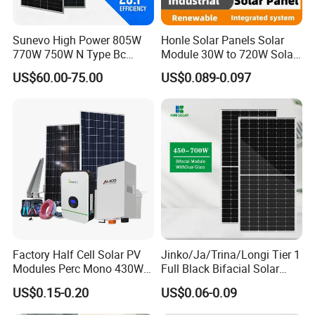
Sunevo High Power 805W
Honle Solar Panels Solar
770W 750W N Type Bc
Module 30W to 720W Solar
Bifacial Solar Panels for
Battery Solar System Cell
US$60.00-75.00
US$0.089-0.097
Home Solar Rooftop and
Perc Paneles Solares
Utility Scale Solar Farm
Factory Half Cell Solar PV
Jinko/Ja/Trina/Longi Tier 1
Modules Perc Mono 430W
Full Black Bifacial Solar
440W 450W 480W 144cells
Panel 550W 580W 600W
US$0.15-0.20
US$0.06-0.09
Photovoltaic Solar Panel
700W
Price for Solar Power