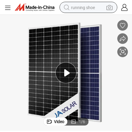
running shoe
electric motorcycle
electric car
human hair wig
sport shoe
farm tractor
basketball shoe
living room sofa
Video
1
/
6