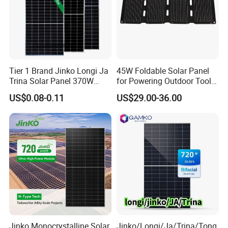
Tier 1 Brand Jinko Longi Ja
45W Foldable Solar Panel
Trina Solar Panel 370W
for Powering Outdoor Tools
450W 540W 550W
and Equipment
US$0.08-0.11
US$29.00-36.00
Monocrystalline Full Black
Bifacial PV Module for
Home Energy System
Jinko Monocrystalline Solar
Jinko/Longi/Ja/Trina/Tong