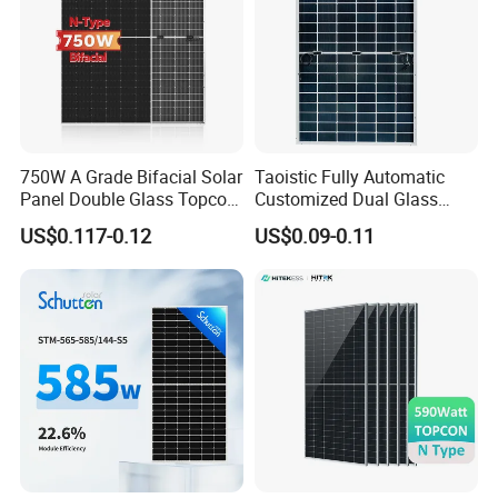
750W A Grade Bifacial Solar
Taoistic Fully Automatic
Panel Double Glass Topcon
Customized Dual Glass
N Type Technology
Topcon Bificial 420W-435W
US$0.117-0.12
US$0.09-0.11
Polycrystalline Solar Panels