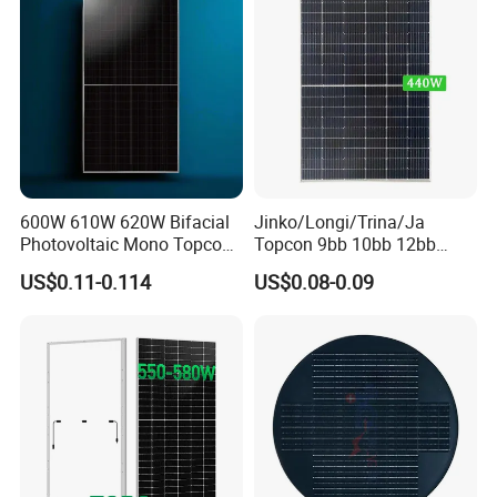
600W 610W 620W Bifacial
Jinko/Longi/Trina/Ja
Photovoltaic Mono Topcon
Topcon 9bb 10bb 12bb
Half Cut Solar Panel PV
Mono Solar Cells 425W
US$0.11-0.114
US$0.08-0.09
Module for Industry Power
430W 435W 440W 445W
Plant
450W High Power Solar
Panel for Solar Projects,
Home Solar Power System
Factory