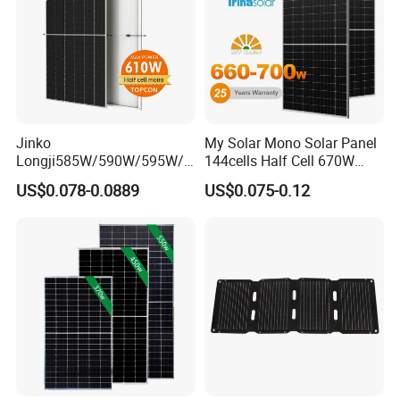
Product Parameter
Jinko
My Solar Mono Solar Panel
Longji585W/590W/595W/6
144cells Half Cell 670W
00W/605W 610W Solar
680W 690W 700W 1000W
US$0.078-0.0889
US$0.075-0.12
Energy Panels 182mm
Solar Module Kb-Solar
Mono Technology Solar
Panel F-Solar
Panel Project Use