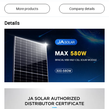
More products
Company details
Details