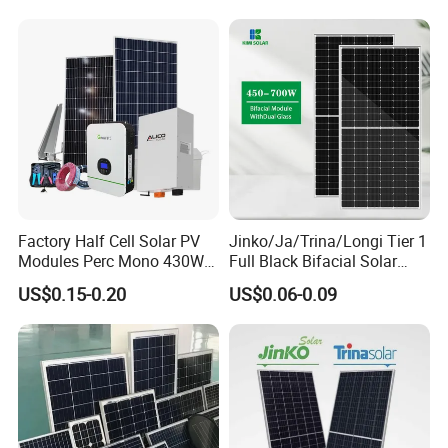
Utility Scale Solar Farm
Factory Half Cell Solar PV
Jinko/Ja/Trina/Longi Tier 1
Modules Perc Mono 430W
Full Black Bifacial Solar
440W 450W 480W 144cells
Panel 550W 580W 600W
US$0.15-0.20
US$0.06-0.09
Photovoltaic Solar Panel
700W
Price for Solar Power
Systems Energy