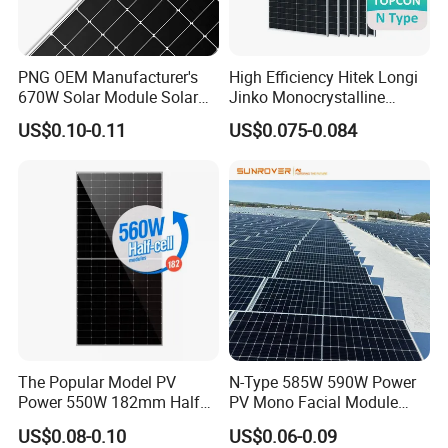
PNG OEM Manufacturer's
High Efficiency Hitek Longi
670W Solar Module Solar
Jinko Monocrystalline
Panels
550W 560W 600W 610W
US$0.10-0.11
US$0.075-0.084
Solar Module Topcon Perc
700W 710W 720W PV Solar
Panel Wholesale Price
The Popular Model PV
N-Type 585W 590W Power
Power 550W 182mm Half
PV Mono Facial Module
Cell Solar Panel Mono 144
580W Jinko Solar Panel
US$0.08-0.10
US$0.06-0.09
Cells