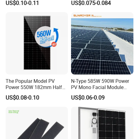
US$0.10-0.11
US$0.075-0.084
Solar Module Topcon Perc
700W 710W 720W PV Solar
Panel Wholesale Price
The Popular Model PV
N-Type 585W 590W Power
Power 550W 182mm Half
PV Mono Facial Module
Cell Solar Panel Mono 144
580W Jinko Solar Panel
US$0.08-0.10
US$0.06-0.09
Cells