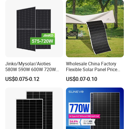
Module F-Solar Energy
Panel System
System
Jinko/Mysolar/Aioties
Wholesale China Factory
580W 590W 600W 720W
Flexible Solar Panel Price
Solares Paneles
100W 200W 300W 500W
US$0.075-0.12
US$0.07-0.10
Monocrystalline Panneau
550W 600W 700W 1000W
Solaire Solar Panel Cost
Mini Small Transparent
with TUV for Home Power
Module Monocrystalline
System
Chinese Solor Panel