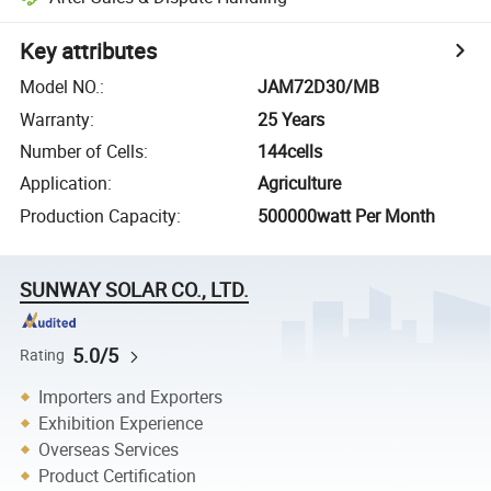
Key attributes
Model NO.
:
JAM72D30/MB
Warranty
:
25 Years
Number of Cells
:
144cells
Application
:
Agriculture
Production Capacity
:
500000watt Per Month
SUNWAY SOLAR CO., LTD.
5.0/5
Rating
Importers and Exporters
Exhibition Experience
Overseas Services
Product Certification