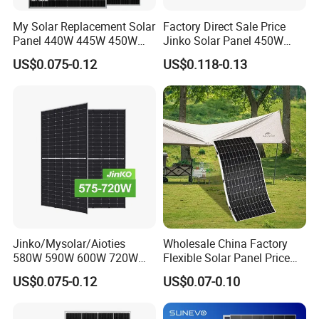
My Solar Replacement Solar
Factory Direct Sale Price
Panel 440W 445W 450W
Jinko Solar Panel 450W
455W 460W PV Solar
500W 550W 600W 700W
US$0.075-0.12
US$0.118-0.13
Panels Module for Home
Mono Solar Photovoltaic
Energy System Kb-Solar
Module for Home Solar
Module F-Solar Energy
Panel System
System
Jinko/Mysolar/Aioties
Wholesale China Factory
580W 590W 600W 720W
Flexible Solar Panel Price
Solares Paneles
100W 200W 300W 500W
US$0.075-0.12
US$0.07-0.10
Monocrystalline Panneau
550W 600W 700W 1000W
Solaire Solar Panel Cost
Mini Small Transparent
with TUV for Home Power
Module Monocrystalline