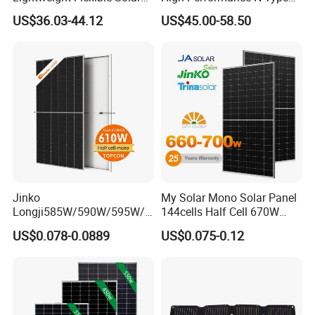
Panel for Rvs, Yachts,
Cost-Effective BIPV
US$36.03-44.12
US$45.00-58.50
Camping & Balconies
Photovoltaic High Quality
PV Module Topcon Solar
Monocrystalline Power
Panels
Jinko
My Solar Mono Solar Panel
Longji585W/590W/595W/6
144cells Half Cell 670W
00W/605W 610W Solar
680W 690W 700W 1000W
US$0.078-0.0889
US$0.075-0.12
Energy Panels 182mm
Solar Module Kb-Solar
Mono Technology Solar
Panel F-Solar
Panel Project Use