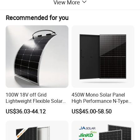
View More
Recommended for you
JA Solar Official Authorized Online Professional
and timely service 24h JA Largest MBB Half Cell
Production
Distributor On-
Line Fast Response Base In Hefei
City
100W 18V off Grid
450W Mono Solar Panel
Lightweight Flexible Solar
High Performance N-Type
JA Solar Inventory
≥ 1MW,
Panel for Rvs, Yachts,
Cost-Effective BIPV
US$36.03-44.12
US$45.00-58.50
Orders Less Than 1 Container
Camping & Balconies
Photovoltaic High Quality
PV Module Topcon Solar
Ready To Ship
Monocrystalline Power
Also Acceptable
Panels