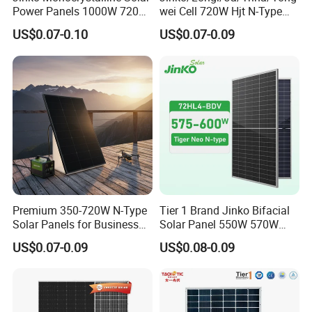
Power Panels 1000W 720
wei Cell 720W Hjt N-Type
Watts 625W 600W Bifacial
18bb Bifacial Double Glass
US$0.07-0.10
US$0.07-0.09
Double Glass Solar Panel
Half Cell
Monocrystalline/Mono
Solar Panels Solar Energy
Sun Power 700W 750W
800W
Premium 350-720W N-Type
Tier 1 Brand Jinko Bifacial
Solar Panels for Business
Solar Panel 550W 570W
and Industry Use/Longi,
575W 580W 590W Jinko
US$0.07-0.09
US$0.08-0.09
Jinko Authorize/European,
Solar Panel Price 620W
Dubai Warehouses
630W 710W 730W
Monocrystalline Half Cell
Fotovoltaic Panel