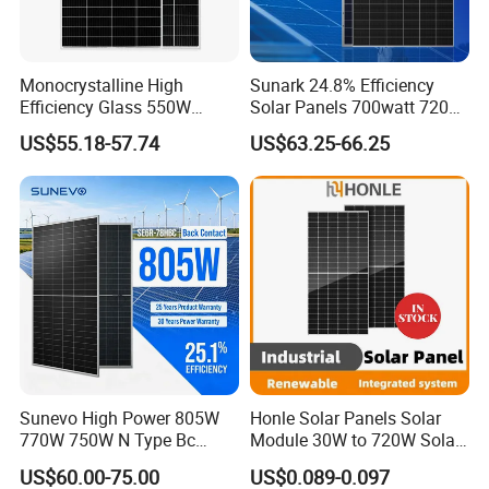
Monocrystalline High
Sunark 24.8% Efficiency
Efficiency Glass 550W
Solar Panels 700watt 720W
580W 590W 600W PV
750W 770W Solar Module
US$55.18-57.74
US$63.25-66.25
Modules Solar Energy Panel
PV Panel for Home
with CE TUV
Electricity
Sunevo High Power 805W
Honle Solar Panels Solar
770W 750W N Type Bc
Module 30W to 720W Solar
Bifacial Solar Panels for
Battery Solar System Cell
US$60.00-75.00
US$0.089-0.097
Home Solar Rooftop and
Perc Paneles Solares