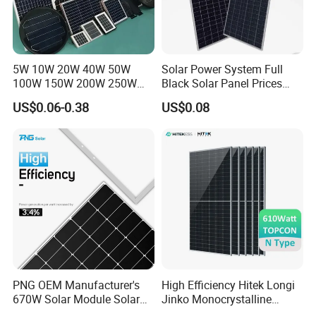
5W 10W 20W 40W 50W
Solar Power System Full
100W 150W 200W 250W
Black Solar Panel Prices
300W 18V High Quality
700W Solar Panels Shingled
US$0.06-0.38
US$0.08
China Cheap Price Solar
625W 650W High Efficiency
Module Solar Panel Small
PV Module for Sale
Solar Cells
PNG OEM Manufacturer's
High Efficiency Hitek Longi
670W Solar Module Solar
Jinko Monocrystalline
Panels
550W 560W 600W 610W