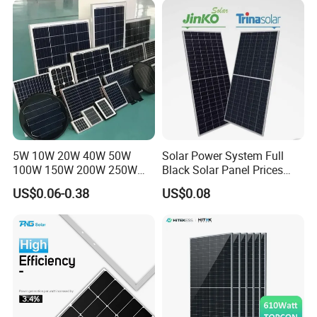
Systems Energy
5W 10W 20W 40W 50W
Solar Power System Full
100W 150W 200W 250W
Black Solar Panel Prices
300W 18V High Quality
700W Solar Panels Shingled
US$0.06-0.38
US$0.08
China Cheap Price Solar
625W 650W High Efficiency
Module Solar Panel Small
PV Module for Sale
Solar Cells