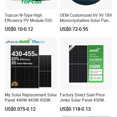
Topcon N-Type High
OEM Customized 6V 9V 18V
Efficiency PV Module 550W
Monocrystalline Solar Panel
560W 580W 590W 600W
for Garden Light
US$0.10-0.12
US$0.72-0.95
Mono Solar Panel for Home
System
My Solar Replacement Solar
Factory Direct Sale Price
Panel 440W 445W 450W
Jinko Solar Panel 450W
455W 460W PV Solar
500W 550W 600W 700W
US$0.075-0.12
US$0.118-0.13
Panels Module for Home
Mono Solar Photovoltaic
Energy System Kb-Solar
Module for Home Solar