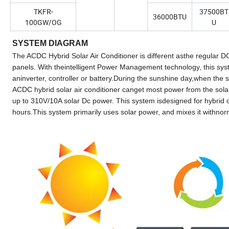
TKFR-
37500BT
36000BTU
100GW/OG
U
SYSTEM DIAGRAM
The ACDC Hybrid Solar Air Conditioner is different asthe regular DC 
panels. With theintelligent Power Management technology, this syst
aninverter, controller or battery.During the sunshine day,when the
ACDC hybrid solar air conditioner canget most power from the sola
up to 310V/10A solar Dc power. This system isdesigned for hybrid op
hours.This system primarily uses solar power, and mixes it withn