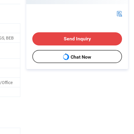
GS, BEB
Send Inquiry
Chat Now
/Office