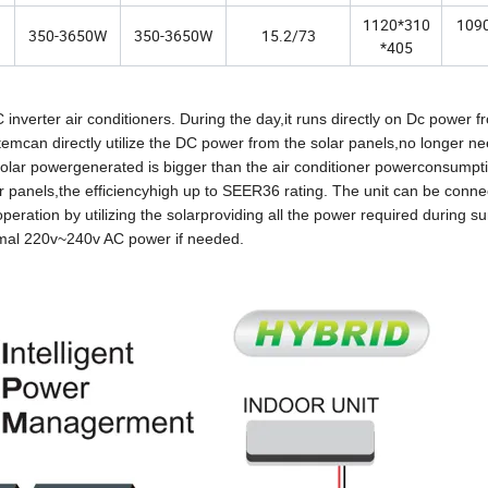
1120*310
109
350-3650W
350-3650W
15.2/73
*405
inverter air conditioners. During the day,it runs directly on Dc power f
emcan directly utilize the DC power from the solar panels,no longer n
 solar powergenerated is bigger than the air conditioner powerconsumpti
r panels,the efficiencyhigh up to SEER36 rating. The unit can be conne
eration by utilizing the solarproviding all the power required during s
ormal 220v~240v AC power if needed.