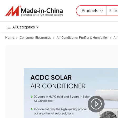
Products
All Categories
Home
Consumer Electronics
Air Conditioner, Purifier & Humidifier
Air