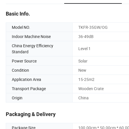
Basic Info.
Model NO.
TKFR-35GW/OG
Indoor Machine Noise
36-49dB
China Energy Efficiency
Level 1
Standard
Power Source
Solar
Condition
New
Application Area
15-25m2
Transport Package
Wooden Crate
Origin
China
Packaging & Delivery
Package Size
100.00cm * 50.00cm * 60.0