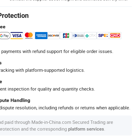
Protection
tee
 payments with refund support for eligible order issues.
s
racking with platform-supported logistics.
e
ent inspection for quality and quantity checks.
spute Handling
ispute resolution, including refunds or returns when applicable.
nd paid through Made-in-China.com Secured Trading are
 protection and the corresponding
.
platform services