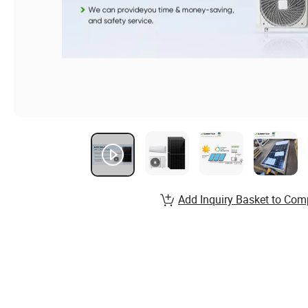
Add Inquiry Basket to Com