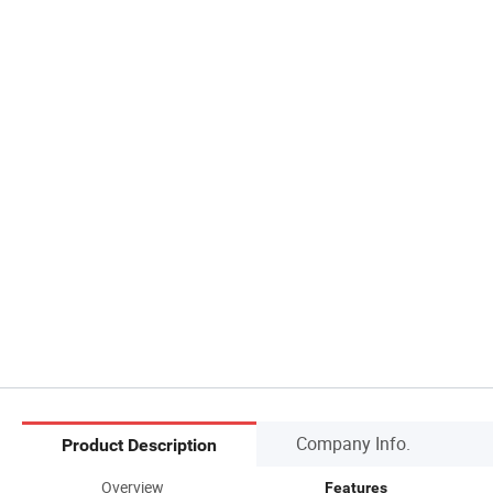
Company Info.
Product Description
Overview
Features