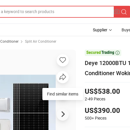
Supplier
Buye
 Conditioner
Split Air Conditioner

Deye 12000BTU 18
Conditioner Woki
US$538.00
Find similar items
2-49
Pieces
US$390.00
500+
Pieces