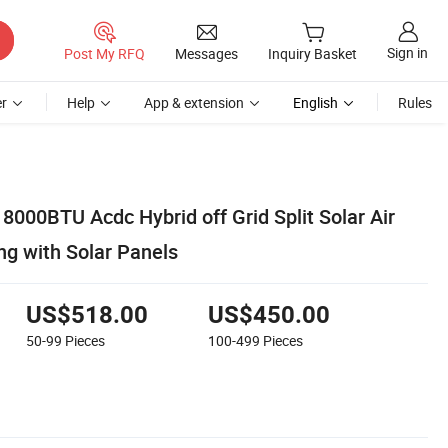
Sign in
Post My RFQ
Messages
Inquiry Basket
r
Help
App & extension
English
Rules
000BTU Acdc Hybrid off Grid Split Solar Air
ng with Solar Panels
US$518.00
US$450.00
50-99
Pieces
100-499
Pieces