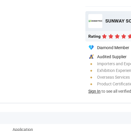
SUNWAY SOL
Rating
Diamond Member
Audited Supplier
Importers and Exp
Exhibition Experie
Overseas Services
Product Certificat
Sign In
to see all verifie
Application