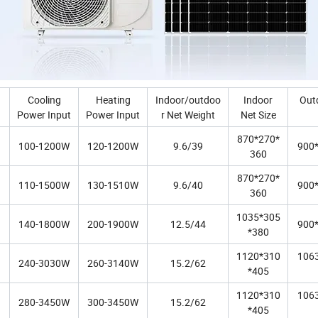
Cooling
Heating
Indoor/outdoo
Indoor
Out
Power Input
Power Input
r Net Weight
Net Size
870*270*
100-1200W
120-1200W
9.6/39
900
360
870*270*
110-1500W
130-1510W
9.6/40
900
360
1035*305
140-1800W
200-1900W
12.5/44
900
*380
1120*310
106
240-3030W
260-3140W
15.2/62
*405
1120*310
106
280-3450W
300-3450W
15.2/62
*405