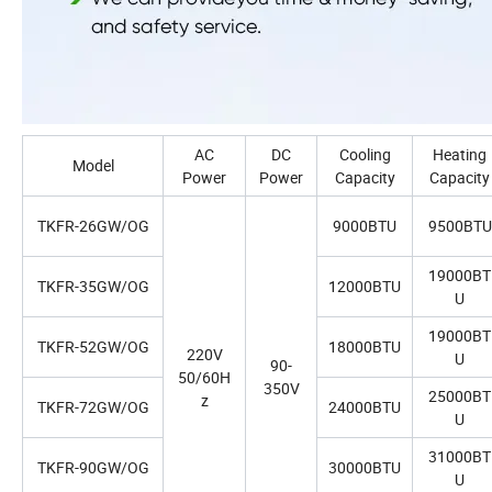
AC
DC
Cooling
Heating
Model
Power
Power
Capacity
Capacity
TKFR-26GW/OG
9000BTU
9500BTU
19000BT
TKFR-35GW/OG
12000BTU
U
19000BT
TKFR-52GW/OG
18000BTU
220V
U
90-
50/60H
350V
25000BT
z
TKFR-72GW/OG
24000BTU
U
31000BT
TKFR-90GW/OG
30000BTU
U