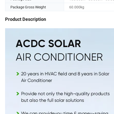
Package Gross Weight
60.000kg
Product Description