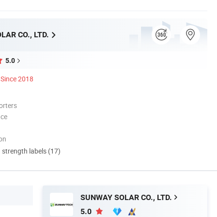
AR CO., LTD.
5.0
Since 2018
orters
nce
ion
d strength labels (17)
SUNWAY SOLAR CO., LTD.
5.0