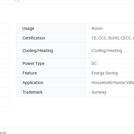
Usage
Room
Certification
CE, CCC, RoHS, CECC, 
Cooling/Heating
Cooling/Heating
Power Type
DC
Feature
Energy Saving
Application
Household/Home/Villa
Trademark
Sunway
0cm