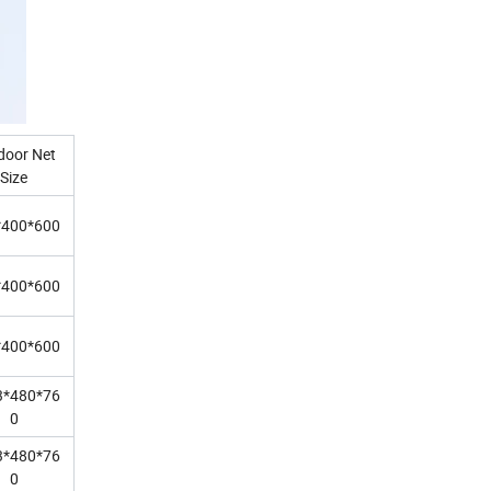
door Net
Size
*400*600
*400*600
*400*600
3*480*76
0
3*480*76
0