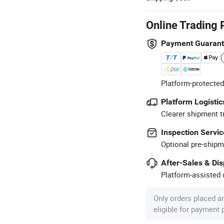
Online Trading 
Payment Guaran
Platform-protected
Platform Logistic
Clearer shipment t
Inspection Servic
Optional pre-shipm
After-Sales & Di
Platform-assisted d
Only orders placed a
eligible for payment