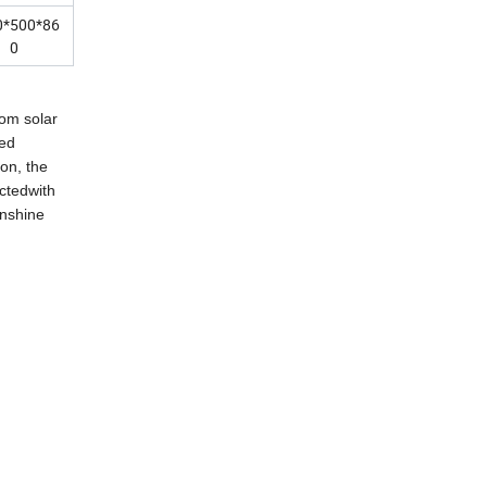
0*500*86
0
rom solar
eed
on, the
ctedwith
unshine