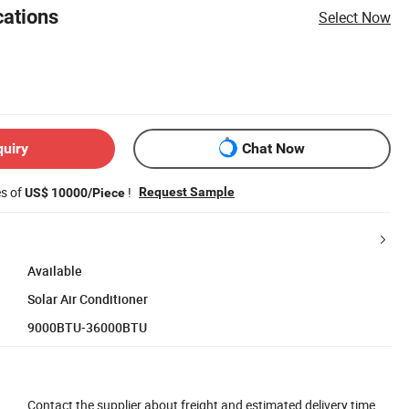
cations
Select Now
quiry
Chat Now
es of
!
Request Sample
US$ 10000/Piece
Available
Solar Air Conditioner
9000BTU-36000BTU
Contact the supplier about freight and estimated delivery time.