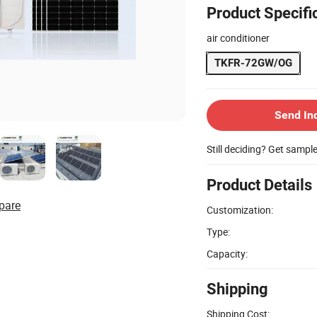
Product Specifi
air conditioner
TKFR-72GW/OG
Send In
Still deciding? Get sampl
Product Details
pare
Customization:
Type:
Capacity:
Shipping
Shipping Cost: