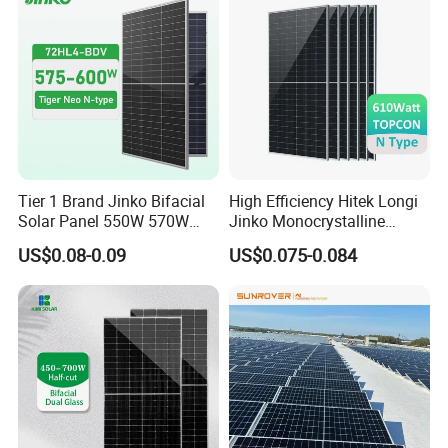
Tier 1 Brand Jinko Bifacial
High Efficiency Hitek Longi
Solar Panel 550W 570W
Jinko Monocrystalline
575W 580W 590W Jinko
550W 560W 600W 610W
US$0.08-0.09
US$0.075-0.084
Solar Panel Price 620W
Solar Module Topcon Perc
630W 710W 730W
700W 710W 720W PV Solar
Monocrystalline Half Cell
Panel Wholesale Price
Fotovoltaic Panel