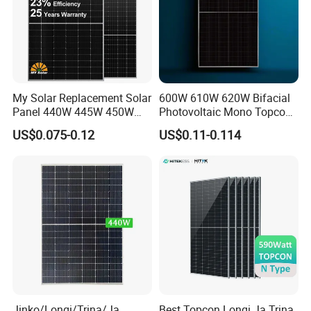
My Solar Replacement Solar
600W 610W 620W Bifacial
Panel 440W 445W 450W
Photovoltaic Mono Topcon
455W 460W PV Solar
Half Cut Solar Panel PV
US$0.075-0.12
US$0.11-0.114
Panels Module for Home
Module for Industry Power
Energy System Kb-Solar
Plant
Module F-Solar Energy
System
Jinko/Longi/Trina/Ja
Best Topcon Longi Ja Trina