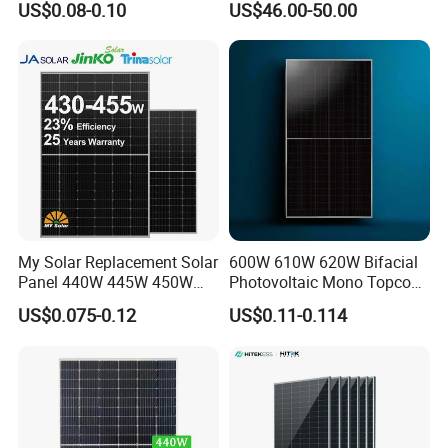
US$0.08-0.10
US$46.00-50.00
Solar Farm Industrial
Projects
My Solar Replacement Solar
600W 610W 620W Bifacial
Panel 440W 445W 450W
Photovoltaic Mono Topcon
455W 460W PV Solar
Half Cut Solar Panel PV
US$0.075-0.12
US$0.11-0.114
Panels Module for Home
Module for Industry Power
Energy System Kb-Solar
Plant
Module F-Solar Energy
System