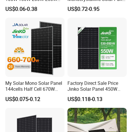
300W 18V High Quality
for Garden Light
US$0.06-0.38
US$0.72-0.95
China Cheap Price Solar
Module Solar Panel Small
Solar Cells
My Solar Mono Solar Panel
Factory Direct Sale Price
144cells Half Cell 670W
Jinko Solar Panel 450W
680W 690W 700W 1000W
500W 550W 600W 700W
US$0.075-0.12
US$0.118-0.13
Solar Module Kb-Solar
Mono Solar Photovoltaic
Panel F-Solar
Module for Home Solar
Panel System