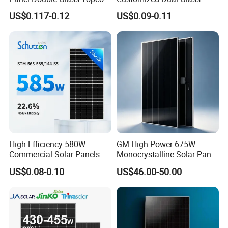
N Type Technology
Topcon Bificial 420W-435W
US$0.117-0.12
US$0.09-0.11
Polycrystalline Solar Panels
High-Efficiency 580W
GM High Power 675W
Commercial Solar Panels
Monocrystalline Solar Panel
for Large Installations
PV Module for Utility Scale
US$0.08-0.10
US$46.00-50.00
Solar Farm Industrial
Projects