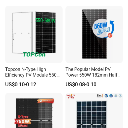
Monocrystalline/Mono
Solar Panels Solar Energy
Sun Power 700W 750W
800W
Topcon N-Type High
The Popular Model PV
Efficiency PV Module 550W
Power 550W 182mm Half
560W 580W 590W 600W
Cell Solar Panel Mono 144
US$0.10-0.12
US$0.08-0.10
Mono Solar Panel for Home
Cells
System