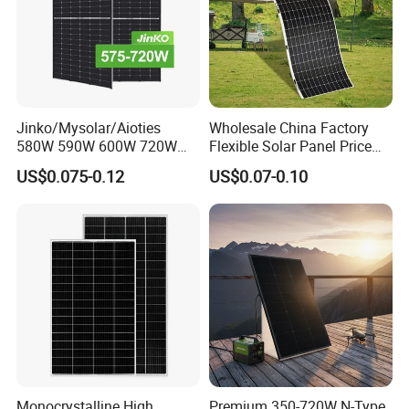
Jinko/Mysolar/Aioties
Wholesale China Factory
580W 590W 600W 720W
Flexible Solar Panel Price
Solares Paneles
100W 200W 300W 500W
US$0.075-0.12
US$0.07-0.10
Monocrystalline Panneau
550W 600W 700W 1000W
Solaire Solar Panel Cost
Mini Small Transparent
with TUV for Home Power
Module Monocrystalline
System
Chinese Solor Panel
Monocrystalline High
Premium 350-720W N-Type