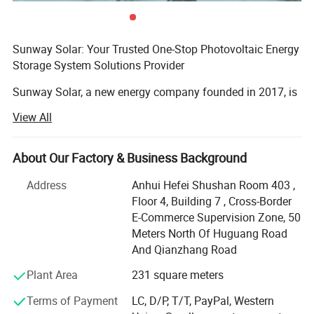
Maximum Static Load, Front*
5400Pa(112 lb/ft²)
Maximum Static Load, Back*
2400Pa(50 lb/ft²)
NOCT
45±2°C
Bifaciality
80%±5%
Sunway Solar: Your Trusted One-Stop Photovoltaic Energy
Safety Class
Class ll
Storage System Solutions Provider
Sunway Solar, a new energy company founded in 2017, is
committed to providing comprehensive photovoltaic
View All
energy storage system solutions to customers. As an
emerging energy technology company, SUNWAY aims to
promote the adoption of renewable energy, reduce
About Our Factory & Business Background
dependence on traditional energy sources, and make a
Address
Anhui Hefei Shushan Room 403 ,
positive contribution to the global environment and
Floor 4, Building 7 , Cross-Border
sustainable development of human society.
E-Commerce Supervision Zone, 50
SUNWAY's mission is to improve energy efficiency, reduce
Meters North Of Huguang Road
energy waste, and create clean and sustainable energy
And Qianzhang Road
sources for people by offering efficient and reliable
Plant Area
231 square meters
photovoltaic energy storage systems. We strongly believe
that renewable energy is the future and the path to leaving
Terms of Payment
LC, D/P, T/T, PayPal, Western
a better world for future generations.