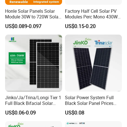
Honle Solar Panels Solar
Factory Half Cell Solar PV
Module 30W to 720W Solar
Modules Perc Mono 430W
Battery Solar System Cell
440W 450W 480W 144cells
US$0.089-0.097
US$0.15-0.20
Perc Paneles Solares
Photovoltaic Solar Panel
Price for Solar Power
Systems Energy
Jinko/Ja/Trina/Longi Tier 1
Solar Power System Full
Full Black Bifacial Solar
Black Solar Panel Prices
Panel 550W 580W 600W
700W Solar Panels Shingled
US$0.06-0.09
US$0.08
700W
625W 650W High Efficiency
PV Module for Sale