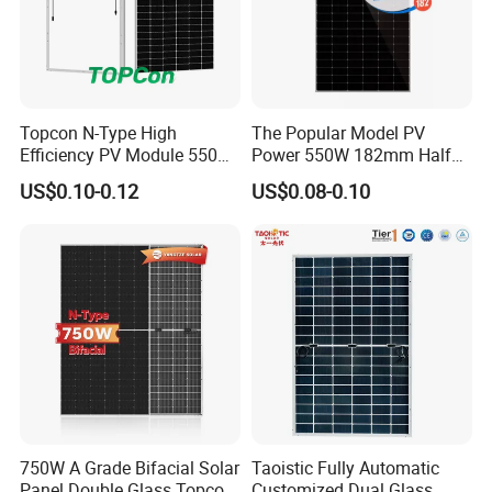
Topcon N-Type High
The Popular Model PV
Efficiency PV Module 550W
Power 550W 182mm Half
560W 580W 590W 600W
Cell Solar Panel Mono 144
US$0.10-0.12
US$0.08-0.10
Mono Solar Panel for Home
Cells
System
750W A Grade Bifacial Solar
Taoistic Fully Automatic
Panel Double Glass Topcon
Customized Dual Glass