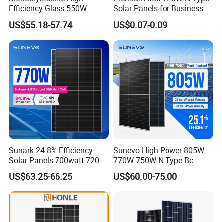
Efficiency Glass 550W
Solar Panels for Business
580W 590W 600W PV
and Industry Use/Longi,
US$55.18-57.74
US$0.07-0.09
Modules Solar Energy Panel
Jinko Authorize/European,
with CE TUV
Dubai Warehouses
Sunark 24.8% Efficiency
Sunevo High Power 805W
Solar Panels 700watt 720W
770W 750W N Type Bc
750W 770W Solar Module
Bifacial Solar Panels for
US$63.25-66.25
US$60.00-75.00
PV Panel for Home
Home Solar Rooftop and
Electricity
Utility Scale Solar Farm