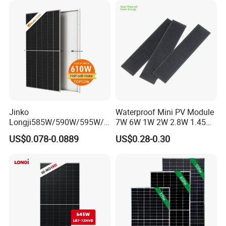
Monocrystalline Power
Panels
Jinko
Waterproof Mini PV Module
Longji585W/590W/595W/6
7W 6W 1W 2W 2.8W 1.45W
00W/605W 610W Solar
3W 5W 10W 5V 6V 9V 12V
US$0.078-0.0889
US$0.28-0.30
Energy Panels 182mm
18V Pet ETFE Glass Small
Mono Technology Solar
Laminated Photovoltaic
Panel Project Use
Silicon Cell Irregular Shape
Solar Panel