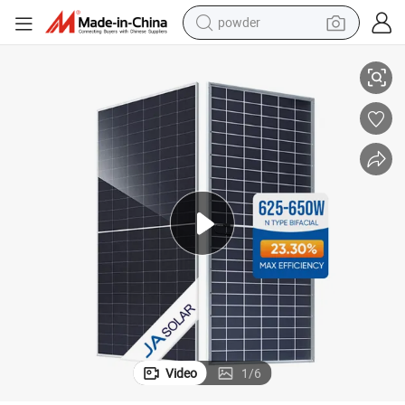
powder
electric car
ifacial Dual Glass Mono Solar PV Module
Factory Tier 1 High-Efficiency Ja Solar Panels 625W 630W 640W 650W B
electric tricycle
basketball shoe
smart phone
running shoe
shoulder bag
wheel loader
Video
1
/
6