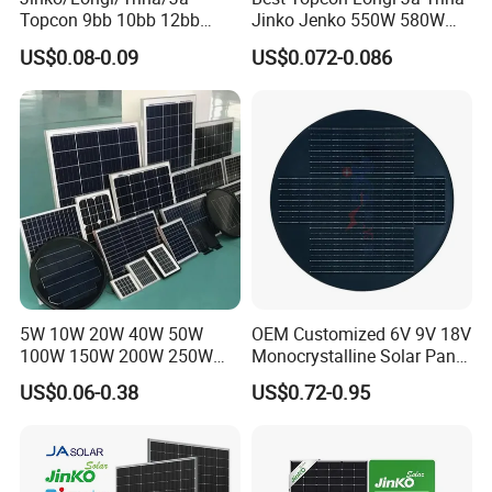
Topcon 9bb 10bb 12bb
Jinko Jenko 550W 580W
Mono Solar Cells 425W
590W 600W 610W 620W
US$0.08-0.09
US$0.072-0.086
430W 435W 440W 445W
Solar Panel 1000W
450W High Power Solar
Wholesale Price
Panel for Solar Projects,
Home Solar Power System
5W 10W 20W 40W 50W
OEM Customized 6V 9V 18V
100W 150W 200W 250W
Monocrystalline Solar Panel
300W 18V High Quality
for Garden Light
US$0.06-0.38
US$0.72-0.95
China Cheap Price Solar
Module Solar Panel Small
Solar Cells