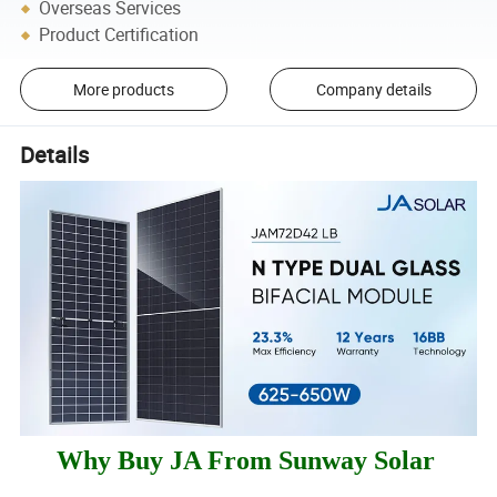
Overseas Services
Product Certification
More products
Company details
Details
Why Buy JA From Sunway Solar