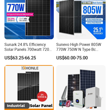
Sunark 24.8% Efficiency
Sunevo High Power 805W
Solar Panels 700watt 720W
770W 750W N Type Bc
750W 770W Solar Module
Bifacial Solar Panels for
US$63.25-66.25
US$60.00-75.00
PV Panel for Home
Home Solar Rooftop and
Electricity
Utility Scale Solar Farm