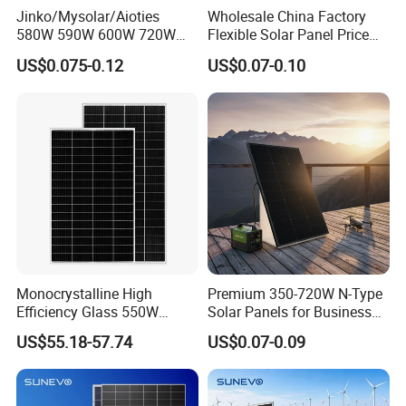
Jinko/Mysolar/Aioties
Wholesale China Factory
580W 590W 600W 720W
Flexible Solar Panel Price
Solares Paneles
100W 200W 300W 500W
US$0.075-0.12
US$0.07-0.10
Monocrystalline Panneau
550W 600W 700W 1000W
Solaire Solar Panel Cost
Mini Small Transparent
with TUV for Home Power
Module Monocrystalline
System
Chinese Solor Panel
Monocrystalline High
Premium 350-720W N-Type
Efficiency Glass 550W
Solar Panels for Business
580W 590W 600W PV
and Industry Use/Longi,
US$55.18-57.74
US$0.07-0.09
Modules Solar Energy Panel
Jinko Authorize/European,
with CE TUV
Dubai Warehouses