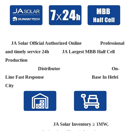
JA Solar Official Authorized Online Professional
and timely service 24h JA Largest MBB Half Cell
Production
Distributor On-
Line Fast Response Base In Hefei
City
JA Solar Inventory
≥ 1MW,