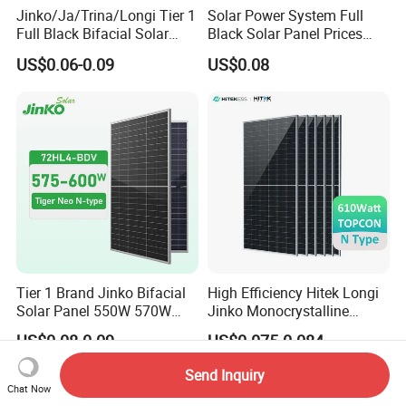
Jinko/Ja/Trina/Longi Tier 1
Solar Power System Full
Full Black Bifacial Solar
Black Solar Panel Prices
Panel 550W 580W 600W
700W Solar Panels Shingled
US$0.06-0.09
US$0.08
700W
625W 650W High Efficiency
PV Module for Sale
Tier 1 Brand Jinko Bifacial
High Efficiency Hitek Longi
Solar Panel 550W 570W
Jinko Monocrystalline
575W 580W 590W Jinko
550W 560W 600W 610W
US$0.08-0.09
US$0.075-0.084
Solar Panel Price 620W
Solar Module Topcon Perc
630W 710W 730W
700W 710W 720W PV Solar
Send Inquiry
Monocrystalline Half Cell
Panel Wholesale Price
Chat Now
Fotovoltaic Panel