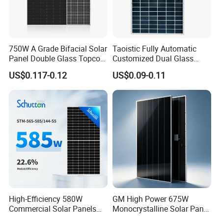
750W A Grade Bifacial Solar
Taoistic Fully Automatic
Panel Double Glass Topcon
Customized Dual Glass
N Type Technology
Topcon Bificial 420W-435W
US$0.117-0.12
US$0.09-0.11
Polycrystalline Solar Panels
High-Efficiency 580W
GM High Power 675W
Commercial Solar Panels
Monocrystalline Solar Panel
for Large Installations
PV Module for Utility Scale