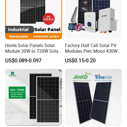
Honle Solar Panels Solar
Factory Half Cell Solar PV
Module 30W to 720W Solar
Modules Perc Mono 430W
Battery Solar System Cell
440W 450W 480W 144cells
US$0.089-0.097
US$0.15-0.20
Perc Paneles Solares
Photovoltaic Solar Panel
Price for Solar Power
Systems Energy