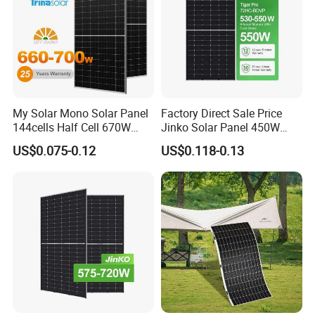
My Solar Mono Solar Panel
Factory Direct Sale Price
144cells Half Cell 670W
Jinko Solar Panel 450W
680W 690W 700W 1000W
500W 550W 600W 700W
US$0.075-0.12
US$0.118-0.13
Solar Module Kb-Solar
Mono Solar Photovoltaic
Panel F-Solar
Module for Home Solar
Panel System