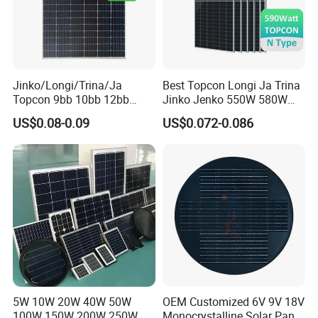
Jinko/Longi/Trina/Ja
Best Topcon Longi Ja Trina
Topcon 9bb 10bb 12bb
Jinko Jenko 550W 580W
Mono Solar Cells 425W
590W 600W 610W 620W
US$0.08-0.09
US$0.072-0.086
430W 435W 440W 445W
Solar Panel 1000W
450W High Power Solar
Wholesale Price
Panel for Solar Projects,
Home Solar Power System
5W 10W 20W 40W 50W
OEM Customized 6V 9V 18V
100W 150W 200W 250W
Monocrystalline Solar Panel