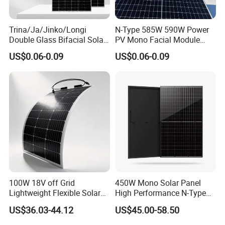
Trina/Ja/Jinko/Longi
N-Type 585W 590W Power
Double Glass Bifacial Solar
PV Mono Facial Module
Panel PV Modules 580W
580W Jinko Solar Panel
US$0.06-0.09
US$0.06-0.09
550W 650W 700W
100W 18V off Grid
450W Mono Solar Panel
Lightweight Flexible Solar
High Performance N-Type
Panel for Rvs, Yachts,
Cost-Effective BIPV
US$36.03-44.12
US$45.00-58.50
Camping & Balconies
Photovoltaic High Quality
PV Module Topcon Solar