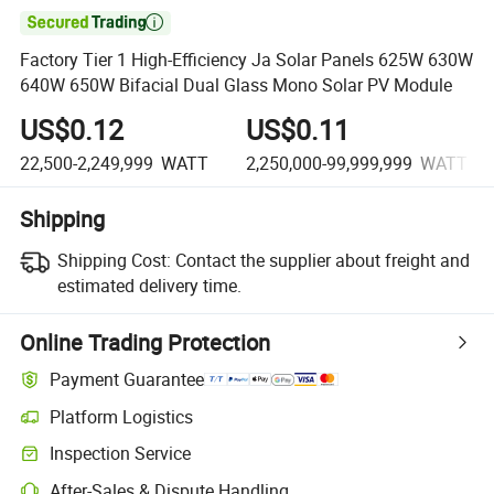

Factory Tier 1 High-Efficiency Ja Solar Panels 625W 630W
640W 650W Bifacial Dual Glass Mono Solar PV Module
US$0.12
US$0.11
22,500-2,249,999
WATT
2,250,000-99,999,999
WATT
Shipping
Shipping Cost:
Contact the supplier about freight and
estimated delivery time.
Online Trading Protection
Payment Guarantee
Platform Logistics
Clearer shipment tracking with platform-supported logistics.
Inspection Service
Optional pre-shipment inspection for quality and quantity checks.
After-Sales & Dispute Handling