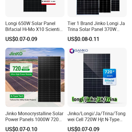
Longi 650W Solar Panel
Tier 1 Brand Jinko Longi Ja
Bifacial Hi-Mo X10 Scientist
Trina Solar Panel 370W
Lr7-72hvd 640~665m 640W
450W 540W 550W
US$0.07-0.09
US$0.08-0.11
655W 660W 665W
Monocrystalline Full Black
Photovoltaic for Solar
Bifacial PV Module for
Power System in Stock
Home Energy System
Warehouse Price
Jinko Monocrystalline Solar
Jinko/Longi/Ja/Trina/Tong
Power Panels 1000W 720
wei Cell 720W Hjt N-Type
Watts 625W 600W Bifacial
18bb Bifacial Double Glass
US$0.07-0.10
US$0.07-0.09
Double Glass Solar Panel
Half Cell