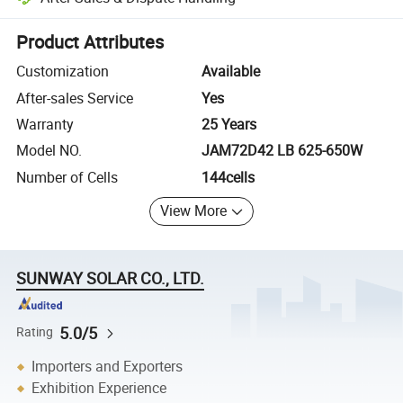
Platform-assisted dispute resolution, including refunds or returns whe
Product Attributes
Customization
Available
After-sales Service
Yes
Warranty
25 Years
Model NO.
JAM72D42 LB 625-650W
Number of Cells
144cells
View More
SUNWAY SOLAR CO., LTD.
5.0/5
Rating
Importers and Exporters
Exhibition Experience