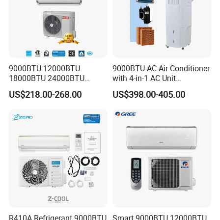
9000BTU 12000BTU
9000BTU AC Air Conditioner
18000BTU 24000BTU
with 4-in-1 AC Unit
Inverter Wall Split Air
Household and Office Use
US$218.00-268.00
US$398.00-405.00
Conditioner
R410A Refrigerant 9000BTU
Smart 9000BTU 12000BTU