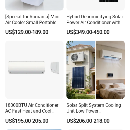
[Special for Romania] Mini
Hybrid Dehumidifying Solar
Air Cooler Small Portable Air
Power Air Conditioner with
Conditioner for Home Detl
Wi-Fi
US$129.00-189.00
US$349.00-450.00
18000BTU Air Conditioner
Solar Split System Cooling
AC Fast Heat and Cool
Unit Low Power
Home Split Fixed Frequency
Consumption Household Air
US$195.00-205.00
US$206.00-218.00
Conditioner