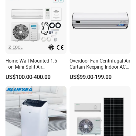
Home Wall Mounted 1.5
Overdoor Fan Centrifugal Air
Ton Mini Split Air
Curtain Keeping Indoor AC
Conditioning Unit Bedroom
Cooling Air
US$100.00-400.00
US$99.00-199.00
Heating AC Unit 12000 BTU
Mini Split Air Conditioner