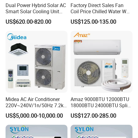
Dual Power Hybrid Solar AC
Factory Direct Sales Fan
Smart Solar Cooling Unit
Coil Price Chilled Water Wall
Solar Powered Appliance
Mounted Slim Fan Coil Unit
US$620.00-820.00
US$125.00-135.00
for Heating and Cooling
Midea AC Air Conditioner
Amaz 9000BTU 12000BTU
220V~240V/1n/50Hz 7.2kw
18000BTU 24000BTU Split
Inverter Domestic AC Unit
Air Conditioner 3 Year
US$5,000.00-10,000.00
US$127.00-285.00
Split Type Air Conditioner
Guarantee
System Heat Pump