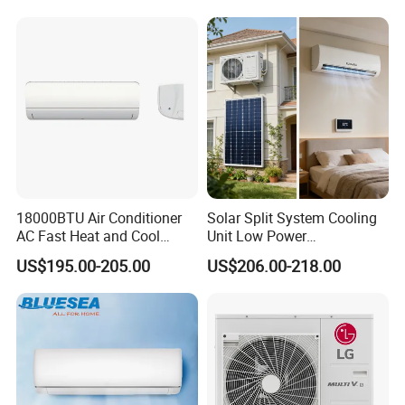
18000BTU Air Conditioner
Solar Split System Cooling
AC Fast Heat and Cool
Unit Low Power
Home Split Fixed Frequency
Consumption Household Air
US$195.00-205.00
US$206.00-218.00
Conditioner