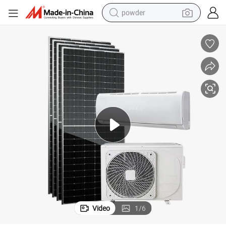
powder
electric bike
pullover hoody
basketball shoe
electric car
dirt bike
shoulder bag
weight loss capsule
Video
1
/
6