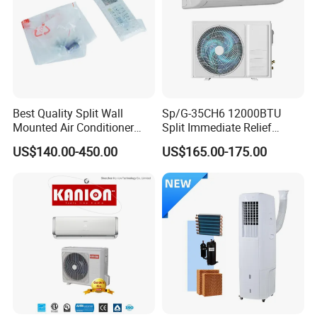
Application
Best Quality Split Wall
Sp/G-35CH6 12000BTU
Mounted Air Conditioner
Split Immediate Relief
9000 12000 18000
Strong Cooling Wall
US$140.00-450.00
US$165.00-175.00
24000BTU Smart Cooling
Mounted Air Conditioner
for Home/Commercial
Areas