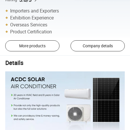
Importers and Exporters
Exhibition Experience
Overseas Services
Product Certification
More products
Company details
Details