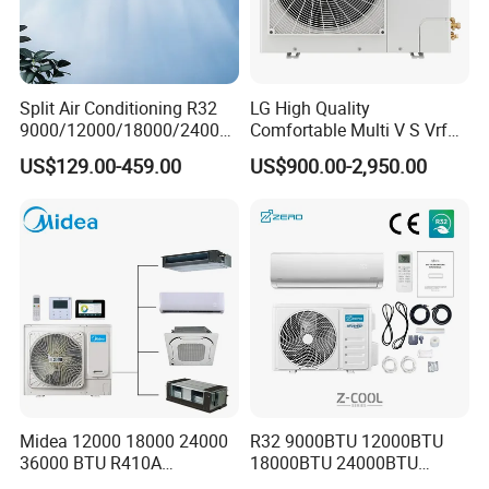
Split Air Conditioning R32
LG High Quality
9000/12000/18000/24000
Comfortable Multi V S Vrf
BTU Air Conditioner A++ Era
Air Conditioning for House
US$129.00-459.00
US$900.00-2,950.00
Ya21
Midea 12000 18000 24000
R32 9000BTU 12000BTU
36000 BTU R410A
18000BTU 24000BTU
Refrigerant 50Hz 60Hz
36000BTU Inverter Air