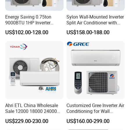
Energy Saving 0.75ton
Sylon Wall-Mounted Inverter
9000BTU 1HP Inverter
Split Air Conditioner with
Cooling Only Split Air
Dehumidification 12000BTU
US$102.00-128.00
US$158.00-188.00
Conditioners with Smart
Inverter Split Air
WiFi/APP Control with CE
Conditioners for Home Use
CB Saso Certification for
with CE CB Saso
Middle East Home
Certification
Ahri ETL China Wholesale
Customized Gree Inverter Air
Sale 12000 18000 24000
Conditioning for Wall
BTU Mini Wall Split Unit DC
Mounting
US$229.00-230.00
US$160.00-299.00
Inverter Type Air Conditioner
for Home Room