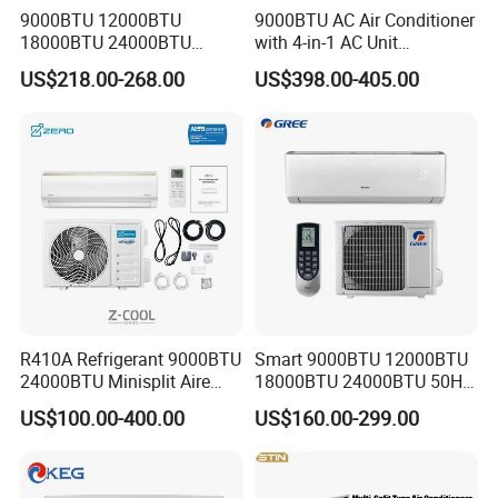
9000BTU 12000BTU
9000BTU AC Air Conditioner
18000BTU 24000BTU
with 4-in-1 AC Unit
Inverter Wall Split Air
Household and Office Use
US$218.00-268.00
US$398.00-405.00
Conditioner
R410A Refrigerant 9000BTU
Smart 9000BTU 12000BTU
24000BTU Minisplit Aire
18000BTU 24000BTU 50Hz
Acondicionado AC Unir
Wall Mounted Split Air
US$100.00-400.00
US$160.00-299.00
General Cold Condizionatori
Conditioner
50Hz 60Hz Inverter Mini
Split Air Conditioner