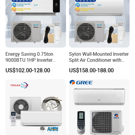
Energy Saving 0.75ton
Sylon Wall-Mounted Inverter
9000BTU 1HP Inverter
Split Air Conditioner with
Cooling Only Split Air
Dehumidification 12000BTU
US$102.00-128.00
US$158.00-188.00
Conditioners with Smart
Inverter Split Air
WiFi/APP Control with CE
Conditioners for Home Use
CB Saso Certification for
with CE CB Saso
Middle East Home
Certification