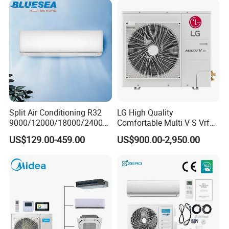
Split Air Conditioning R32
LG High Quality
9000/12000/18000/24000
Comfortable Multi V S Vrf
BTU Air Conditioner A++ Era
Air Conditioning for House
US$129.00-459.00
US$900.00-2,950.00
Ya21