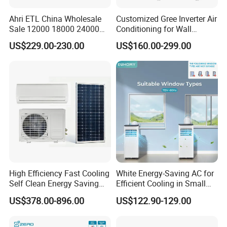
Ahri ETL China Wholesale
Customized Gree Inverter Air
Sale 12000 18000 24000
Conditioning for Wall
BTU Mini Wall Split Unit DC
Mounting
US$229.00-230.00
US$160.00-299.00
Inverter Type Air Conditioner
for Home Room
Manufacturers
High Efficiency Fast Cooling
White Energy-Saving AC for
Self Clean Energy Saving
Efficient Cooling in Small
R32 R410 Split Wall Mount
Spaces
US$378.00-896.00
US$122.90-129.00
Cooling Heating Multi Spec
Household Indoor Outdoor
Unit Air Conditioner