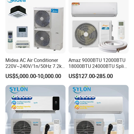
Midea AC Air Conditioner
Amaz 9000BTU 12000BTU
220V~240V/1n/50Hz 7.2kw
18000BTU 24000BTU Split
Inverter Domestic AC Unit
Air Conditioner 3 Year
US$5,000.00-10,000.00
US$127.00-285.00
Split Type Air Conditioner
Guarantee
System Heat Pump