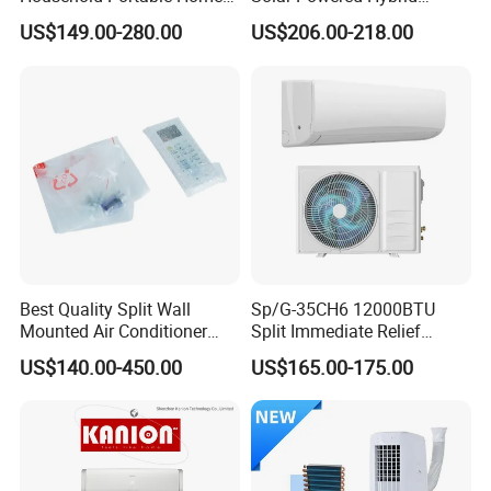
Inverter Air Cooler Split Air
Inverter 12000BTU Split Air
US$149.00-280.00
US$206.00-218.00
Conditioner AC Buy at
Conditioner
Affordable Price on Bulk
Order
Best Quality Split Wall
Sp/G-35CH6 12000BTU
Mounted Air Conditioner
Split Immediate Relief
9000 12000 18000
Strong Cooling Wall
US$140.00-450.00
US$165.00-175.00
24000BTU Smart Cooling
Mounted Air Conditioner
for Home/Commercial
Areas