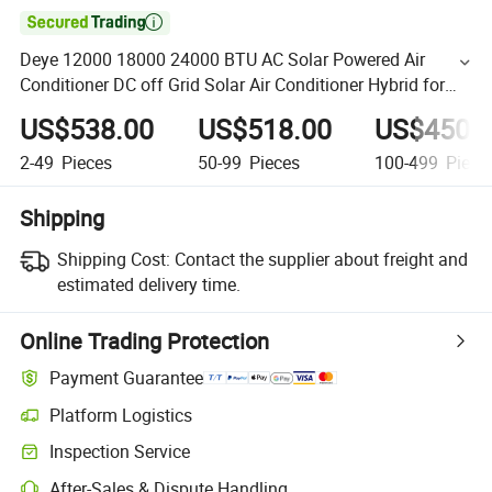

Deye 12000 18000 24000 BTU AC Solar Powered Air
Conditioner DC off Grid Solar Air Conditioner Hybrid for
Home
US$538.00
US$518.00
US$450.
2-49
Pieces
50-99
Pieces
100-499
Piece
Shipping
Shipping Cost:
Contact the supplier about freight and
estimated delivery time.
Online Trading Protection
Payment Guarantee
Platform Logistics
Inspection Service
After-Sales & Dispute Handling