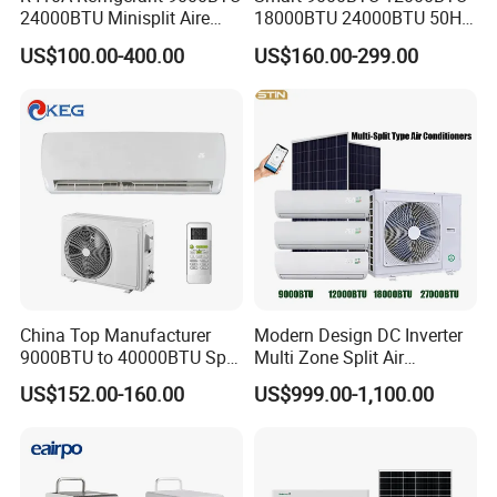
24000BTU Minisplit Aire
18000BTU 24000BTU 50Hz
Acondicionado AC Unir
Wall Mounted Split Air
US$100.00-400.00
US$160.00-299.00
General Cold Condizionatori
Conditioner
50Hz 60Hz Inverter Mini
Split Air Conditioner
China Top Manufacturer
Modern Design DC Inverter
9000BTU to 40000BTU Split
Multi Zone Split Air
Air Conditioner with CB CE
Conditioner Conditioning
US$152.00-160.00
US$999.00-1,100.00
System Mini Split Solar AC
Unit