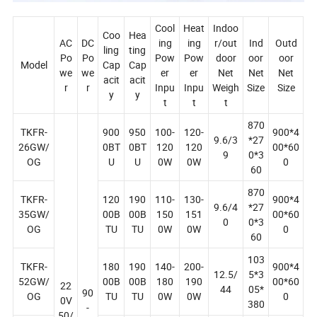
Cool
Heat
Indoo
Coo
Hea
AC
DC
ing
ing
r/out
Ind
Outd
ling
ting
Po
Po
Pow
Pow
door
oor
oor
Model
Cap
Cap
we
we
er
er
Net
Net
Net
acit
acit
r
r
Inpu
Inpu
Weigh
Size
Size
y
y
t
t
t
870
TKFR-
900
950
100-
120-
900*4
9.6/3
*27
26GW/
0BT
0BT
120
120
00*60
9
0*3
OG
U
U
0W
0W
0
60
870
TKFR-
120
190
110-
130-
900*4
9.6/4
*27
35GW/
00B
00B
150
151
00*60
0
0*3
OG
TU
TU
0W
0W
0
60
103
TKFR-
180
190
140-
200-
900*4
12.5/
5*3
52GW/
00B
00B
180
190
00*60
22
44
05*
90
OG
TU
TU
0W
0W
0
0V
380
-
50/