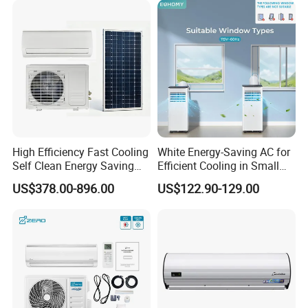
Manufacturers
High Efficiency Fast Cooling
White Energy-Saving AC for
Self Clean Energy Saving
Efficient Cooling in Small
R32 R410 Split Wall Mount
Spaces
US$378.00-896.00
US$122.90-129.00
Cooling Heating Multi Spec
Household Indoor Outdoor
Unit Air Conditioner