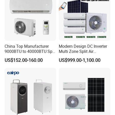
China Top Manufacturer
Modern Design DC Inverter
9000BTU to 40000BTU Split
Multi Zone Split Air
Air Conditioner with CB CE
Conditioner Conditioning
US$152.00-160.00
US$999.00-1,100.00
System Mini Split Solar AC
Unit