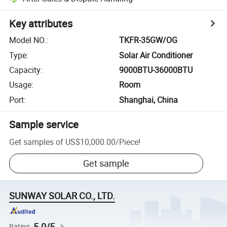
Key attributes
Model NO.
:
TKFR-35GW/OG
Type
:
Solar Air Conditioner
Capacity
:
9000BTU-36000BTU
Usage
:
Room
Port
:
Shanghai, China
Sample service
Get samples of
US$10,000.00
/
Piece
!
Get sample
SUNWAY SOLAR CO., LTD.
5.0/5
Rating