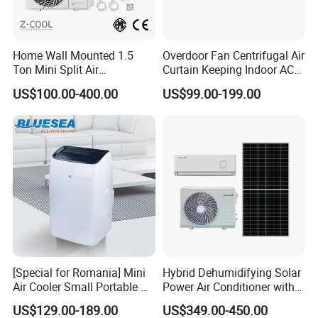
Home Wall Mounted 1.5
Overdoor Fan Centrifugal Air
Ton Mini Split Air
Curtain Keeping Indoor AC
Conditioning Unit Bedroom
Cooling Air
US$100.00-400.00
US$99.00-199.00
Heating AC Unit 12000 BTU
Mini Split Air Conditioner
[Special for Romania] Mini
Hybrid Dehumidifying Solar
Air Cooler Small Portable Air
Power Air Conditioner with
Conditioner for Home Detl
Wi-Fi
US$129.00-189.00
US$349.00-450.00