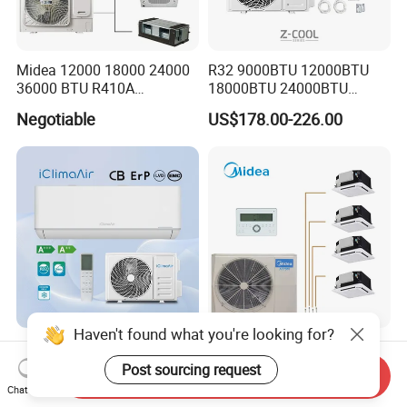
Midea 12000 18000 24000
R32 9000BTU 12000BTU
36000 BTU R410A
18000BTU 24000BTU
Refrigerant 50Hz 60Hz
36000BTU Inverter Air
Negotiable
US$178.00-226.00
Inverter Mini Split Air
Conditioning Room Mini
Conditioner
Split AC Air Conditioner
Haven't found what you're looking for?
OEM 9000 12000 18000
Midea 36kbtu Enhanced
24000 30000 BTU on/off
Comfort Mini Vrf AC Multi
Post sourcing request
Send Inquiry
Split Air Conditioner
Split Air Conditioner
Chat Now
US$130.00-150.00
US$5,000.00-10,000.00