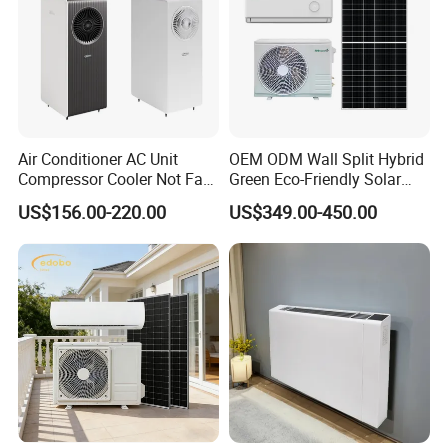
Air Conditioner AC Unit
OEM ODM Wall Split Hybrid
Compressor Cooler Not Fan
Green Eco-Friendly Solar
Mobile for Home Household
Power Air Conditioner
US$156.00-220.00
US$349.00-450.00
Bedroom Backup Split
Window AC Portable Air
Conditioning