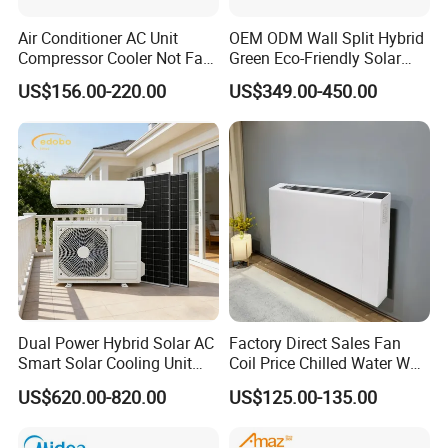
Air Conditioner AC Unit
OEM ODM Wall Split Hybrid
Compressor Cooler Not Fan
Green Eco-Friendly Solar
Mobile for Home Household
Power Air Conditioner
US$156.00-220.00
US$349.00-450.00
Bedroom Backup Split
Window AC Portable Air
Conditioning
Dual Power Hybrid Solar AC
Factory Direct Sales Fan
Smart Solar Cooling Unit
Coil Price Chilled Water Wall
Solar Powered Appliance
Mounted Slim Fan Coil Unit
US$620.00-820.00
US$125.00-135.00
for Heating and Cooling