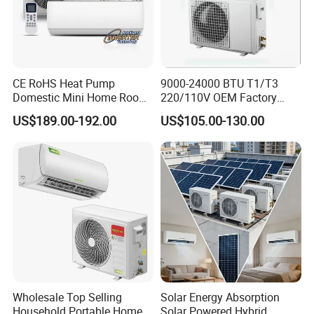
CE RoHS Heat Pump
9000-24000 BTU T1/T3
Domestic Mini Home Room
220/110V OEM Factory
Wall Split DC Inverter Air
Fixed Frequncy Low Price
US$189.00-192.00
US$105.00-130.00
Conditioning with EU 9000
Inverter/on off Heat and
12000 18000 24000 BTU
Cool/Cool Only Wall
WiFi Golden Fin R32
Mounted Split Air
Conditioner
Wholesale Top Selling
Solar Energy Absorption
Household Portable Home
Solar Powered Hybrid