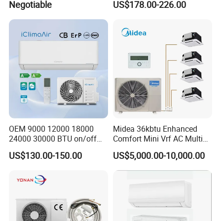
Negotiable
US$178.00-226.00
Inverter Mini Split Air
Conditioning Room Mini
Conditioner
Split AC Air Conditioner
OEM 9000 12000 18000
Midea 36kbtu Enhanced
24000 30000 BTU on/off
Comfort Mini Vrf AC Multi
Split Air Conditioner
Split Air Conditioner
US$130.00-150.00
US$5,000.00-10,000.00