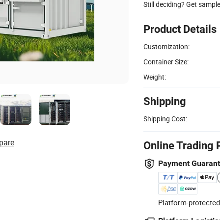
Still deciding? Get sampl
Product Details
Customization:
Container Size:
Weight:
Shipping
Shipping Cost:
pare
Online Trading 
Payment Guaran
Platform-protected