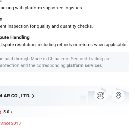
s
racking with platform-supported logistics.
e
ent inspection for quality and quantity checks.
spute Handling
ispute resolution, including refunds or returns when applicable.
nd paid through Made-in-China.com Secured Trading are
 protection and the corresponding
.
platform services
AR CO., LTD.
5.0
Since 2018