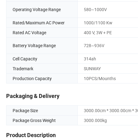
Operating Voltage Range
580~1000V
Rated/Maximum AC Power
1000/1100 Kw
Rated AC Voltage
400 V, 3W + PE
Battery Voltage Range
728~936V
Cell Capacity
314ah
Trademark
SUNWAY
Production Capacity
10PCS/Mounths
Packaging & Delivery
Package Size
3000.00cm * 3000.00cm * 
Package Gross Weight
3000.000kg
Product Description