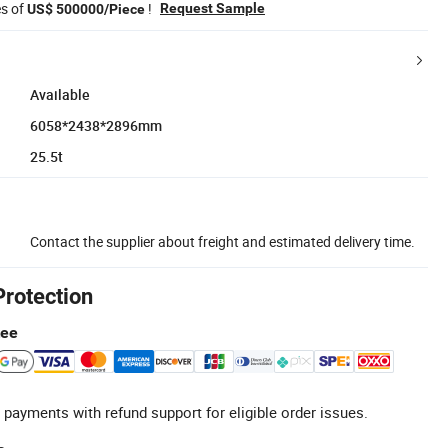
es of
!
Request Sample
US$ 500000/Piece
Available
6058*2438*2896mm
25.5t
Contact the supplier about freight and estimated delivery time.
Protection
tee
 payments with refund support for eligible order issues.