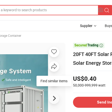
Supplier
Buye
orage Container

20FT 40FT Solar
Solar Energy Stor
US$0.40
Find similar items
50,000-999,999
watt
Send In