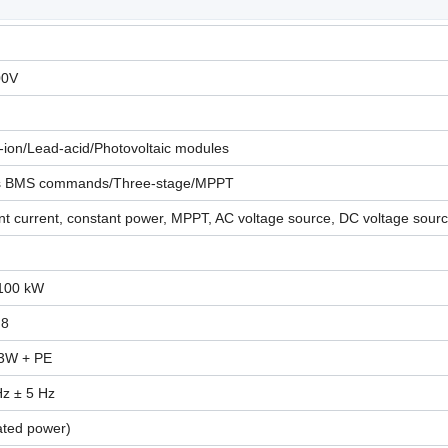
00V
-ion/Lead-acid/Photovoltaic modules
s BMS commands/Three-stage/MPPT
t current, constant power, MPPT, AC voltage source, DC voltage sour
100 kW
 8
 3W + PE
Hz ± 5 Hz
ated power)