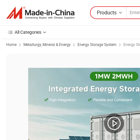
Products
All Categories
Home
Metallurgy, Mineral & Energy
Energy Storage System
Energy St