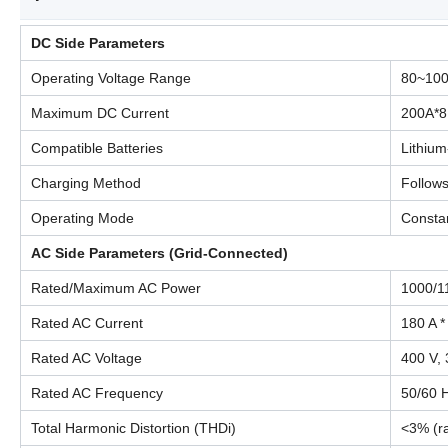
DC Side Parameters
Operating Voltage Range
80~10
Maximum DC Current
200A*8
Compatible Batteries
Lithium
Charging Method
Follow
Operating Mode
Constan
AC Side Parameters (Grid-Connected)
Rated/Maximum AC Power
1000/1
Rated AC Current
180 A *
Rated AC Voltage
400 V,
Rated AC Frequency
50/60 
Total Harmonic Distortion (THDi)
<3% (r