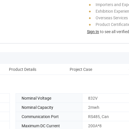
Importers and Exp
Exhibition Experie
Overseas Services
Product Certificat
Sign In
to see all verifie
Product Details
Project Case
Pack
Nominal Voltage
832V
Nominal Capacity
2mwh
Communication Port
RS485, Can
Maximum DC Current
200A*8