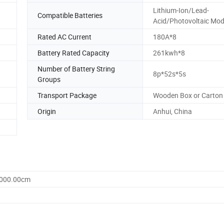
Lithium-Ion/Lead-
Compatible Batteries
Acid/Photovoltaic Mod
Rated AC Current
180A*8
Battery Rated Capacity
261kwh*8
Number of Battery String
8p*52s*5s
Groups
Transport Package
Wooden Box or Carton
Origin
Anhui, China
3000.00cm