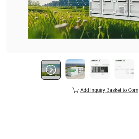
Add Inquiry Basket to Com