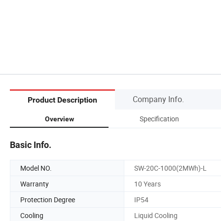
Company Info.
Product Description
Specification
Overview
Basic Info.
Model NO.
SW-20C-1000(2MWh)-L
Warranty
10 Years
Protection Degree
IP54
Cooling
Liquid Cooling