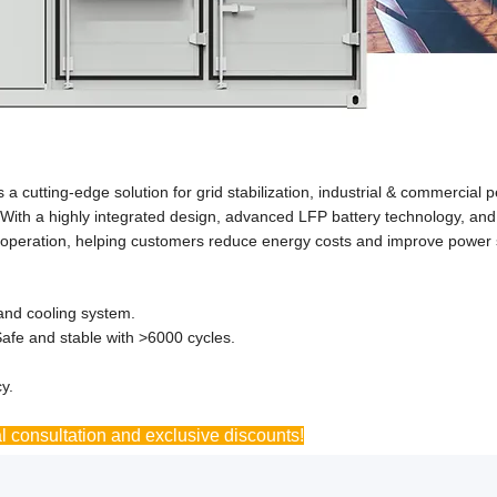
cutting-edge solution for grid stabilization, industrial & commercial 
With a highly integrated design, advanced LFP battery technology, and i
ble operation, helping customers reduce energy costs and improve power
and cooling system.
afe and stable with >6000 cycles.
y.
l consultation and exclusive discounts!