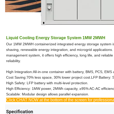
Liquid Cooling Energy Storage System 1MW 2MWH
Our 1MW 2MWH containerized integrated energy storage system is a 
shaving, renewable energy integration, and microgrid applications. 
management system, it offers high efficiency, long life, and relia
reliability.
High Integration:All-in-one container with battery, BMS, PCS, EMS 
Cost Saving:70% less space, 30% lower project cost.LFP Battery: S
High Safety: LFP battery with multi-level protection.
High Efficiency: 1MW power, 2MWh capacity, ≥95% AC-AC efficienc
Scalable: Modular design allows parallel expansion.
Click CHAT NOW at the bottom of the screen for professiona
Specification