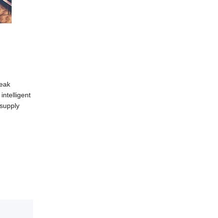
peak
ntelligent
 supply