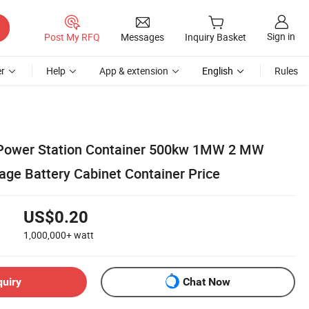
Sign in
Post My RFQ
Messages
Inquiry Basket
r
Help
App & extension
English
Rules
 Power Station Container 500kw 1MW 2 MW
age Battery Cabinet Container Price
US$0.20
1,000,000+
watt
quiry
Chat Now