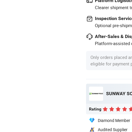
Platform Logistic
Clearer shipment t
Inspection Servic
Optional pre-shipm
After-Sales & Di
Platform-assisted d
Only orders placed a
eligible for payment
SUNWAY SOL
Rating
Diamond Member
Audited Supplier