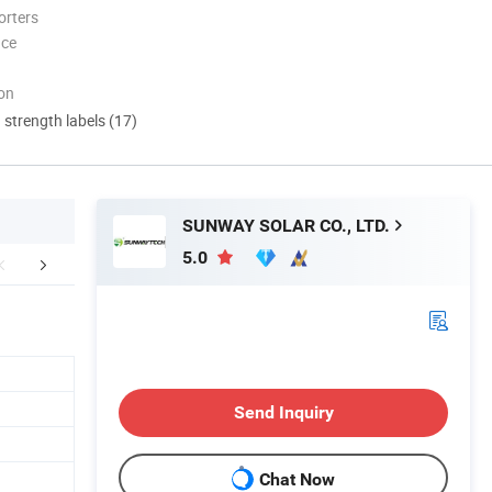
orters
nce
ion
d strength labels (17)
SUNWAY SOLAR CO., LTD.
5.0
aging & Shipping
Send Inquiry
Chat Now