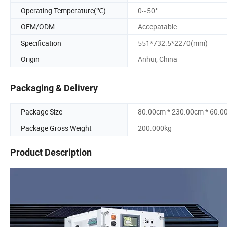
Operating Temperature(℃)
0~50°
OEM/ODM
Accepatable
Specification
551*732.5*2270(mm)
Origin
Anhui, China
Packaging & Delivery
Package Size
80.00cm * 230.00cm * 60.0
Package Gross Weight
200.000kg
Product Description