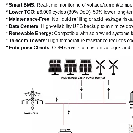
* Smart BMS: 
Real-time monitoring of voltage/current/tempe
* Lower TCO: 
≥6,000 cycles (80% DoD), 50% lower long-term
* Maintenance-Free:
 No liquid refilling or acid leakage risks
* Data Centers: 
High-reliability UPS backup to minimize do
* Renewable Energy: 
Compatible with solar/wind systems fo
* Telecom Towers: 
High-temperature resistance reduces cool
* Enterprise Clients:
 ODM service for custom voltages and 