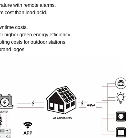
rature with remote alarms.
 cost than lead-acid.
.
wntime costs.
r higher green energy efficiency.
ing costs for outdoor stations.
brand logos.