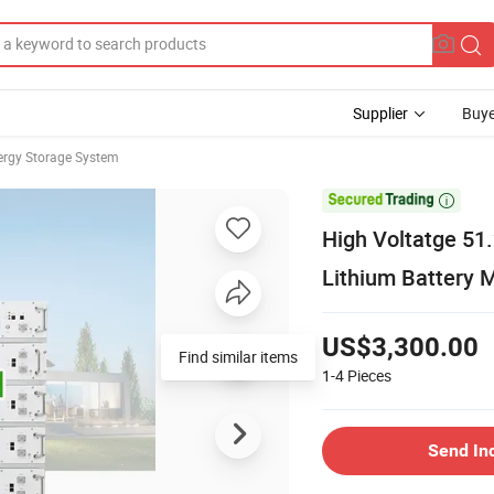
Supplier
Buye
rgy Storage System

High Voltatge 5
Lithium Battery M
US$3,300.00
Find similar items
1-4
Pieces
Send In