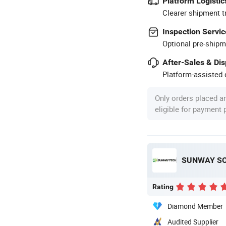
Platform Logistic
Clearer shipment t
Inspection Servic
Optional pre-shipm
After-Sales & Di
Platform-assisted d
Only orders placed a
eligible for payment
SUNWAY SOL
Rating
Diamond Member
Audited Supplier