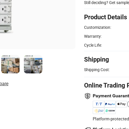
Still deciding? Get sampl
Product Details
Customization:
Warranty:
Cycle Life:
Shipping
Shipping Cost:
pare
Online Trading 
Payment Guaran
Platform-protected