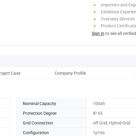
Importers and Exp
Exhibition Experie
Overseas Services
Product Certificat
Sign In
to see all verifie
roject Case
Company Profile
Nominal Capacity
100ah
Protection Degree
IP 65
Grid Connection
off Grid, Hybrid Grid
Configuration
1p16s