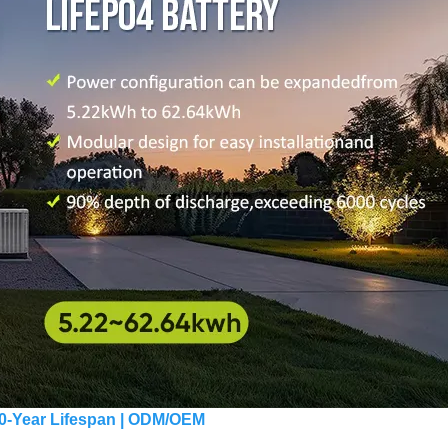
 10-Year Lifespan | ODM/OEM 