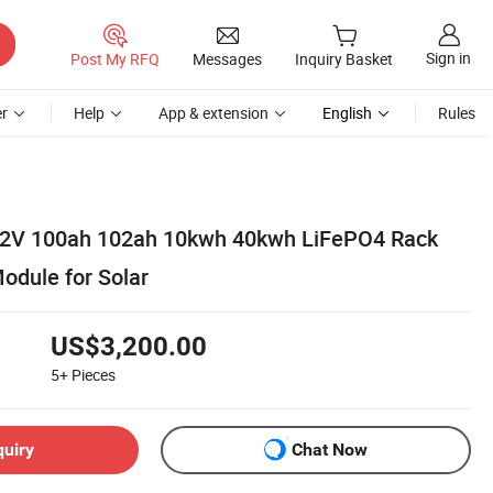
Sign in
Post My RFQ
Messages
Inquiry Basket
r
Help
App & extension
English
Rules
1.2V 100ah 102ah 10kwh 40kwh LiFePO4 Rack
odule for Solar
US$3,200.00
5+
Pieces
quiry
Chat Now