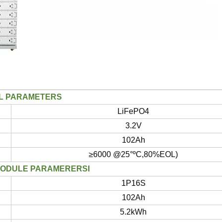
L PARAMETERS
LiFePO4
3.2V
102Ah
≥6000 @25°ºC,80%EOL)
MODULE PARAMERERSI
1P16S
102Ah
5.2kWh