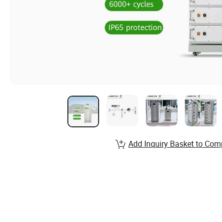
Add Inquiry Basket to Com