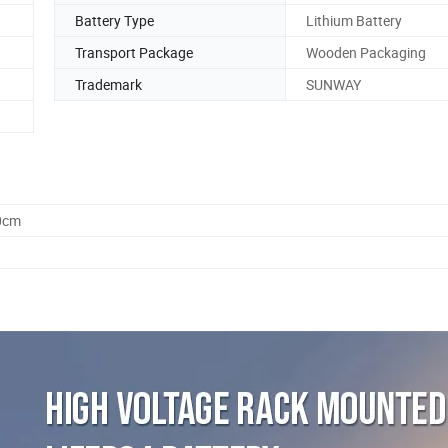
Battery Type
Lithium Battery
Transport Package
Wooden Packaging
Trademark
SUNWAY
0cm