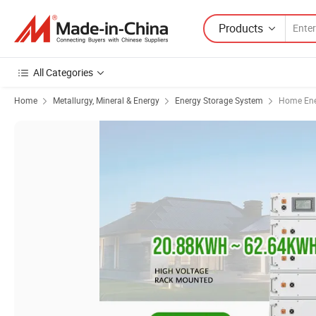
Products
All Categories
Home
Metallurgy, Mineral & Energy
Energy Storage System
Home Ene