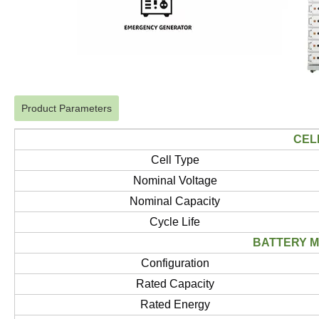
Product Parameters
CEL
Cell Type
Nominal Voltage
Nominal Capacity
Cycle Life
BATTERY 
Configuration
Rated Capacity
Rated Energy