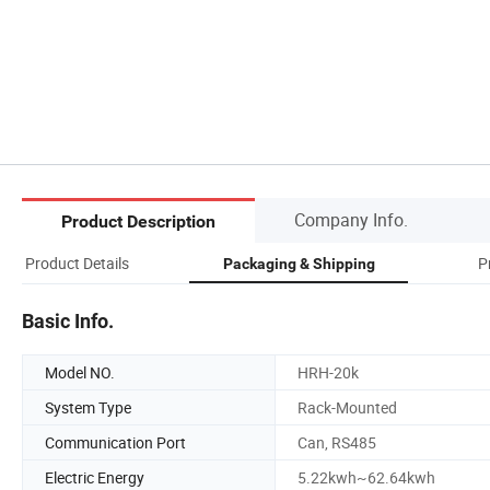
Company Info.
Product Description
Product Details
P
Packaging & Shipping
Basic Info.
Model NO.
HRH-20k
System Type
Rack-Mounted
Communication Port
Can, RS485
Electric Energy
5.22kwh~62.64kwh