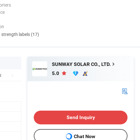
orters
nce
ion
d strength labels (17)
SUNWAY SOLAR CO., LTD.
5.0
Send Inquiry
Chat Now