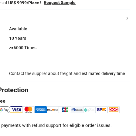
es of
!
Request Sample
US$ 9999/Piece
Available
10 Years
>=6000 Times
Contact the supplier about freight and estimated delivery time.
Protection
tee
 payments with refund support for eligible order issues.