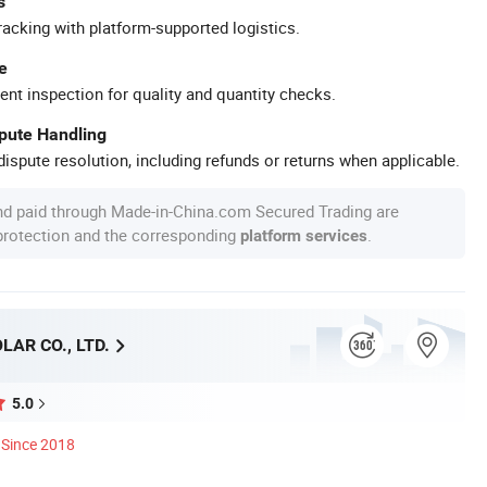
s
racking with platform-supported logistics.
e
ent inspection for quality and quantity checks.
spute Handling
ispute resolution, including refunds or returns when applicable.
nd paid through Made-in-China.com Secured Trading are
 protection and the corresponding
.
platform services
AR CO., LTD.
5.0
Since 2018