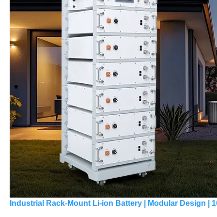
Industrial Rack-Mount Li-ion Battery | Modular Design |