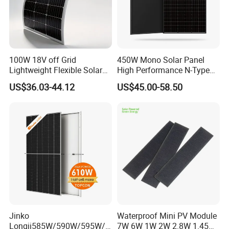
100W 18V off Grid
450W Mono Solar Panel
Lightweight Flexible Solar
High Performance N-Type
Panel for Rvs, Yachts,
Cost-Effective BIPV
US$36.03-44.12
US$45.00-58.50
Camping & Balconies
Photovoltaic High Quality
PV Module Topcon Solar
Monocrystalline Power
Panels
Jinko
Waterproof Mini PV Module
Longji585W/590W/595W/6
7W 6W 1W 2W 2.8W 1.45W