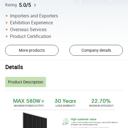
5.0/5
Rating
Importers and Exporters
Exhibition Experience
Overseas Services
Product Certification
More products
Company details
Details
Product Description