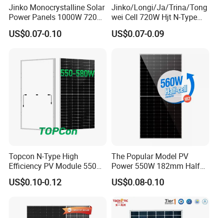
Jinko Monocrystalline Solar
Jinko/Longi/Ja/Trina/Tong
Power Panels 1000W 720
wei Cell 720W Hjt N-Type
Watts 625W 600W Bifacial
18bb Bifacial Double Glass
US$0.07-0.10
US$0.07-0.09
Double Glass Solar Panel
Half Cell
Monocrystalline/Mono
Solar Panels Solar Energy
Sun Power 700W 750W
800W
Topcon N-Type High
The Popular Model PV
Efficiency PV Module 550W
Power 550W 182mm Half
560W 580W 590W 600W
Cell Solar Panel Mono 144
US$0.10-0.12
US$0.08-0.10
Mono Solar Panel for Home
Cells
System
Our Factory