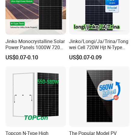
Jinko Monocrystalline Solar
Jinko/Longi/Ja/Trina/Tong
Power Panels 1000W 720
wei Cell 720W Hjt N-Type
Watts 625W 600W Bifacial
18bb Bifacial Double Glass
US$0.07-0.10
US$0.07-0.09
Double Glass Solar Panel
Half Cell
Monocrystalline/Mono
Solar Panels Solar Energy
Sun Power 700W 750W
800W
Topcon N-Type High
The Popular Model PV