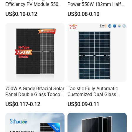
Efficiency PV Module 550W
Power 550W 182mm Half
560W 580W 590W 600W
Cell Solar Panel Mono 144
US$0.10-0.12
US$0.08-0.10
Mono Solar Panel for Home
Cells
System
750W A Grade Bifacial Solar
Taoistic Fully Automatic
Panel Double Glass Topcon
Customized Dual Glass
N Type Technology
Topcon Bificial 420W-435W
US$0.117-0.12
US$0.09-0.11
Polycrystalline Solar Panels