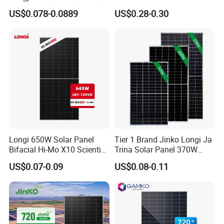
00W/605W 610W Solar
3W 5W 10W 5V 6V 9V 12V
US$0.078-0.0889
US$0.28-0.30
Energy Panels 182mm
18V Pet ETFE Glass Small
Mono Technology Solar
Laminated Photovoltaic
Panel Project Use
Silicon Cell Irregular Shape
Solar Panel
Longi 650W Solar Panel
Tier 1 Brand Jinko Longi Ja
Bifacial Hi-Mo X10 Scientist
Trina Solar Panel 370W
Lr7-72hvd 640~665m 640W
450W 540W 550W
US$0.07-0.09
US$0.08-0.11
655W 660W 665W
Monocrystalline Full Black
Photovoltaic for Solar
Bifacial PV Module for
Power System in Stock
Home Energy System
Warehouse Price