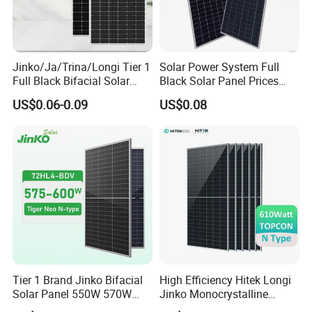
Jinko/Ja/Trina/Longi Tier 1
Solar Power System Full
Full Black Bifacial Solar
Black Solar Panel Prices
Panel 550W 580W 600W
700W Solar Panels Shingled
US$0.06-0.09
US$0.08
700W
625W 650W High Efficiency
PV Module for Sale
Tier 1 Brand Jinko Bifacial
High Efficiency Hitek Longi
Solar Panel 550W 570W
Jinko Monocrystalline
575W 580W 590W Jinko
550W 560W 600W 610W