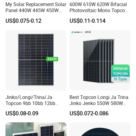
My Solar Replacement Solar
600W 610W 620W Bifacial
Panel 440W 445W 450W
Photovoltaic Mono Topcon
455W 460W PV Solar
Half Cut Solar Panel PV
US$0.075-0.12
US$0.11-0.114
Panels Module for Home
Module for Industry Power
Energy System Kb-Solar
Plant
Module F-Solar Energy
System
Jinko/Longi/Trina/Ja
Best Topcon Longi Ja Trina
Topcon 9bb 10bb 12bb
Jinko Jenko 550W 580W
Mono Solar Cells 425W
590W 600W 610W 620W
US$0.08-0.09
US$0.072-0.086
430W 435W 440W 445W
Solar Panel 1000W
450W High Power Solar
Wholesale Price
Panel for Solar Projects,
Home Solar Power System