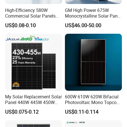
High-Efficiency 580W
GM High Power 675W
Commercial Solar Panels
Monocrystalline Solar Panel
for Large Installations
PV Module for Utility Scale
US$0.08-0.10
US$46.00-50.00
Solar Farm Industrial
Projects
Application
My Solar Replacement Solar
600W 610W 620W Bifacial
Panel 440W 445W 450W
Photovoltaic Mono Topcon
455W 460W PV Solar
Half Cut Solar Panel PV
US$0.075-0.12
US$0.11-0.114
Panels Module for Home
Module for Industry Power
Energy System Kb-Solar
Plant
Module F-Solar Energy