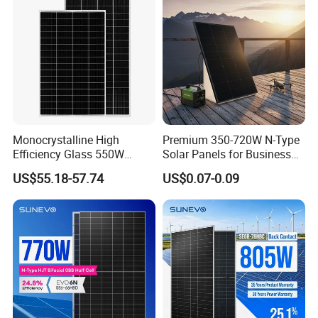
System
Chinese Solor Panel
Monocrystalline High
Premium 350-720W N-Type
Efficiency Glass 550W
Solar Panels for Business
580W 590W 600W PV
and Industry Use/Longi,
US$55.18-57.74
US$0.07-0.09
Modules Solar Energy Panel
Jinko Authorize/European,
with CE TUV
Dubai Warehouses