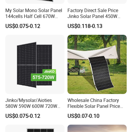
My Solar Mono Solar Panel
Factory Direct Sale Price
144cells Half Cell 670W
Jinko Solar Panel 450W
680W 690W 700W 1000W
500W 550W 600W 700W
US$0.075-0.12
US$0.118-0.13
Solar Module Kb-Solar
Mono Solar Photovoltaic
Panel F-Solar
Module for Home Solar
Panel System
Jinko/Mysolar/Aioties
Wholesale China Factory
580W 590W 600W 720W
Flexible Solar Panel Price
Solares Paneles
100W 200W 300W 500W
US$0.075-0.12
US$0.07-0.10
Monocrystalline Panneau
550W 600W 700W 1000W
Solaire Solar Panel Cost
Mini Small Transparent
with TUV for Home Power
Module Monocrystalline