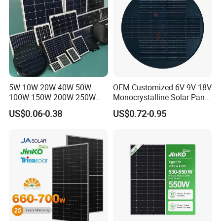
5W 10W 20W 40W 50W
OEM Customized 6V 9V 18V
100W 150W 200W 250W
Monocrystalline Solar Panel
300W 18V High Quality
for Garden Light
US$0.06-0.38
US$0.72-0.95
China Cheap Price Solar
Module Solar Panel Small
Solar Cells