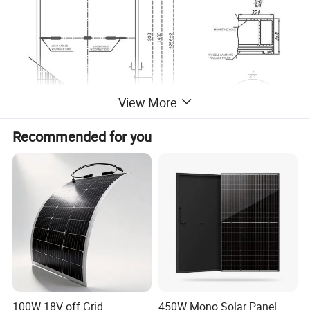
View More
Recommended for you
100W 18V off Grid
450W Mono Solar Panel