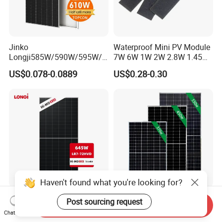
Jinko
Waterproof Mini PV Module
Longji585W/590W/595W/6
7W 6W 1W 2W 2.8W 1.45W
00W/605W 610W Solar
3W 5W 10W 5V 6V 9V 12V
US$0.078-0.0889
US$0.28-0.30
Energy Panels 182mm
18V Pet ETFE Glass Small
Mono Technology Solar
Laminated Photovoltaic
Panel Project Use
Silicon Cell Irregular Shape
Solar Panel
Haven't found what you're looking for?
Longi 650W Solar Panel
Tier 1 Brand Jinko Longi Ja
Post sourcing request
Send Inquiry
Bifacial Hi-Mo X10 Scientist
Trina Solar Panel 370W
Chat Now
Lr7-72hvd 640~665m 640W
450W 540W 550W