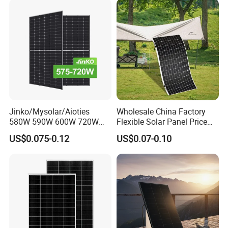
Panel System
Jinko/Mysolar/Aioties
Wholesale China Factory
580W 590W 600W 720W
Flexible Solar Panel Price
Solares Paneles
100W 200W 300W 500W
US$0.075-0.12
US$0.07-0.10
Monocrystalline Panneau
550W 600W 700W 1000W
Solaire Solar Panel Cost
Mini Small Transparent
with TUV for Home Power
Module Monocrystalline
System
Chinese Solor Panel