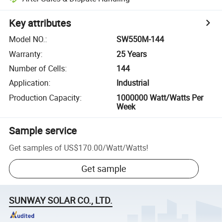
Key attributes
Model NO.
:
SW550M-144
Warranty
:
25 Years
Number of Cells
:
144
Application
:
Industrial
Production Capacity
:
1000000 Watt/Watts Per
Week
Sample service
Get samples of
US$170.00
/
Watt/Watts
!
Get sample
SUNWAY SOLAR CO., LTD.