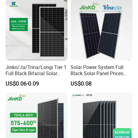
Systems Energy
Jinko/Ja/Trina/Longi Tier 1
Solar Power System Full
Full Black Bifacial Solar
Black Solar Panel Prices
Panel 550W 580W 600W
700W Solar Panels Shingled
US$0.06-0.09
US$0.08
700W
625W 650W High Efficiency
PV Module for Sale