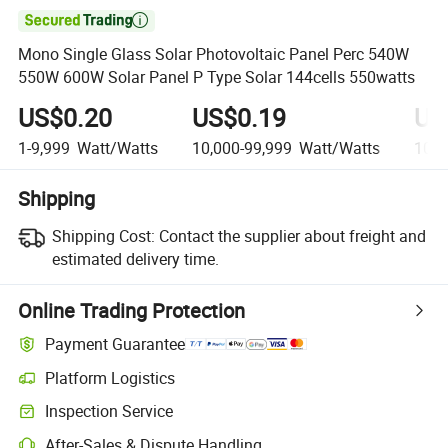

Mono Single Glass Solar Photovoltaic Panel Perc 540W
550W 600W Solar Panel P Type Solar 144cells 550watts
US$0.20
US$0.19
US
1-9,999
Watt/Watts
10,000-99,999
Watt/Watts
100,
Shipping
Shipping Cost:
Contact the supplier about freight and
estimated delivery time.
Online Trading Protection
Payment Guarantee
Platform Logistics
Inspection Service
After-Sales & Dispute Handling