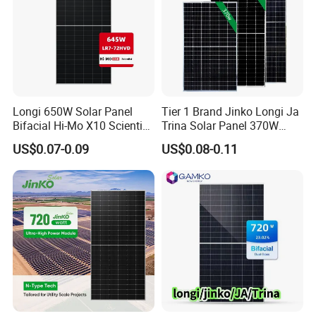
Longi 650W Solar Panel
Tier 1 Brand Jinko Longi Ja
Bifacial Hi-Mo X10 Scientist
Trina Solar Panel 370W
Lr7-72hvd 640~665m 640W
450W 540W 550W
US$0.07-0.09
US$0.08-0.11
655W 660W 665W
Monocrystalline Full Black
Photovoltaic for Solar
Bifacial PV Module for
Power System in Stock
Home Energy System
Warehouse Price
Product Details