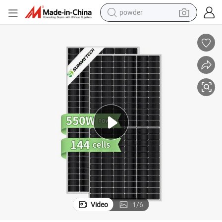
powder
tote bag
crawler excavator
farm tractor
shoulder bag
electric car
man watch
electric bike
Video
1
/
6