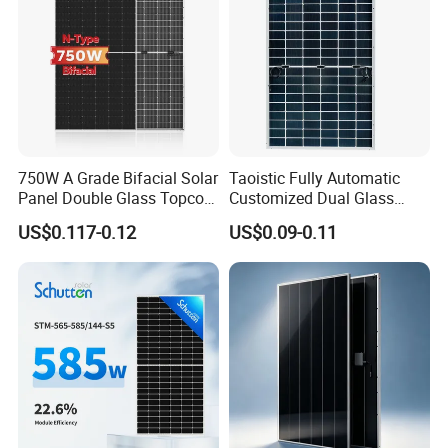
750W A Grade Bifacial Solar
Taoistic Fully Automatic
Panel Double Glass Topcon
Customized Dual Glass
N Type Technology
Topcon Bificial 420W-435W
US$0.117-0.12
US$0.09-0.11
Polycrystalline Solar Panels
Product Packaging