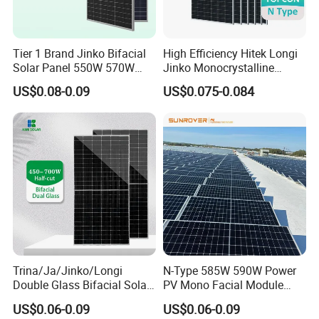
Tier 1 Brand Jinko Bifacial
High Efficiency Hitek Longi
Solar Panel 550W 570W
Jinko Monocrystalline
575W 580W 590W Jinko
550W 560W 600W 610W
US$0.08-0.09
US$0.075-0.084
Solar Panel Price 620W
Solar Module Topcon Perc
630W 710W 730W
700W 710W 720W PV Solar
Monocrystalline Half Cell
Panel Wholesale Price
Fotovoltaic Panel
Trina/Ja/Jinko/Longi
N-Type 585W 590W Power
Double Glass Bifacial Solar
PV Mono Facial Module
Panel PV Modules 580W
580W Jinko Solar Panel
US$0.06-0.09
US$0.06-0.09
550W 650W 700W