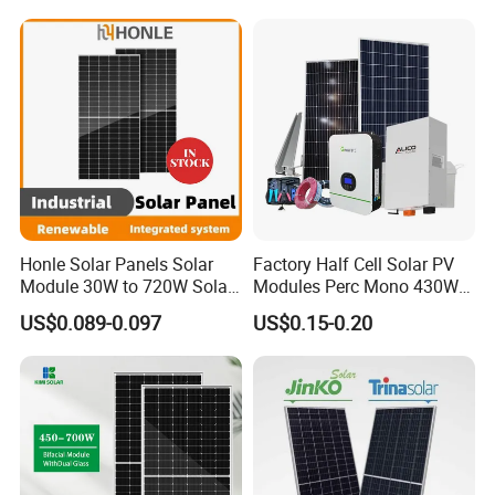
Electricity
Utility Scale Solar Farm
Honle Solar Panels Solar
Factory Half Cell Solar PV
Module 30W to 720W Solar
Modules Perc Mono 430W
Battery Solar System Cell
440W 450W 480W 144cells
US$0.089-0.097
US$0.15-0.20
Perc Paneles Solares
Photovoltaic Solar Panel
Price for Solar Power
Systems Energy