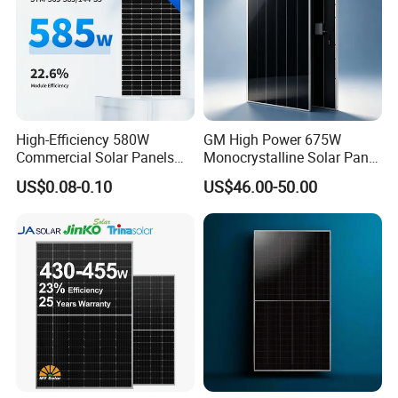
High-Efficiency 580W
GM High Power 675W
Commercial Solar Panels
Monocrystalline Solar Panel
for Large Installations
PV Module for Utility Scale
US$0.08-0.10
US$46.00-50.00
Solar Farm Industrial
Projects