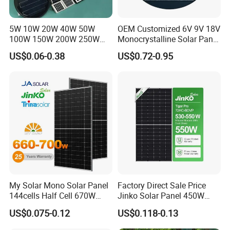
5W 10W 20W 40W 50W
OEM Customized 6V 9V 18V
100W 150W 200W 250W
Monocrystalline Solar Panel
300W 18V High Quality
for Garden Light
US$0.06-0.38
US$0.72-0.95
China Cheap Price Solar
Module Solar Panel Small
Certifications
Solar Cells
My Solar Mono Solar Panel
Factory Direct Sale Price
144cells Half Cell 670W
Jinko Solar Panel 450W
680W 690W 700W 1000W
500W 550W 600W 700W
US$0.075-0.12
US$0.118-0.13
Solar Module Kb-Solar
Mono Solar Photovoltaic
Panel F-Solar
Module for Home Solar