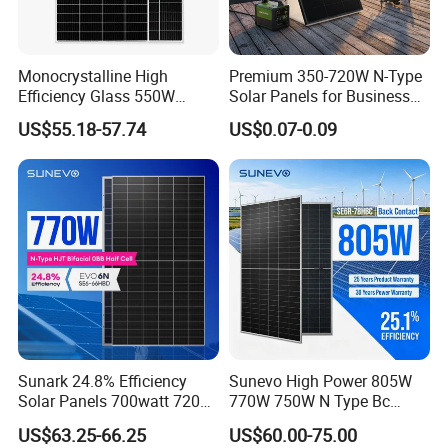
Monocrystalline High
Premium 350-720W N-Type
Efficiency Glass 550W
Solar Panels for Business
580W 590W 600W PV
and Industry Use/Longi,
US$55.18-57.74
US$0.07-0.09
Modules Solar Energy Panel
Jinko Authorize/European,
with CE TUV
Dubai Warehouses
Sunark 24.8% Efficiency
Sunevo High Power 805W
Solar Panels 700watt 720W
770W 750W N Type Bc
750W 770W Solar Module
Bifacial Solar Panels for
US$63.25-66.25
US$60.00-75.00
PV Panel for Home
Home Solar Rooftop and