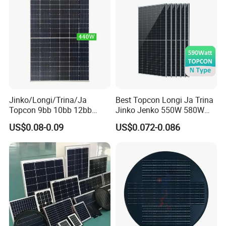
System
Jinko/Longi/Trina/Ja
Best Topcon Longi Ja Trina
Topcon 9bb 10bb 12bb
Jinko Jenko 550W 580W
Mono Solar Cells 425W
590W 600W 610W 620W
US$0.08-0.09
US$0.072-0.086
430W 435W 440W 445W
Solar Panel 1000W
450W High Power Solar
Wholesale Price
Panel for Solar Projects,
Home Solar Power System