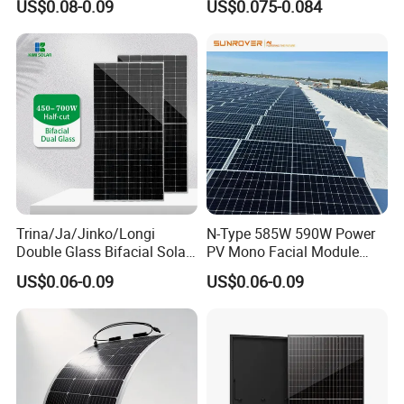
US$0.08-0.09
US$0.075-0.084
Solar Panel Price 620W
Solar Module Topcon Perc
630W 710W 730W
700W 710W 720W PV Solar
Monocrystalline Half Cell
Panel Wholesale Price
Fotovoltaic Panel
Trina/Ja/Jinko/Longi
N-Type 585W 590W Power
Double Glass Bifacial Solar
PV Mono Facial Module
Panel PV Modules 580W
580W Jinko Solar Panel
US$0.06-0.09
US$0.06-0.09
550W 650W 700W