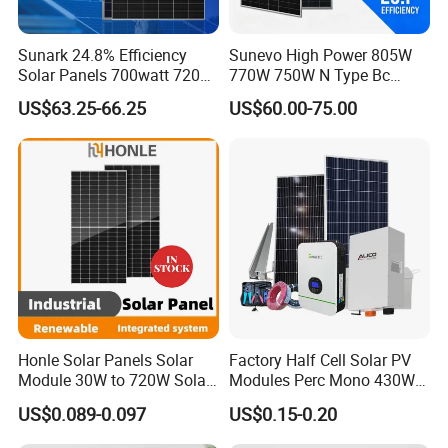
Sunark 24.8% Efficiency
Sunevo High Power 805W
Solar Panels 700watt 720W
770W 750W N Type Bc
750W 770W Solar Module
Bifacial Solar Panels for
US$63.25-66.25
US$60.00-75.00
PV Panel for Home
Home Solar Rooftop and
Electricity
Utility Scale Solar Farm
Honle Solar Panels Solar
Factory Half Cell Solar PV
Module 30W to 720W Solar
Modules Perc Mono 430W
Battery Solar System Cell
440W 450W 480W 144cells
US$0.089-0.097
US$0.15-0.20
Perc Paneles Solares
Photovoltaic Solar Panel
Price for Solar Power