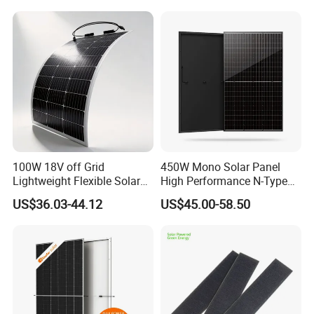
100W 18V off Grid
450W Mono Solar Panel
Lightweight Flexible Solar
High Performance N-Type
Panel for Rvs, Yachts,
Cost-Effective BIPV
US$36.03-44.12
US$45.00-58.50
Camping & Balconies
Photovoltaic High Quality
PV Module Topcon Solar
Monocrystalline Power
Panels