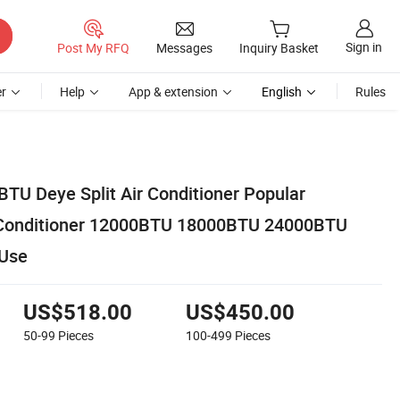
Sign in
Post My RFQ
Messages
Inquiry Basket
r
Help
App & extension
English
Rules
TU Deye Split Air Conditioner Popular
t Conditioner 12000BTU 18000BTU 24000BTU
Use
US$518.00
US$450.00
50-99
Pieces
100-499
Pieces