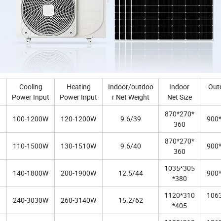
Cooling
Heating
Indoor/outdoo
Indoor
Out
Power Input
Power Input
r Net Weight
Net Size
870*270*
100-1200W
120-1200W
9.6/39
900
360
870*270*
110-1500W
130-1510W
9.6/40
900
360
1035*305
140-1800W
200-1900W
12.5/44
900
*380
1120*310
106
240-3030W
260-3140W
15.2/62
*405