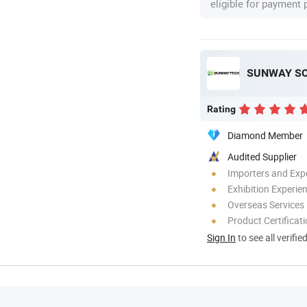
eligible for payment
SUNWAY SOL
Rating
Diamond Member
Audited Supplier
Importers and Exp
Exhibition Experie
Overseas Services
Product Certificat
Sign In
to see all verifie