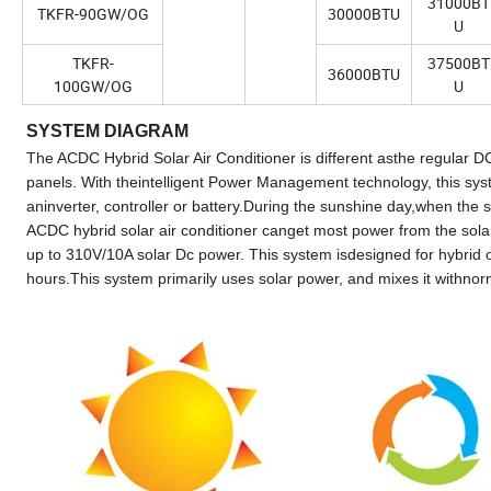
31000BT
TKFR-90GW/OG
30000BTU
U
TKFR-
37500BT
36000BTU
100GW/OG
U
SYSTEM DIAGRAM
The ACDC Hybrid Solar Air Conditioner is different asthe regular DC 
panels. With theintelligent Power Management technology, this syst
aninverter, controller or battery.During the sunshine day,when the
ACDC hybrid solar air conditioner canget most power from the sola
up to 310V/10A solar Dc power. This system isdesigned for hybrid op
hours.This system primarily uses solar power, and mixes it withn