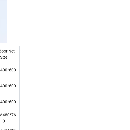
door Net
Size
*400*600
*400*600
*400*600
3*480*76
0