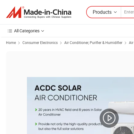
Products
All Categories
Home
Consumer Electronics
Air Conditioner, Purifier & Humidifier
Air