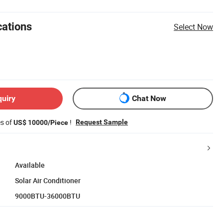
cations
Select Now
quiry
Chat Now
es of
!
Request Sample
US$ 10000/Piece
Available
Solar Air Conditioner
9000BTU-36000BTU