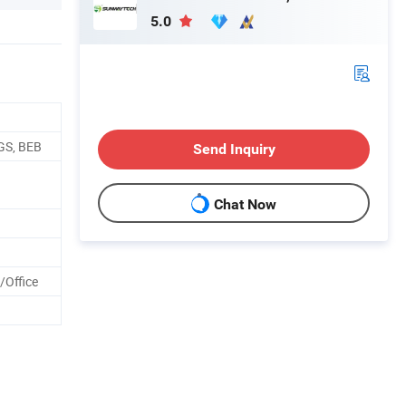
5.0
GS, BEB
Send Inquiry
Chat Now
/Office