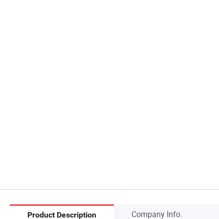
Company Info.
Product Description