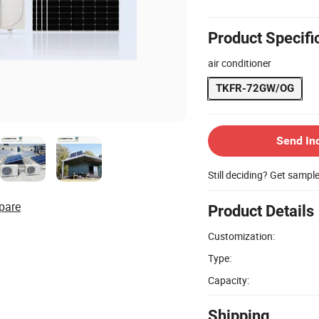
Product Specifi
air conditioner
TKFR-72GW/OG
Send In
Still deciding? Get sampl
pare
Product Details
Customization:
Type:
Capacity:
Shipping