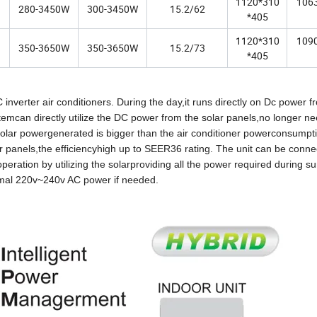
1120*310
106
280-3450W
300-3450W
15.2/62
*405
1120*310
109
350-3650W
350-3650W
15.2/73
*405
inverter air conditioners. During the day,it runs directly on Dc power f
emcan directly utilize the DC power from the solar panels,no longer n
 solar powergenerated is bigger than the air conditioner powerconsumpti
r panels,the efficiencyhigh up to SEER36 rating. The unit can be conne
eration by utilizing the solarproviding all the power required during s
ormal 220v~240v AC power if needed.