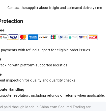
Contact the supplier about freight and estimated delivery time.
Protection
tee
 payments with refund support for eligible order issues.
s
racking with platform-supported logistics.
e
ent inspection for quality and quantity checks.
spute Handling
ispute resolution, including refunds or returns when applicable.
nd paid through Made-in-China.com Secured Trading are