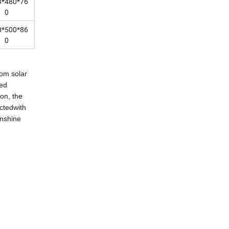
3*480*76
0
0*500*86
0
rom solar
eed
on, the
ctedwith
unshine