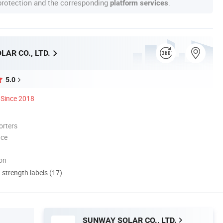
 protection and the corresponding
.
platform services
AR CO., LTD.
5.0
Since 2018
orters
nce
ion
d strength labels (17)
SUNWAY SOLAR CO., LTD.