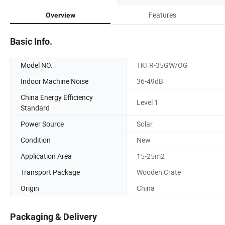
Features
Overview
Basic Info.
Model NO.
TKFR-35GW/OG
Indoor Machine Noise
36-49dB
China Energy Efficiency
Level 1
Standard
Power Source
Solar
Condition
New
Application Area
15-25m2
Transport Package
Wooden Crate
Origin
China
Packaging & Delivery