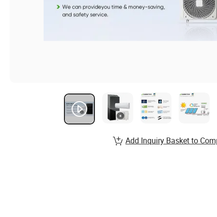
Add Inquiry Basket to Com