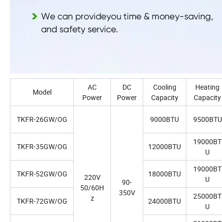
AC
DC
Cooling
Heating
Model
Power
Power
Capacity
Capacity
TKFR-26GW/OG
9000BTU
9500BTU
19000BT
TKFR-35GW/OG
12000BTU
U
19000BT
TKFR-52GW/OG
18000BTU
220V
U
90-
50/60H
350V
25000BT
z
TKFR-72GW/OG
24000BTU
U