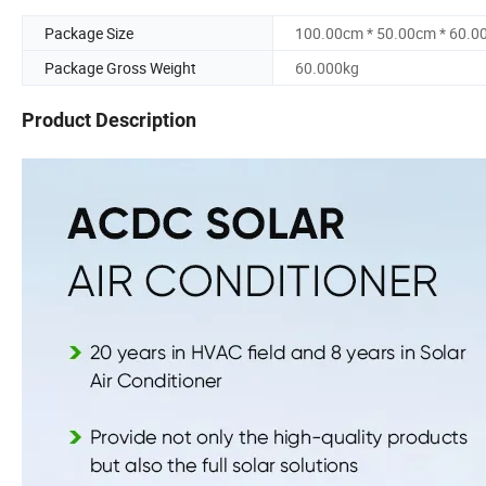
Package Size
100.00cm * 50.00cm * 60.0
Package Gross Weight
60.000kg
Product Description