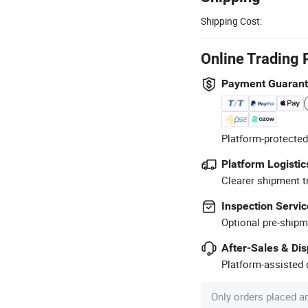
Shipping Cost:
Online Trading 
Payment Guaran
Platform-protected
Platform Logistic
Clearer shipment t
Inspection Servic
Optional pre-shipm
After-Sales & Di
Platform-assisted d
Only orders placed a