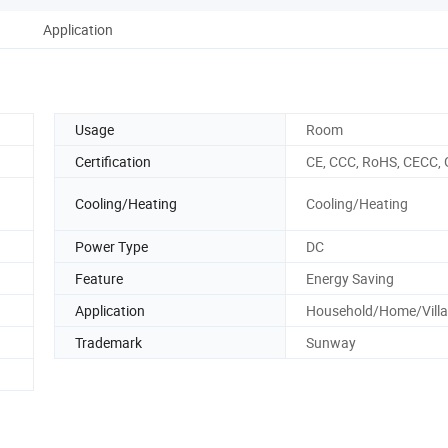
Application
Usage
Room
Certification
CE, CCC, RoHS, CECC, 
Cooling/Heating
Cooling/Heating
Power Type
DC
Feature
Energy Saving
Application
Household/Home/Villa
Trademark
Sunway