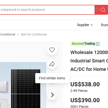
Supplier
Buye
 Conditioner
Split Air Conditioner

Wholesale 12000B
Industrial Smar
AC/DC for Home 
Find similar items
US$538.00
2-49
Pieces
US$390.00
500+
Pieces